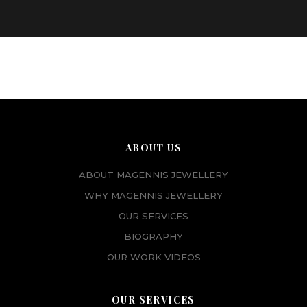
ABOUT US
ABOUT MAGENNIS JEWELLERY
WHY MAGENNIS JEWELLERY
OUR SERVICES
BIOGRAPHY
OUR WORK VIDEOS
OUR SERVICES