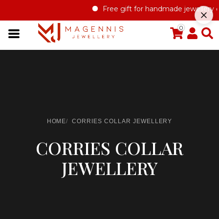
Free gift for handmade jewellery o
0
HOME
CORRIES COLLAR JEWELLERY
CORRIES COLLAR
JEWELLERY