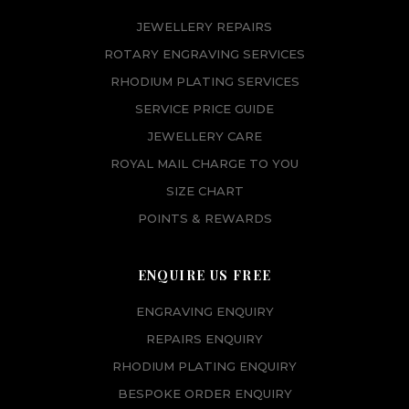
JEWELLERY REPAIRS
ROTARY ENGRAVING SERVICES
RHODIUM PLATING SERVICES
SERVICE PRICE GUIDE
JEWELLERY CARE
ROYAL MAIL CHARGE TO YOU
SIZE CHART
POINTS & REWARDS
ENQUIRE US FREE
ENGRAVING ENQUIRY
REPAIRS ENQUIRY
RHODIUM PLATING ENQUIRY
BESPOKE ORDER ENQUIRY