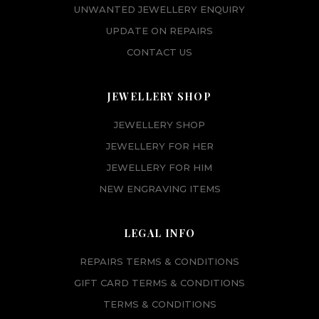
UNWANTED JEWELLERY ENQUIRY
UPDATE ON REPAIRS
CONTACT US
JEWELLERY SHOP
JEWELLERY SHOP
JEWELLERY FOR HER
JEWELLERY FOR HIM
NEW ENGRAVING ITEMS
LEGAL INFO
REPAIRS TERMS & CONDITIONS
GIFT CARD TERMS & CONDITIONS
TERMS & CONDITIONS