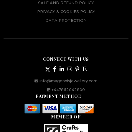
SALE AND REFUND POLICY
PRIVACY & COOKIES POLICY
DATA PROTECTION
CONNECT WITH US
info@magennisjewellery.com
+447862042800
PAYMENT METHOD
MEMBER OF