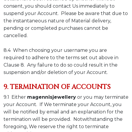
consent, you should contact Us immediately to
suspend your Account. Please be aware that due to
the instantaneous nature of Material delivery,
pending or completed purchases cannot be
cancelled.
8.4 When choosing your username you are
required to adhere to the terms set out above in
Clause 8. Any failure to do so could result in the
suspension and/or deletion of your Account.
9. TERMINATION OF ACCOUNTS
9.1 Either
magennisjewellery
or you may terminate
your Account. If We terminate your Account, you
will be notified by email and an explanation for the
termination will be provided. Notwithstanding the
foregoing, We reserve the right to terminate