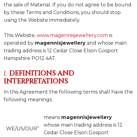
the sale of Material. If you do not agree to be bound
by these Terms and Conditions, you should stop
using the Website immediately.
This Website,
www.magennisjewellery.com
is
operated by
magennisjewellery
and whose main
trading address is 12 Cedar Close Elson Gosport
Hampshire PO12 4AT.
1.
DEFINITIONS AND
INTERPRETATIONS
In this Agreement the following terms shall have the
following meanings:
means
magennisjewellery
whose main trading address is 12
WE/US/OUR”
Cedar Close Elson Gosport