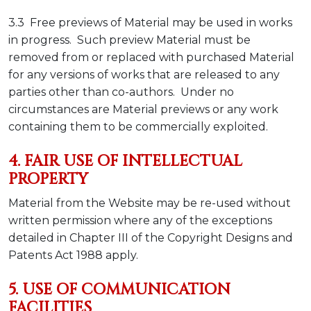
3.3 Free previews of Material may be used in works
in progress. Such preview Material must be
removed from or replaced with purchased Material
for any versions of works that are released to any
parties other than co-authors. Under no
circumstances are Material previews or any work
containing them to be commercially exploited.
4. FAIR USE OF INTELLECTUAL
PROPERTY
Material from the Website may be re-used without
written permission where any of the exceptions
detailed in Chapter III of the Copyright Designs and
Patents Act 1988 apply.
5. USE OF COMMUNICATION
FACILITIES