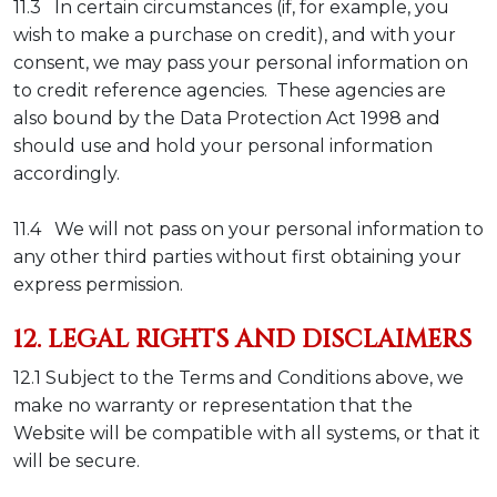
11.3 In certain circumstances (if, for example, you
wish to make a purchase on credit), and with your
consent, we may pass your personal information on
to credit reference agencies. These agencies are
also bound by the Data Protection Act 1998 and
should use and hold your personal information
accordingly.
11.4 We will not pass on your personal information to
any other third parties without first obtaining your
express permission.
12. LEGAL RIGHTS AND DISCLAIMERS
12.1
Subject to the Terms and Conditions above, we
make no warranty or representation that the
Website will be compatible with all systems, or that it
will be secure.