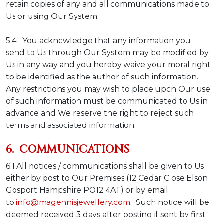
retain copies of any and all communications made to
Us or using Our System.
5.4 You acknowledge that any information you
send to Us through Our System may be modified by
Us in any way and you hereby waive your moral right
to be identified as the author of such information.
Any restrictions you may wish to place upon Our use
of such information must be communicated to Us in
advance and We reserve the right to reject such
terms and associated information.
6. COMMUNICATIONS
6.1 All notices / communications shall be given to Us
either by post to Our Premises (
12 Cedar Close Elson
Gosport Hampshire PO12 4AT
) or by email
to
info@magennisjewellery.com
. Such notice will be
deemed received 3 days after posting if sent by first