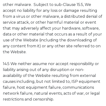
other malware. Subject to sub-Clause 15.5, We
accept no liability for any loss or damage resulting
from a virus or other malware, a distributed denial of
service attack, or other harmful material or event
that may adversely affect your hardware, software,
data or other material that occurs as a result of your
use of the Website (including the downloading of
any content from it) or any other site referred to on
the Website.
14.5 We neither assume nor accept responsibility or
liability arising out of any disruption or non-
availability of the Website resulting from external
causes including, but not limited to, ISP equipment
failure, host equipment failure, communications
network failure, natural events, acts of war, or legal
restrictions and censorship.