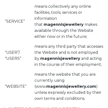
means collectively any online
facilities, tools, services or
information
“SERVICE”
that
magennisjewellery
makes
available through the Website
either now or in the future;
means any third party that accesses
“USER”/
the Website and is not employed
“USERS”
by
magennisjewellery
and acting
in the course of their employment;
means the website that you are
currently using
“WEBSITE”
(www.
magennisjewellery.com
)
unless expressly excluded by their
own terms and conditions.