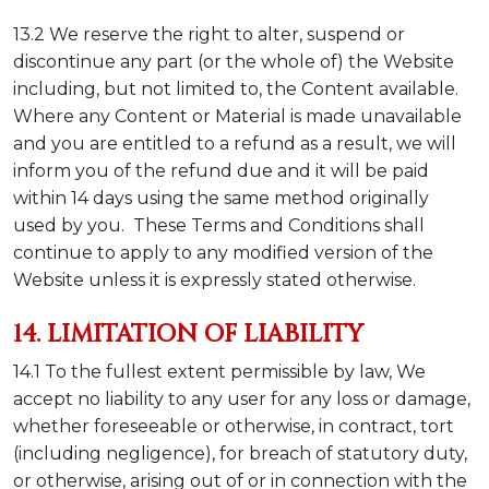
13.2 We reserve the right to alter, suspend or
discontinue any part (or the whole of) the Website
including, but not limited to, the Content available.
Where any Content or Material is made unavailable
and you are entitled to a refund as a result, we will
inform you of the refund due and it will be paid
within 14 days using the same method originally
used by you. These Terms and Conditions shall
continue to apply to any modified version of the
Website unless it is expressly stated otherwise.
14. LIMITATION OF LIABILITY
14.1 To the fullest extent permissible by law, We
accept no liability to any user for any loss or damage,
whether foreseeable or otherwise, in contract, tort
(including negligence), for breach of statutory duty,
or otherwise, arising out of or in connection with the