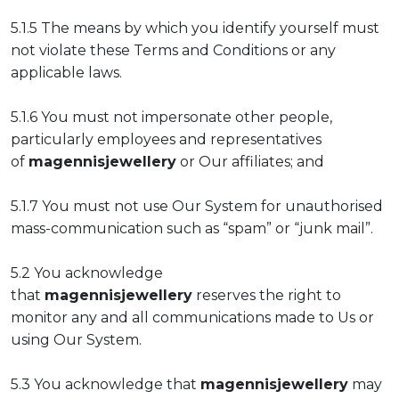
5.1.5 The means by which you identify yourself must
not violate these Terms and Conditions or any
applicable laws.
5.1.6 You must not impersonate other people,
particularly employees and representatives
of
magennisjewellery
or Our affiliates; and
5.1.7 You must not use Our System for unauthorised
mass-communication such as “spam” or “junk mail”.
5.2 You acknowledge
that
magennisjewellery
reserves the right to
monitor any and all communications made to Us or
using Our System.
5.3 You acknowledge that
magennisjewellery
may