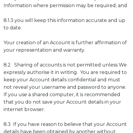
Information where permission may be required; and
8.1.3 you will keep this information accurate and up
to date.
Your creation of an Account is further affirmation of
your representation and warranty.
8.2 Sharing of accounts is not permitted unless We
expressly authorise it in writing. You are required to
keep your Account details confidential and must
not reveal your username and password to anyone.
If you use a shared computer, it is recommended
that you do not save your Account details in your
internet browser.
8.3 If you have reason to believe that your Account
details have been obtained by another without