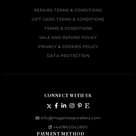
REPAIRS TERMS & CONDITIONS
GIFT CARD TERMS & CONDITIONS
TERMS & CONDITIONS
SALE AND REFUND POLICY
PRIVACY & COOKIES POLICY
DATA PROTECTION
CONNECT WITH US
info@magennisjewellery.com
+447862042800
PAYMENT METHOD