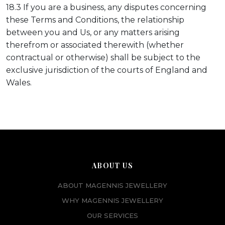
18.3 If you are a business, any disputes concerning
these Terms and Conditions, the relationship
between you and Us, or any matters arising
therefrom or associated therewith (whether
contractual or otherwise) shall be subject to the
exclusive jurisdiction of the courts of England and
Wales.
ABOUT US
ABOUT MAGENNIS JEWELLERY
WHY MAGENNIS JEWELLERY
OUR SERVICES