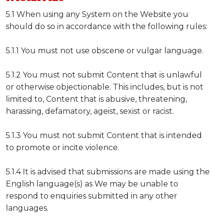
5.1 When using any System on the Website you
should do so in accordance with the following rules:
5.1.1 You must not use obscene or vulgar language.
5.1.2 You must not submit Content that is unlawful
or otherwise objectionable. This includes, but is not
limited to, Content that is abusive, threatening,
harassing, defamatory, ageist, sexist or racist.
5.1.3 You must not submit Content that is intended
to promote or incite violence.
5.1.4 It is advised that submissions are made using the
English language(s) as We may be unable to
respond to enquiries submitted in any other
languages.