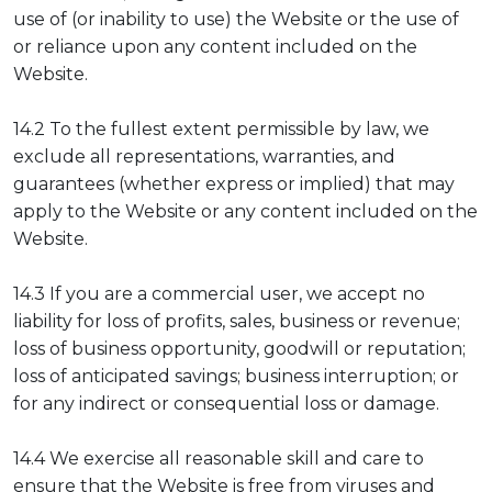
use of (or inability to use) the Website or the use of
or reliance upon any content included on the
Website.
14.2 To the fullest extent permissible by law, we
exclude all representations, warranties, and
guarantees (whether express or implied) that may
apply to the Website or any content included on the
Website.
14.3 If you are a commercial user, we accept no
liability for loss of profits, sales, business or revenue;
loss of business opportunity, goodwill or reputation;
loss of anticipated savings; business interruption; or
for any indirect or consequential loss or damage.
14.4 We exercise all reasonable skill and care to
ensure that the Website is free from viruses and