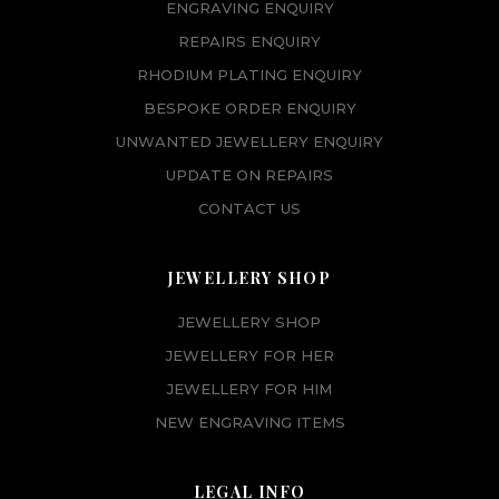
ENGRAVING ENQUIRY
REPAIRS ENQUIRY
RHODIUM PLATING ENQUIRY
BESPOKE ORDER ENQUIRY
UNWANTED JEWELLERY ENQUIRY
UPDATE ON REPAIRS
CONTACT US
JEWELLERY SHOP
JEWELLERY SHOP
JEWELLERY FOR HER
JEWELLERY FOR HIM
NEW ENGRAVING ITEMS
LEGAL INFO