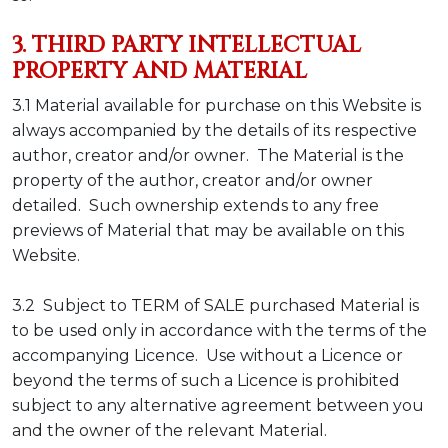
3. THIRD PARTY INTELLECTUAL
PROPERTY AND MATERIAL
3.1 Material available for purchase on this Website is
always accompanied by the details of its respective
author, creator and/or owner. The Material is the
property of the author, creator and/or owner
detailed. Such ownership extends to any free
previews of Material that may be available on this
Website.
3.2 Subject to TERM of SALE purchased Material is
to be used only in accordance with the terms of the
accompanying Licence. Use without a Licence or
beyond the terms of such a Licence is prohibited
subject to any alternative agreement between you
and the owner of the relevant Material.