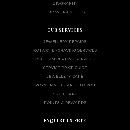
BIOGRAPHY
OUR WORK VIDEOS
OUR SERVICES
JEWELLERY REPAIRS
ROTARY ENGRAVING SERVICES
RHODIUM PLATING SERVICES
SERVICE PRICE GUIDE
JEWELLERY CARE
ROYAL MAIL CHARGE TO YOU
SIZE CHART
POINTS & REWARDS
ENQUIRE US FREE