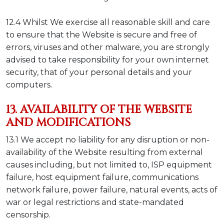
12.4 Whilst We exercise all reasonable skill and care
to ensure that the Website is secure and free of
errors, viruses and other malware, you are strongly
advised to take responsibility for your own internet
security, that of your personal details and your
computers.
13. AVAILABILITY OF THE WEBSITE
AND MODIFICATIONS
13.1 We accept no liability for any disruption or non-
availability of the Website resulting from external
causes including, but not limited to, ISP equipment
failure, host equipment failure, communications
network failure, power failure, natural events, acts of
war or legal restrictions and state-mandated
censorship.