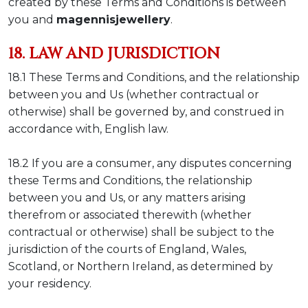
created by these Terms and Conditions is between
you and
magennisjewellery
.
18. LAW AND JURISDICTION
18.1 These Terms and Conditions, and the relationship
between you and Us (whether contractual or
otherwise) shall be governed by, and construed in
accordance with, English law.
18.2 If you are a consumer, any disputes concerning
these Terms and Conditions, the relationship
between you and Us, or any matters arising
therefrom or associated therewith (whether
contractual or otherwise) shall be subject to the
jurisdiction of the courts of England, Wales,
Scotland, or Northern Ireland, as determined by
your residency.