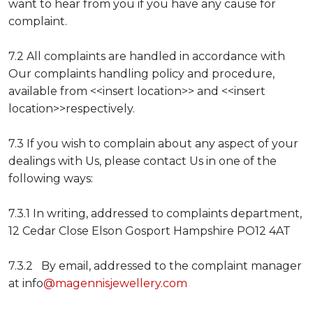
want to hear from you if you have any cause for
complaint.
7.2 All complaints are handled in accordance with
Our complaints handling policy and procedure,
available from <<insert location>> and <<insert
location>>respectively.
7.3 If you wish to complain about any aspect of your
dealings with Us, please contact Us in one of the
following ways:
7.3.1 In writing, addressed to complaints department,
12 Cedar Close Elson Gosport Hampshire PO12 4AT
7.3.2 By email, addressed to the complaint manager
at info
@magennisjewellery.com