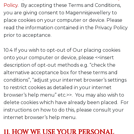
Policy
. By accepting these Terms and Conditions,
you are giving consent to Magennisjewellery to
place cookies on your computer or device. Please
read the information contained in the Privacy Policy
prior to acceptance.
10.4 If you wish to opt-out of Our placing cookies
onto your computer or device, please <<insert
description of opt-out methods e.g. “check the
alternative acceptance box for these terms and
conditions”, “adjust your internet browser’s settings
to restrict cookies as detailed in your internet
browser’s help menu” etc.>>. You may also wish to
delete cookies which have already been placed. For
instructions on how to do this, please consult your
internet browser’s help menu.
11. HOW WE USE YOUR PERSONAL