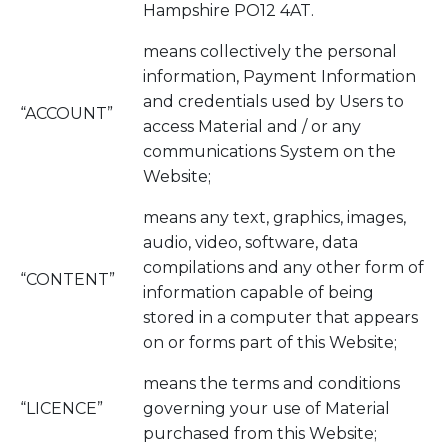
Hampshire PO12 4AT.
means collectively the personal
information, Payment Information
and credentials used by Users to
“ACCOUNT”
access Material and / or any
communications System on the
Website;
means any text, graphics, images,
audio, video, software, data
compilations and any other form of
“CONTENT”
information capable of being
stored in a computer that appears
on or forms part of this Website;
means the terms and conditions
“LICENCE”
governing your use of Material
purchased from this Website;