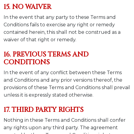
15. NO WAIVER
In the event that any party to these Terms and
Conditions fails to exercise any right or remedy
contained herein, this shall not be construed as a
waiver of that right or remedy.
16. PREVIOUS TERMS AND
CONDITIONS
In the event of any conflict between these Terms
and Conditions and any prior versions thereof, the
provisions of these Terms and Conditions shall prevail
unless it is expressly stated otherwise.
17. THIRD PARTY RIGHTS
Nothing in these Terms and Conditions shall confer
any rights upon any third party. The agreement