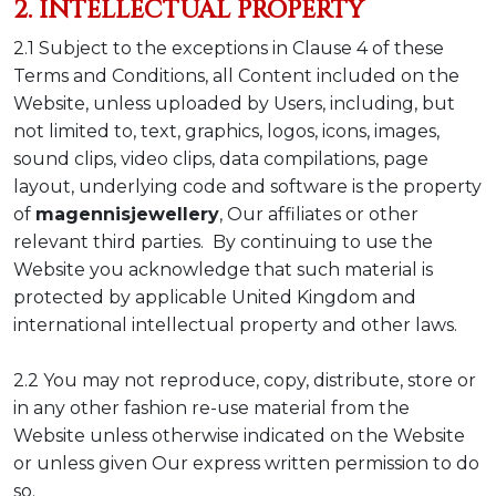
2. INTELLECTUAL PROPERTY
2.1 Subject to the exceptions in Clause 4 of these
Terms and Conditions, all Content included on the
Website, unless uploaded by Users, including, but
not limited to, text, graphics, logos, icons, images,
sound clips, video clips, data compilations, page
layout, underlying code and software is the property
of
magennisjewellery
, Our affiliates or other
relevant third parties. By continuing to use the
Website you acknowledge that such material is
protected by applicable United Kingdom and
international intellectual property and other laws.
2.2 You may not reproduce, copy, distribute, store or
in any other fashion re-use material from the
Website unless otherwise indicated on the Website
or unless given Our express written permission to do
so.