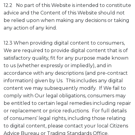
12.2 No part of this Website is intended to constitute
advice and the Content of this Website should not
be relied upon when making any decisions or taking
any action of any kind.
12.3 When providing digital content to consumers,
We are required to provide digital content that is of
satisfactory quality, fit for any purpose made known
to us (whether expressly or impliedly), and in
accordance with any descriptions (and pre-contract
information) given by Us. This includes any digital
content we may subsequently modify. If We fail to
comply with Our legal obligations, consumers may
be entitled to certain legal remedies including repair
or replacement or price reductions. For full details
of consumers’ legal rights, including those relating
to digital content, please contact your local Citizens
Advice Bureau or Trading Standards Office.