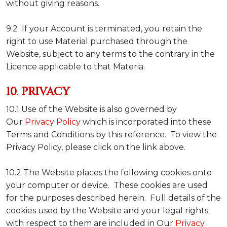
without giving reasons.
9.2 If your Account is terminated, you retain the
right to use Material purchased through the
Website, subject to any terms to the contrary in the
Licence applicable to that Materia.
10. PRIVACY
10.1 Use of the Website is also governed by
Our
Privacy Policy
which is incorporated into these
Terms and Conditions by this reference. To view the
Privacy Policy, please click on the link above.
10.2 The Website places the following cookies onto
your computer or device. These cookies are used
for the purposes described herein. Full details of the
cookies used by the Website and your legal rights
with respect to them are included in Our
Privacy