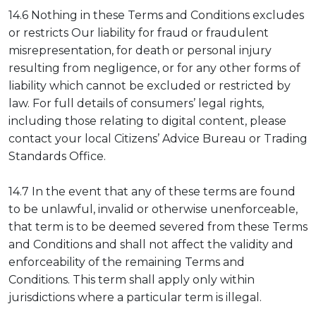
14.6 Nothing in these Terms and Conditions excludes
or restricts Our liability for fraud or fraudulent
misrepresentation, for death or personal injury
resulting from negligence, or for any other forms of
liability which cannot be excluded or restricted by
law. For full details of consumers’ legal rights,
including those relating to digital content, please
contact your local Citizens’ Advice Bureau or Trading
Standards Office.
14.7 In the event that any of these terms are found
to be unlawful, invalid or otherwise unenforceable,
that term is to be deemed severed from these Terms
and Conditions and shall not affect the validity and
enforceability of the remaining Terms and
Conditions. This term shall apply only within
jurisdictions where a particular term is illegal.