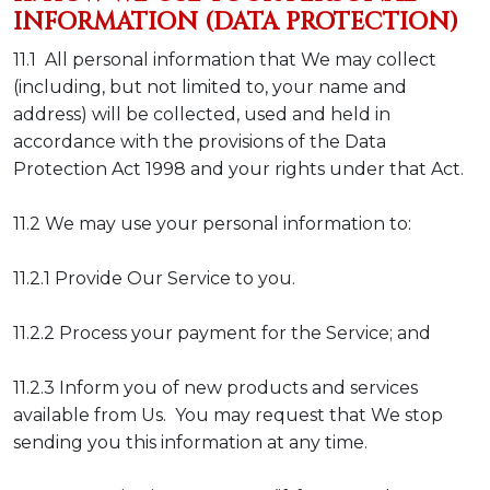
INFORMATION (DATA PROTECTION)
11.1 All personal information that We may collect
(including, but not limited to, your name and
address) will be collected, used and held in
accordance with the provisions of the Data
Protection Act 1998 and your rights under that Act.
11.2 We may use your personal information to:
11.2.1 Provide Our Service to you.
11.2.2 Process your payment for the Service; and
11.2.3 Inform you of new products and services
available from Us. You may request that We stop
sending you this information at any time.