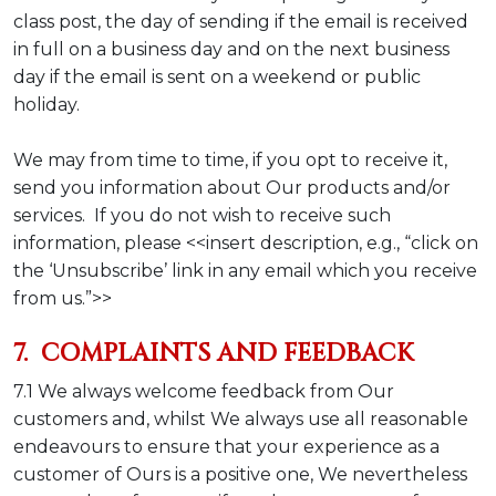
class post, the day of sending if the email is received
in full on a business day and on the next business
day if the email is sent on a weekend or public
holiday.
We may from time to time, if you opt to receive it,
send you information about Our products and/or
services. If you do not wish to receive such
information, please <<insert description, e.g., “click on
the ‘Unsubscribe’ link in any email which you receive
from us.”>>
7. COMPLAINTS AND FEEDBACK
7.1 We always welcome feedback from Our
customers and, whilst We always use all reasonable
endeavours to ensure that your experience as a
customer of Ours is a positive one, We nevertheless