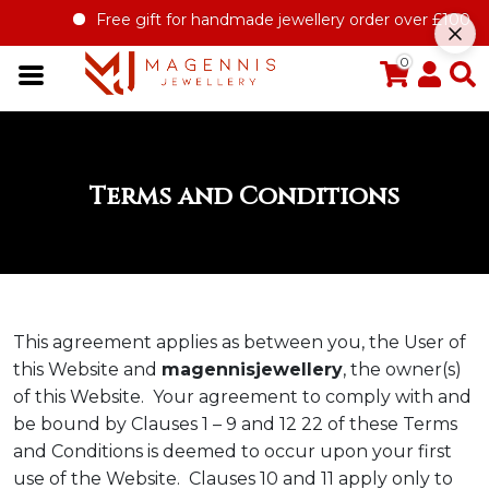
Free gift for handmade jewellery order over £100
Offer 
0
Terms and Conditions
This agreement applies as between you, the User of
this Website and
magennisjewellery
, the owner(s)
of this Website. Your agreement to comply with and
be bound by Clauses 1 – 9 and 12 22 of these Terms
and Conditions is deemed to occur upon your first
use of the Website. Clauses 10 and 11 apply only to