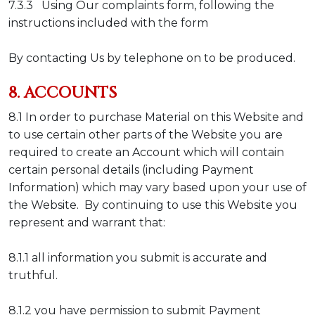
7.3.3 Using Our complaints form, following the
instructions included with the form
By contacting Us by telephone on to be produced.
8. ACCOUNTS
8.1 In order to purchase Material on this Website and
to use certain other parts of the Website you are
required to create an Account which will contain
certain personal details (including Payment
Information) which may vary based upon your use of
the Website. By continuing to use this Website you
represent and warrant that:
8.1.1 all information you submit is accurate and
truthful.
8.1.2 you have permission to submit Payment