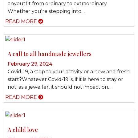
anyoutfit from ordinary to extraordinary.
Whether you're stepping into…
READ MORE
A call to all handmade jewellers
February 29, 2024
Covid-19, a stop to your activity or a new and fresh
start?Whatever Covid-19 is, if it is here to stay or
not, as a jeweller, it should not impact on…
READ MORE
A child love