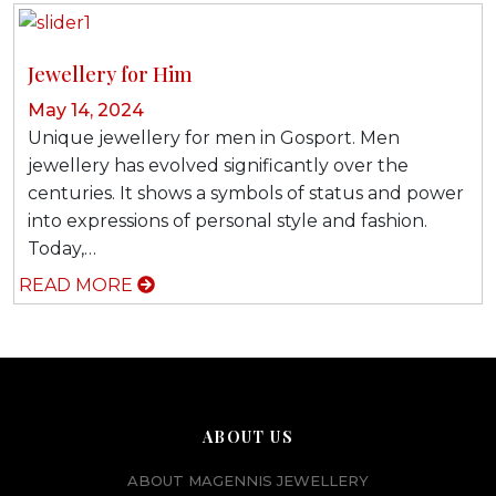
Jewellery for Him
May 14, 2024
Unique jewellery for men in Gosport. Men
jewellery has evolved significantly over the
centuries. It shows a symbols of status and power
into expressions of personal style and fashion.
Today,…
READ MORE
ABOUT US
ABOUT MAGENNIS JEWELLERY