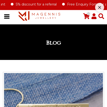
5% discount for a referral
Free Enquiry Form for all type 
0
Blog