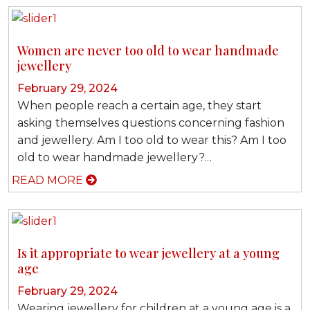
Women are never too old to wear handmade
jewellery
February 29, 2024
When people reach a certain age, they start
asking themselves questions concerning fashion
and jewellery. Am I too old to wear this? Am I too
old to wear handmade jewellery?…
READ MORE
Is it appropriate to wear jewellery at a young
age
February 29, 2024
Wearing jewellery for children at a young age is a