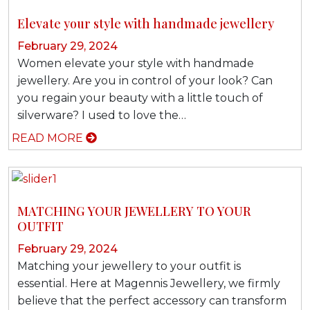
Elevate your style with handmade jewellery
February 29, 2024
Women elevate your style with handmade
jewellery. Are you in control of your look? Can
you regain your beauty with a little touch of
silverware? I used to love the…
READ MORE
MATCHING YOUR JEWELLERY TO YOUR
OUTFIT
February 29, 2024
Matching your jewellery to your outfit is
essential. Here at Magennis Jewellery, we firmly
believe that the perfect accessory can transform