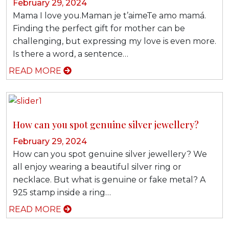
February 29, 2024
Mama I love you.Maman je t’aimeTe amo mamá.
Finding the perfect gift for mother can be
challenging, but expressing my love is even more.
Is there a word, a sentence…
READ MORE
How can you spot genuine silver jewellery?
February 29, 2024
How can you spot genuine silver jewellery? We
all enjoy wearing a beautiful silver ring or
necklace. But what is genuine or fake metal? A
925 stamp inside a ring…
READ MORE