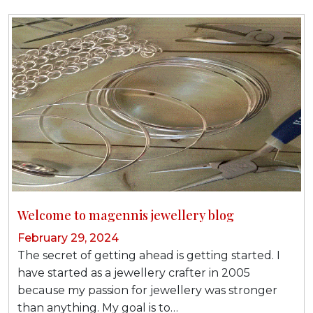
Welcome to magennis jewellery blog
February 29, 2024
The secret of getting ahead is getting started. I
have started as a jewellery crafter in 2005
because my passion for jewellery was stronger
than anything. My goal is to…