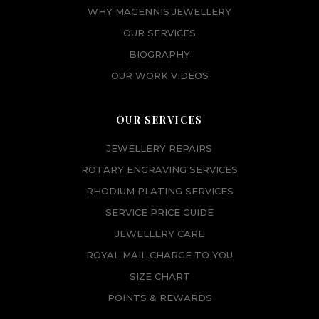
WHY MAGENNIS JEWELLERY
OUR SERVICES
BIOGRAPHY
OUR WORK VIDEOS
OUR SERVICES
JEWELLERY REPAIRS
ROTARY ENGRAVING SERVICES
RHODIUM PLATING SERVICES
SERVICE PRICE GUIDE
JEWELLERY CARE
ROYAL MAIL CHARGE TO YOU
SIZE CHART
POINTS & REWARDS