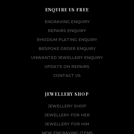
ENQUIRE US FREE
ENGRAVING ENQUIRY
REPAIRS ENQUIRY
RHODIUM PLATING ENQUIRY
BESPOKE ORDER ENQUIRY
UNWANTED JEWELLERY ENQUIRY
UPDATE ON REPAIRS
CONTACT US
JEWELLERY SHOP
JEWELLERY SHOP
JEWELLERY FOR HER
JEWELLERY FOR HIM
NEW ENGRAVING ITEMS