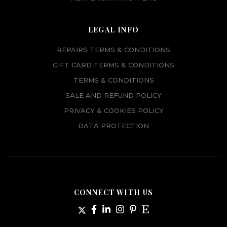
LEGAL INFO
REPAIRS TERMS & CONDITIONS
GIFT CARD TERMS & CONDITIONS
TERMS & CONDITIONS
SALE AND REFUND POLICY
PRIVACY & COOKIES POLICY
DATA PROTECTION
CONNECT WITH US