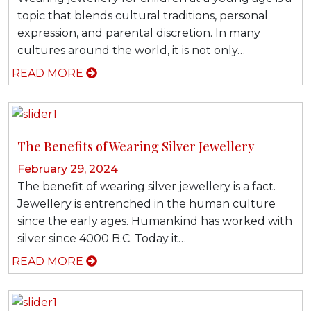
topic that blends cultural traditions, personal
expression, and parental discretion. In many
cultures around the world, it is not only…
READ MORE
The Benefits of Wearing Silver Jewellery
February 29, 2024
The benefit of wearing silver jewellery is a fact.
Jewellery is entrenched in the human culture
since the early ages. Humankind has worked with
silver since 4000 B.C. Today it…
READ MORE