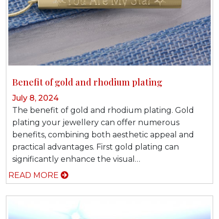
Benefit of gold and rhodium plating
July 8, 2024
The benefit of gold and rhodium plating. Gold
plating your jewellery can offer numerous
benefits, combining both aesthetic appeal and
practical advantages. First gold plating can
significantly enhance the visual…
READ MORE