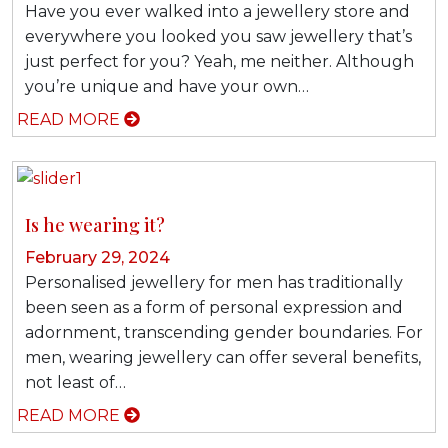
Have you ever walked into a jewellery store and
everywhere you looked you saw jewellery that’s
just perfect for you? Yeah, me neither. Although
you’re unique and have your own…
READ MORE
Is he wearing it?
February 29, 2024
Personalised jewellery for men has traditionally
been seen as a form of personal expression and
adornment, transcending gender boundaries. For
men, wearing jewellery can offer several benefits,
not least of…
READ MORE