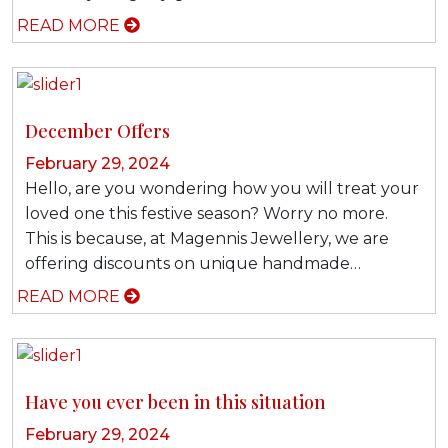
READ MORE
December Offers
February 29, 2024
Hello, are you wondering how you will treat your
loved one this festive season? Worry no more.
This is because, at Magennis Jewellery, we are
offering discounts on unique handmade…
READ MORE
Have you ever been in this situation
February 29, 2024