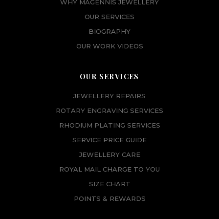
WHY MAGENNIS JEWELLERY
OUR SERVICES
BIOGRAPHY
OUR WORK VIDEOS
OUR SERVICES
JEWELLERY REPAIRS
ROTARY ENGRAVING SERVICES
RHODIUM PLATING SERVICES
SERVICE PRICE GUIDE
JEWELLERY CARE
ROYAL MAIL CHARGE TO YOU
SIZE CHART
POINTS & REWARDS