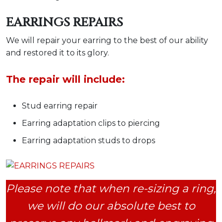
EARRINGS REPAIRS
We will repair your earring to the best of our ability
and restored it to its glory.
The repair will include:
Stud earring repair
Earring adaptation clips to piercing
Earring adaptation studs to drops
Please note that when re-sizing a ring,
we will do our absolute best to