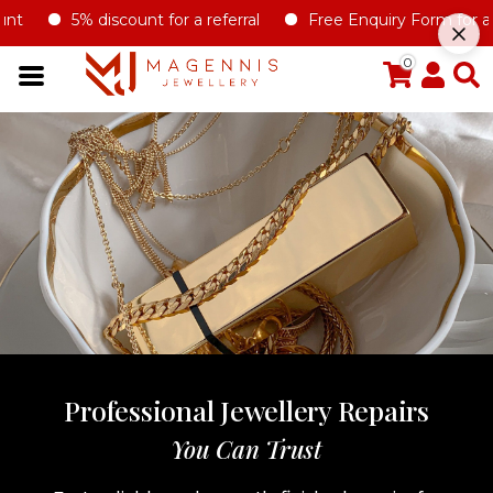
5% discount for a referral
Free Enquiry Form for all ty
0
Professional Jewellery Repairs
You Can Trust