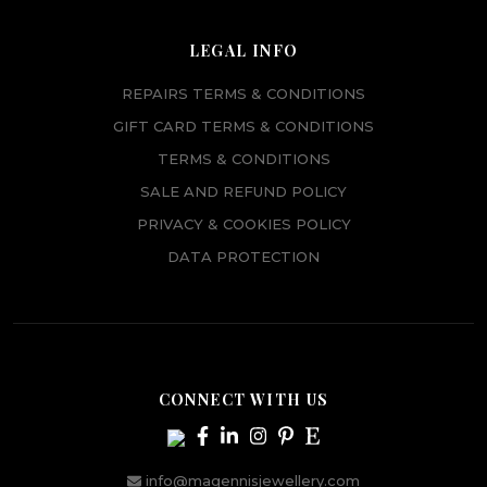
LEGAL INFO
REPAIRS TERMS & CONDITIONS
GIFT CARD TERMS & CONDITIONS
TERMS & CONDITIONS
SALE AND REFUND POLICY
PRIVACY & COOKIES POLICY
DATA PROTECTION
CONNECT WITH US
info@magennisjewellery.com