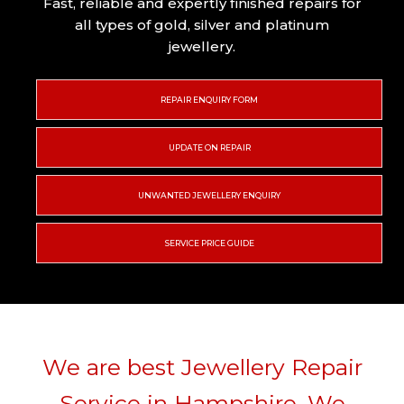
Fast, reliable and expertly finished repairs for
all types of gold, silver and platinum
jewellery.
REPAIR ENQUIRY FORM
UPDATE ON REPAIR
UNWANTED JEWELLERY ENQUIRY
SERVICE PRICE GUIDE
We are best Jewellery Repair
Service in Hampshire. We