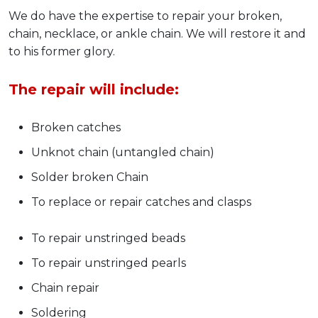
We do have the expertise to repair your broken,
chain, necklace, or ankle chain. We will restore it and
to his former glory.
The repair will include:
Broken catches
Unknot chain (untangled chain)
Solder broken Chain
To replace or repair catches and clasps
To repair unstringed beads
To repair unstringed pearls
Chain repair
Soldering