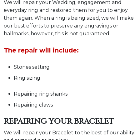
We will repair your Wedding, engagement and
everyday ring and restored them for you to enjoy
them again. When a ring is being sized, we will make
our best efforts to preserve any engravings or
hallmarks, however, this is not guaranteed.
The repair will include:
Stones setting
Ring sizing
Repairing ring shanks
Repairing claws
REPAIRING YOUR BRACELET
We will repair your Bracelet to the best of our ability