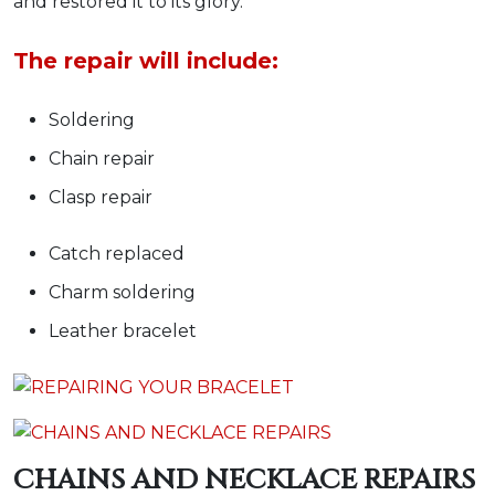
and restored it to its glory.
The repair will include:
Soldering
Chain repair
Clasp repair
Catch replaced
Charm soldering
Leather bracelet
CHAINS AND NECKLACE REPAIRS