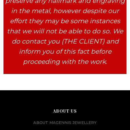
preserve any hallmark and engraving
in the metal, however despite our
effort they may be some instances
that we will not be able to do so. We
do contact you (THE CLIENT) and
inform you of this fact before
proceeding with the work
.
ABOUT US
ABOUT MAGENNIS JEWELLERY