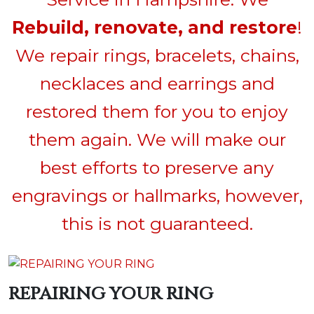
Rebuild, renovate, and restore
!
We repair rings, bracelets, chains,
necklaces and earrings and
restored them for you to enjoy
them again. We will make our
best efforts to preserve any
engravings or hallmarks, however,
this is not guaranteed.
REPAIRING YOUR RING