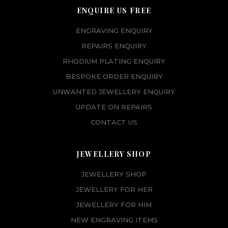
ENQUIRE US FREE
ENGRAVING ENQUIRY
REPAIRS ENQUIRY
RHODIUM PLATING ENQUIRY
BESPOKE ORDER ENQUIRY
UNWANTED JEWELLERY ENQUIRY
UPDATE ON REPAIRS
CONTACT US
JEWELLERY SHOP
JEWELLERY SHOP
JEWELLERY FOR HER
JEWELLERY FOR HIM
NEW ENGRAVING ITEMS