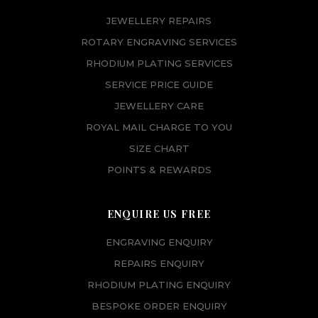
JEWELLERY REPAIRS
ROTARY ENGRAVING SERVICES
RHODIUM PLATING SERVICES
SERVICE PRICE GUIDE
JEWELLERY CARE
ROYAL MAIL CHARGE TO YOU
SIZE CHART
POINTS & REWARDS
ENQUIRE US FREE
ENGRAVING ENQUIRY
REPAIRS ENQUIRY
RHODIUM PLATING ENQUIRY
BESPOKE ORDER ENQUIRY