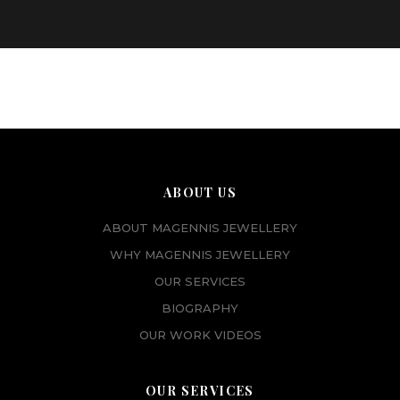
ABOUT US
ABOUT MAGENNIS JEWELLERY
WHY MAGENNIS JEWELLERY
OUR SERVICES
BIOGRAPHY
OUR WORK VIDEOS
OUR SERVICES