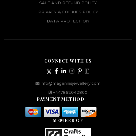
SALE AND REFUND POLICY
PRIVACY & COOKIES POLICY
DATA PROTECTION
CONNECT WITH US
info@magennisjewellery.com
+447862042800
PAYMENT METHOD
MEMBER OF