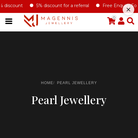
% discount
5% discount for a referral
Free Enquiry Form 
0
HOME
PEARL JEWELLERY
Pearl Jewellery