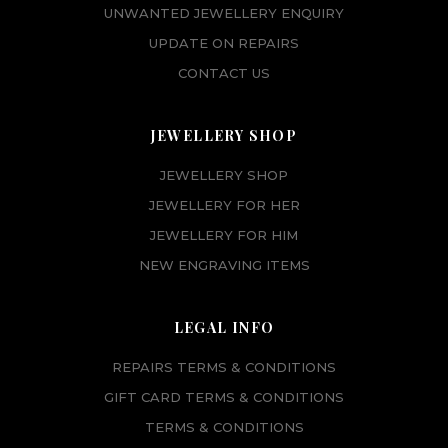
UNWANTED JEWELLERY ENQUIRY
UPDATE ON REPAIRS
CONTACT US
JEWELLERY SHOP
JEWELLERY SHOP
JEWELLERY FOR HER
JEWELLERY FOR HIM
NEW ENGRAVING ITEMS
LEGAL INFO
REPAIRS TERMS & CONDITIONS
GIFT CARD TERMS & CONDITIONS
TERMS & CONDITIONS