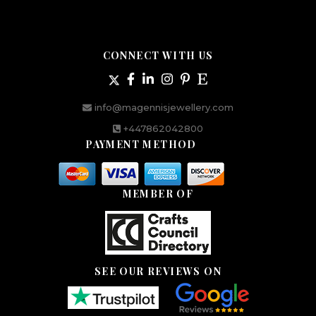
CONNECT WITH US
info@magennisjewellery.com
+447862042800
PAYMENT METHOD
MEMBER OF
SEE OUR REVIEWS ON