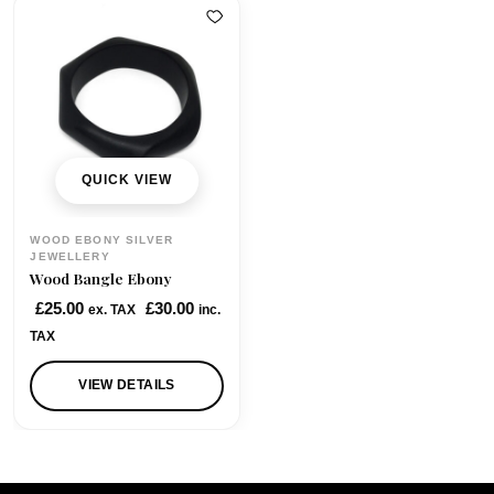
QUICK VIEW
WOOD EBONY SILVER
JEWELLERY
Wood Bangle Ebony
£
25.00
£
30.00
ex. TAX
inc.
TAX
VIEW DETAILS