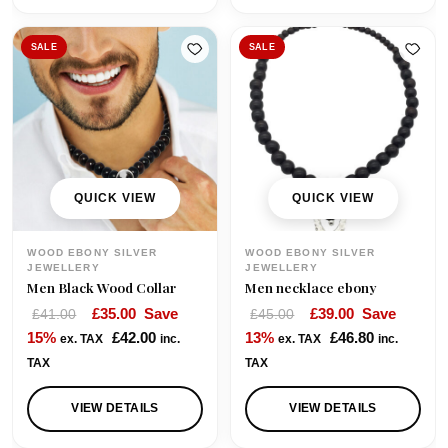
.
SALE
SALE
QUICK VIEW
QUICK VIEW
WOOD EBONY SILVER
WOOD EBONY SILVER
JEWELLERY
JEWELLERY
Men Black Wood Collar
Men necklace ebony
O
C
O
C
£
35.00
Save
£
39.00
Save
£
41.00
£
45.00
r
u
r
u
15%
£
42.00
13%
£
46.80
ex. TAX
inc.
ex. TAX
inc.
i
r
i
r
TAX
TAX
g
r
g
r
i
e
i
e
VIEW DETAILS
VIEW DETAILS
n
n
n
n