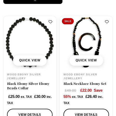
SALE
QUICK VIEW
QUICK VIEW
WOOD EBONY SILVER
WOOD EBONY SILVER
JEWELLERY
JEWELLERY
Black Ebony Silver Ebony
Black Necklace Ebony Set
Beads Collar
O
C
£
22.00
Save
£
49.00
r
u
£
25.00
£
30.00
55%
£
26.40
ex. TAX
inc.
ex. TAX
inc.
i
r
TAX
TAX
g
r
i
e
VIEW DETAILS
VIEW DETAILS