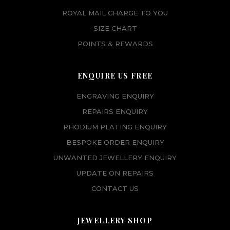
ROYAL MAIL CHARGE TO YOU
SIZE CHART
POINTS & REWARDS
ENQUIRE US FREE
ENGRAVING ENQUIRY
REPAIRS ENQUIRY
RHODIUM PLATING ENQUIRY
BESPOKE ORDER ENQUIRY
UNWANTED JEWELLERY ENQUIRY
UPDATE ON REPAIRS
CONTACT US
JEWELLERY SHOP