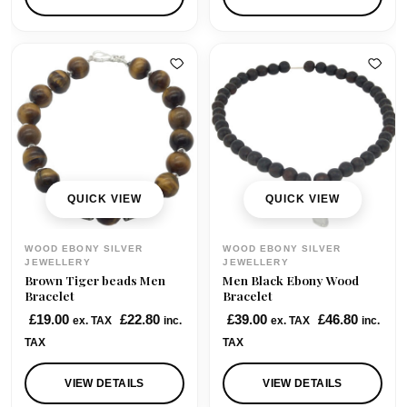
n
n
a
t
l
p
p
r
r
i
i
c
c
e
e
i
w
s
QUICK VIEW
QUICK VIEW
a
:
s
£
WOOD EBONY SILVER
WOOD EBONY SILVER
:
2
JEWELLERY
JEWELLERY
Brown Tiger beads Men
Men Black Ebony Wood
£
2
Bracelet
Bracelet
4
.
£
19.00
£
22.80
£
39.00
£
46.80
ex. TAX
inc.
ex. TAX
inc.
9
0
TAX
TAX
.
0
0
.
VIEW DETAILS
VIEW DETAILS
0