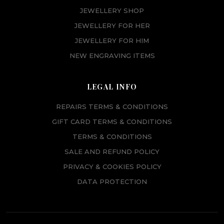
JEWELLERY SHOP
JEWELLERY FOR HER
JEWELLERY FOR HIM
NEW ENGRAVING ITEMS
LEGAL INFO
REPAIRS TERMS & CONDITIONS
GIFT CARD TERMS & CONDITIONS
TERMS & CONDITIONS
SALE AND REFUND POLICY
PRIVACY & COOKIES POLICY
DATA PROTECTION