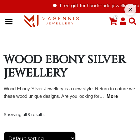
Free gift for handmade jewellery order 
0
WOOD EBONY SILVER
JEWELLERY
Wood Ebony Silver Jewellery is a new style. Return to nature we
these wood unique designs. Are you looking for…
More
Showing all 9 results