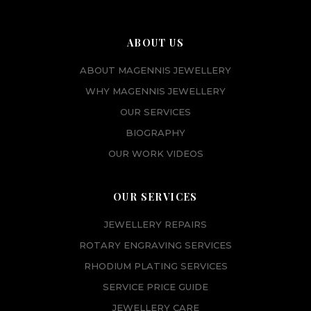
ABOUT US
ABOUT MAGENNIS JEWELLERY
WHY MAGENNIS JEWELLERY
OUR SERVICES
BIOGRAPHY
OUR WORK VIDEOS
OUR SERVICES
JEWELLERY REPAIRS
ROTARY ENGRAVING SERVICES
RHODIUM PLATING SERVICES
SERVICE PRICE GUIDE
JEWELLERY CARE