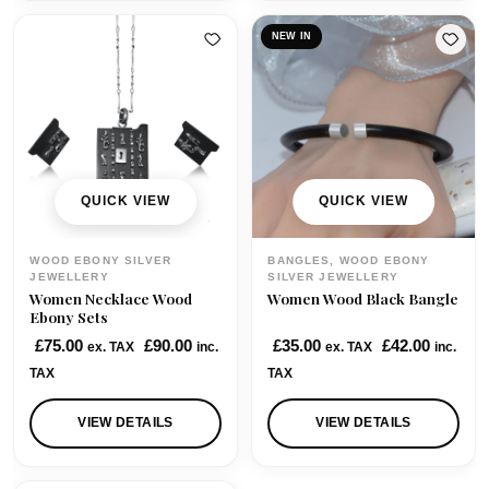
a
t
a
t
l
p
l
p
NEW IN
p
r
p
r
r
i
r
i
i
c
i
c
c
e
c
e
e
i
e
i
w
s
w
s
QUICK VIEW
QUICK VIEW
a
:
a
:
s
£
s
£
WOOD EBONY SILVER
BANGLES, WOOD EBONY
:
3
:
3
JEWELLERY
SILVER JEWELLERY
Women Necklace Wood
Women Wood Black Bangle
£
5
£
9
Ebony Sets
4
.
4
.
£
75.00
£
90.00
£
35.00
£
42.00
ex. TAX
inc.
ex. TAX
inc.
1
0
5
0
TAX
TAX
.
0
.
0
0
.
0
.
VIEW DETAILS
VIEW DETAILS
0
0
.
.