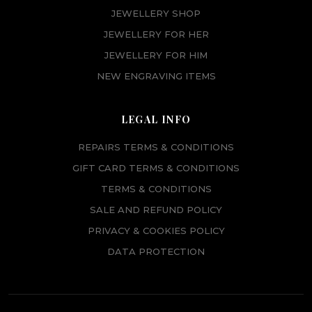
JEWELLERY SHOP
JEWELLERY FOR HER
JEWELLERY FOR HIM
NEW ENGRAVING ITEMS
LEGAL INFO
REPAIRS TERMS & CONDITIONS
GIFT CARD TERMS & CONDITIONS
TERMS & CONDITIONS
SALE AND REFUND POLICY
PRIVACY & COOKIES POLICY
DATA PROTECTION