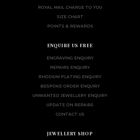
ROYAL MAIL CHARGE TO YOU
SIZE CHART
POINTS & REWARDS
ENQUIRE US FREE
ENGRAVING ENQUIRY
REPAIRS ENQUIRY
RHODIUM PLATING ENQUIRY
BESPOKE ORDER ENQUIRY
UNWANTED JEWELLERY ENQUIRY
UPDATE ON REPAIRS
CONTACT US
JEWELLERY SHOP