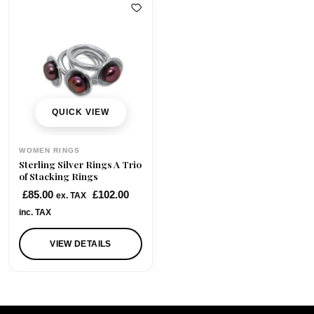
QUICK VIEW
WOMEN RINGS
Sterling Silver Rings A Trio
of Stacking Rings
£
85.00
£
102.00
ex. TAX
inc. TAX
VIEW DETAILS