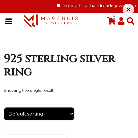
Free gift for handmade jewellery or
0
925 sterling silver
ring
Showing the single result