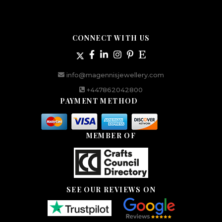
CONNECT WITH US
info@magennisjewellery.com
+447862042800
PAYMENT METHOD
MEMBER OF
SEE OUR REVIEWS ON