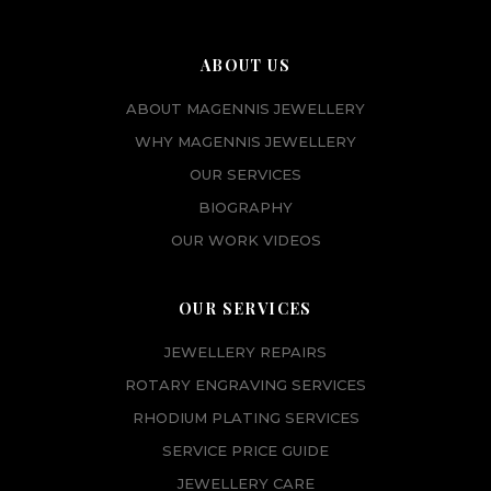
ABOUT US
ABOUT MAGENNIS JEWELLERY
WHY MAGENNIS JEWELLERY
OUR SERVICES
BIOGRAPHY
OUR WORK VIDEOS
OUR SERVICES
JEWELLERY REPAIRS
ROTARY ENGRAVING SERVICES
RHODIUM PLATING SERVICES
SERVICE PRICE GUIDE
JEWELLERY CARE