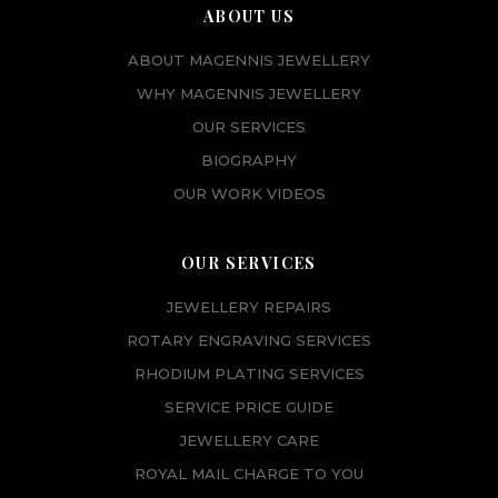
ABOUT US
ABOUT MAGENNIS JEWELLERY
WHY MAGENNIS JEWELLERY
OUR SERVICES
BIOGRAPHY
OUR WORK VIDEOS
OUR SERVICES
JEWELLERY REPAIRS
ROTARY ENGRAVING SERVICES
RHODIUM PLATING SERVICES
SERVICE PRICE GUIDE
JEWELLERY CARE
ROYAL MAIL CHARGE TO YOU