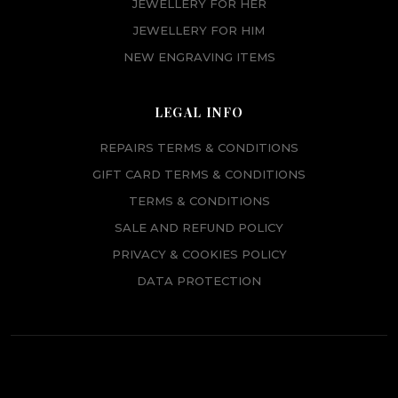
JEWELLERY FOR HER
JEWELLERY FOR HIM
NEW ENGRAVING ITEMS
LEGAL INFO
REPAIRS TERMS & CONDITIONS
GIFT CARD TERMS & CONDITIONS
TERMS & CONDITIONS
SALE AND REFUND POLICY
PRIVACY & COOKIES POLICY
DATA PROTECTION