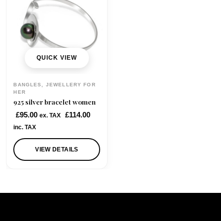
QUICK VIEW
BANGLES, JEWELLERY FOR
HER
925 silver bracelet women
£
95.00
£
114.00
ex. TAX
inc. TAX
VIEW DETAILS