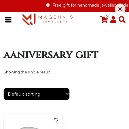
Free gift for handmade jewellery order 
0
aaniversary gift
Showing the single result