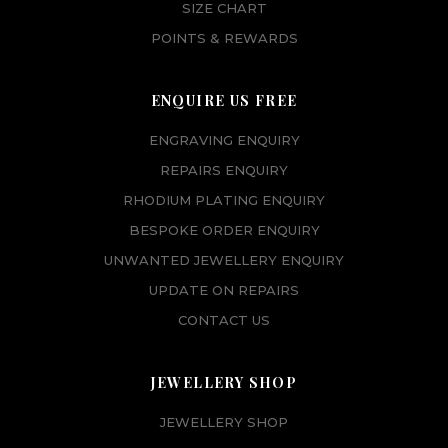
SIZE CHART
POINTS & REWARDS
ENQUIRE US FREE
ENGRAVING ENQUIRY
REPAIRS ENQUIRY
RHODIUM PLATING ENQUIRY
BESPOKE ORDER ENQUIRY
UNWANTED JEWELLERY ENQUIRY
UPDATE ON REPAIRS
CONTACT US
JEWELLERY SHOP
JEWELLERY SHOP