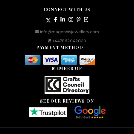
CONNECT WITH US
info@magennisjewellery.com
+447862042800
PAYMENT METHOD
MEMBER OF
SEE OUR REVIEWS ON