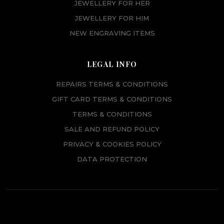
JEWELLERY FOR HER
JEWELLERY FOR HIM
NEW ENGRAVING ITEMS
LEGAL INFO
REPAIRS TERMS & CONDITIONS
GIFT CARD TERMS & CONDITIONS
TERMS & CONDITIONS
SALE AND REFUND POLICY
PRIVACY & COOKIES POLICY
DATA PROTECTION