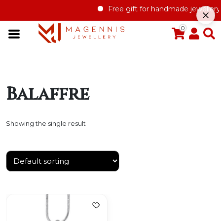
Free gift for handmade jewellery 
0
Balaffre
Showing the single result