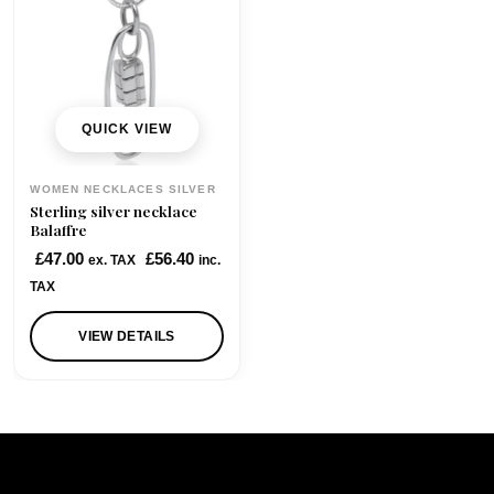
QUICK VIEW
WOMEN NECKLACES SILVER
Sterling silver necklace
Balaffre
£
47.00
£
56.40
ex. TAX
inc.
TAX
VIEW DETAILS