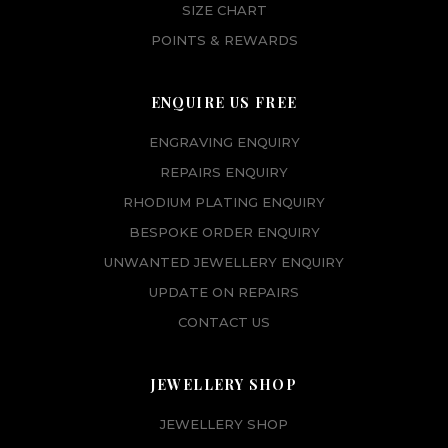
SIZE CHART
POINTS & REWARDS
ENQUIRE US FREE
ENGRAVING ENQUIRY
REPAIRS ENQUIRY
RHODIUM PLATING ENQUIRY
BESPOKE ORDER ENQUIRY
UNWANTED JEWELLERY ENQUIRY
UPDATE ON REPAIRS
CONTACT US
JEWELLERY SHOP
JEWELLERY SHOP