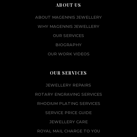
ABOUT US
ABOUT MAGENNIS JEWELLERY
WHY MAGENNIS JEWELLERY
OUR SERVICES
BIOGRAPHY
OUR WORK VIDEOS
OUR SERVICES
JEWELLERY REPAIRS
ROTARY ENGRAVING SERVICES
RHODIUM PLATING SERVICES
SERVICE PRICE GUIDE
JEWELLERY CARE
ROYAL MAIL CHARGE TO YOU