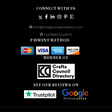
CONNECT WITH US
info@magennisjewellery.com
+447862042800
PAYMENT METHOD
MEMBER OF
SEE OUR REVIEWS ON