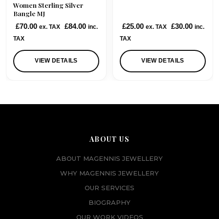
Women Sterling Silver
Bangle MJ
£
70.00
£
84.00
£
25.00
£
30.00
ex. TAX
inc.
ex. TAX
inc.
TAX
TAX
VIEW DETAILS
VIEW DETAILS
ABOUT US
ABOUT MAGENNIS JEWELLERY
WHY MAGENNIS JEWELLERY
OUR SERVICES
BIOGRAPHY
OUR WORK VIDEOS