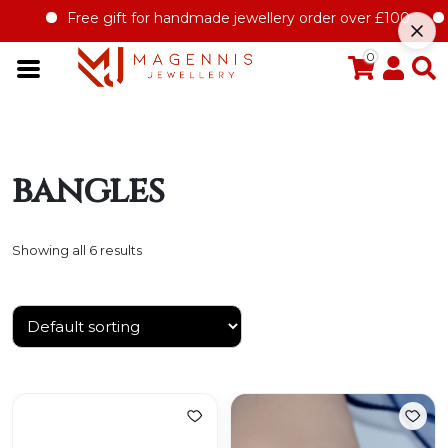
Free gift for handmade jewellery order over £100
Of
0
bangles
Showing all 6 results