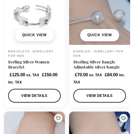
QUICK VIEW
QUICK VIEW
BRACELETS, JEWELLERY
BANGLES, JEWELLERY FOR
FOR HER
HER
Serling Silver Women
Sterling Silver Bangle
Bracelet
Adjustable silver bangle
£
125.00
£
150.00
£
70.00
£
84.00
ex. TAX
ex. TAX
inc.
inc. TAX
TAX
VIEW DETAILS
VIEW DETAILS