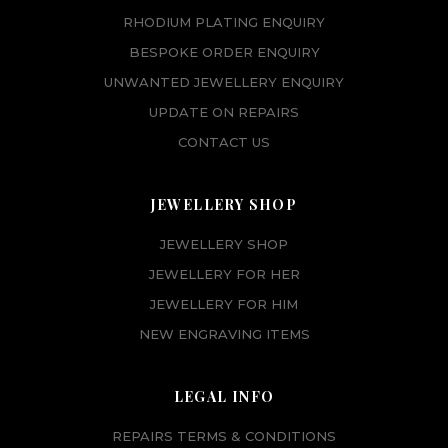
RHODIUM PLATING ENQUIRY
BESPOKE ORDER ENQUIRY
UNWANTED JEWELLERY ENQUIRY
UPDATE ON REPAIRS
CONTACT US
JEWELLERY SHOP
JEWELLERY SHOP
JEWELLERY FOR HER
JEWELLERY FOR HIM
NEW ENGRAVING ITEMS
LEGAL INFO
REPAIRS TERMS & CONDITIONS