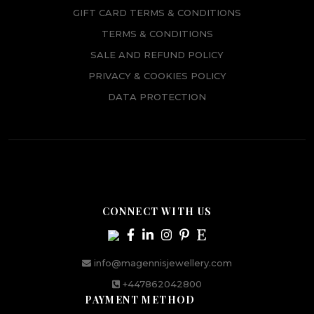
GIFT CARD TERMS & CONDITIONS
TERMS & CONDITIONS
SALE AND REFUND POLICY
PRIVACY & COOKIES POLICY
DATA PROTECTION
CONNECT WITH US
info@magennisjewellery.com
+447862042800
PAYMENT METHOD