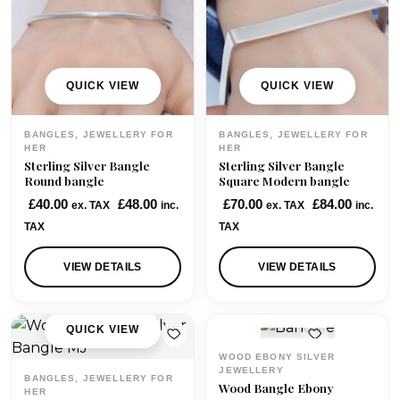
QUICK VIEW
QUICK VIEW
BANGLES, JEWELLERY FOR
BANGLES, JEWELLERY FOR
HER
HER
Sterling Silver Bangle
Sterling Silver Bangle
Round bangle
Square Modern bangle
£
40.00
£
48.00
£
70.00
£
84.00
ex. TAX
inc.
ex. TAX
inc.
TAX
TAX
VIEW DETAILS
VIEW DETAILS
QUICK VIEW
QUICK VIEW
WOOD EBONY SILVER
JEWELLERY
BANGLES, JEWELLERY FOR
Wood Bangle Ebony
HER