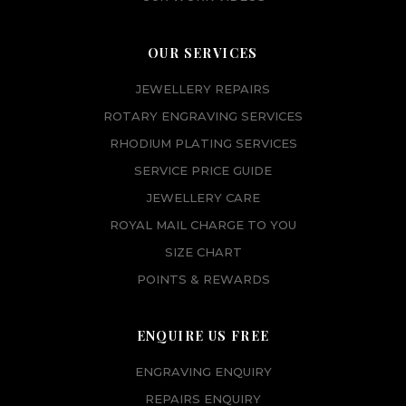
OUR SERVICES
JEWELLERY REPAIRS
ROTARY ENGRAVING SERVICES
RHODIUM PLATING SERVICES
SERVICE PRICE GUIDE
JEWELLERY CARE
ROYAL MAIL CHARGE TO YOU
SIZE CHART
POINTS & REWARDS
ENQUIRE US FREE
ENGRAVING ENQUIRY
REPAIRS ENQUIRY