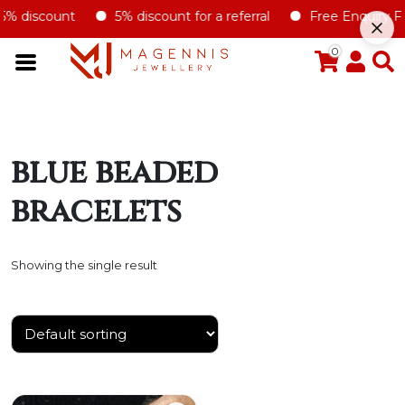
5% discount
5% discount for a referral
Free Enquiry Form
0
blue beaded
bracelets
Showing the single result