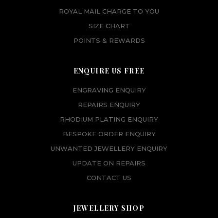
ROYAL MAIL CHARGE TO YOU
SIZE CHART
POINTS & REWARDS
ENQUIRE US FREE
ENGRAVING ENQUIRY
REPAIRS ENQUIRY
RHODIUM PLATING ENQUIRY
BESPOKE ORDER ENQUIRY
UNWANTED JEWELLERY ENQUIRY
UPDATE ON REPAIRS
CONTACT US
JEWELLERY SHOP