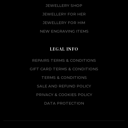
JEWELLERY SHOP
JEWELLERY FOR HER
JEWELLERY FOR HIM
NEW ENGRAVING ITEMS
LEGAL INFO
REPAIRS TERMS & CONDITIONS
GIFT CARD TERMS & CONDITIONS
TERMS & CONDITIONS
SALE AND REFUND POLICY
PRIVACY & COOKIES POLICY
DATA PROTECTION