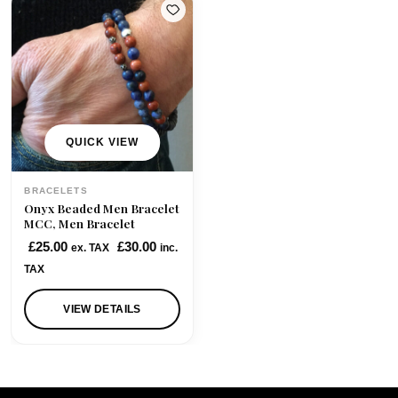
QUICK VIEW
BRACELETS
Onyx Beaded Men Bracelet
MCC, Men Bracelet
£
25.00
£
30.00
ex. TAX
inc.
TAX
VIEW DETAILS