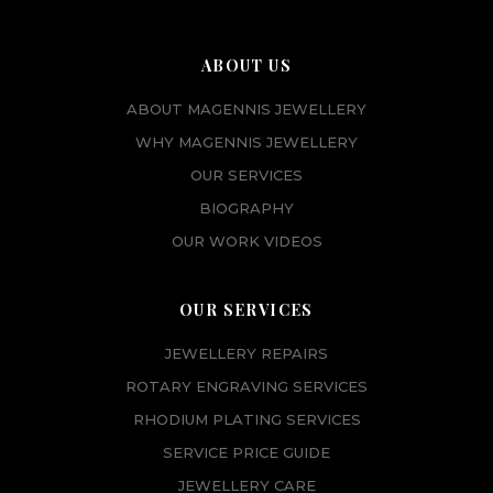
ABOUT US
ABOUT MAGENNIS JEWELLERY
WHY MAGENNIS JEWELLERY
OUR SERVICES
BIOGRAPHY
OUR WORK VIDEOS
OUR SERVICES
JEWELLERY REPAIRS
ROTARY ENGRAVING SERVICES
RHODIUM PLATING SERVICES
SERVICE PRICE GUIDE
JEWELLERY CARE