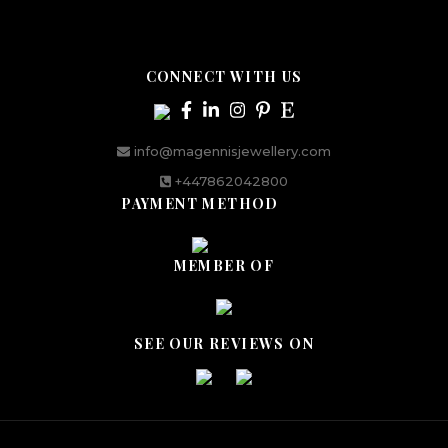
CONNECT WITH US
info@magennisjewellery.com
+447862042800
PAYMENT METHOD
MEMBER OF
SEE OUR REVIEWS ON