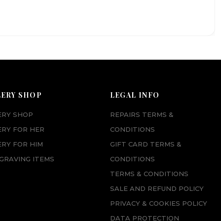
LERY SHOP
LEGAL INFO
ERY SHOP
REPAIRS TERMS &
ERY FOR HER
CONDITIONS
RY FOR HIM
GIFT CARD TERMS &
GRAVING ITEMS
CONDITIONS
TERMS & CONDITIONS
SALE AND REFUND POLICY
PRIVACY & COOKIES POLICY
DATA PROTECTION