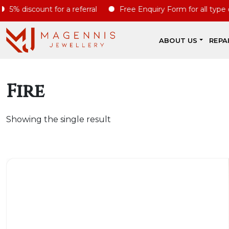
% discount for a referral
Free Enquiry Form for all type of s
ABOUT US
REPA
Fire
Showing the single result