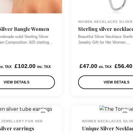
WOMEN NECKLACES SILVER
 Silver Bangle Women
Sterling silver necklac
ndmade solid Sterling Silver
Beautiful Silver Necklace Sterli
n Composition: 925 sterling…
Jewelry Gift for Her Women…
£
102.00
£
47.00
£
56.40
ex. TAX
inc. TAX
ex. TAX
VIEW DETAILS
VIEW DETAILS
 JEWELLERY FOR HER
WOMEN NECKLACES SILV
silver earrings
Unique Silver Neckla