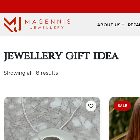
ABOUT US
REPA
jewellery gift idea
Showing all 18 results
SALE