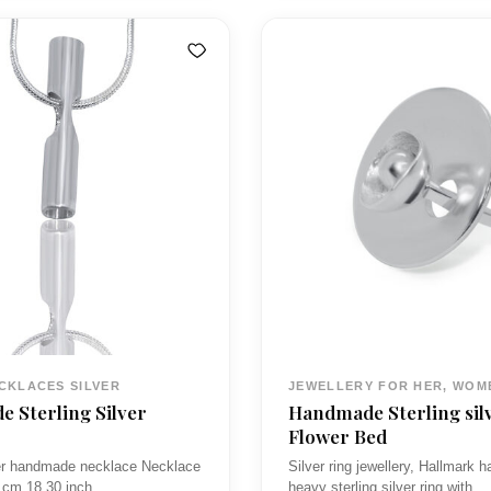
n
n
r
a
t
a
p
n
p
r
g
i
e
c
:
c
e
£
e
i
5
w
s
0
a
:
.
s
£
0
3
0
CKLACES SILVER
JEWELLERY FOR HER, WOM
£
8
t
 Sterling Silver
Handmade Sterling sil
7
.
h
Flower Bed
0
0
r
ver handmade necklace Necklace
Silver ring jewellery, Hallmark
 cm 18.30 inch
heavy sterling silver ring with…