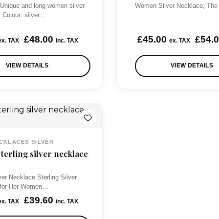
 Unique and long women silver
Women Silver Necklace, The
s Colour: silver…
£
48.00
£
45.00
£
54.
ex. TAX
inc. TAX
ex. TAX
VIEW DETAILS
VIEW DETAILS
CKLACES SILVER
erling silver necklace
ver Necklace Sterling Silver
t for Her Women…
£
39.60
ex. TAX
inc. TAX