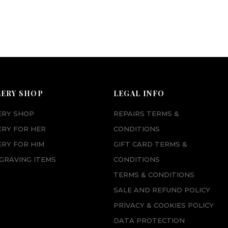
LERY SHOP
LEGAL INFO
ERY SHOP
REPAIRS TERMS &
ERY FOR HER
CONDITIONS
RY FOR HIM
GIFT CARD TERMS &
GRAVING ITEMS
CONDITIONS
TERMS & CONDITIONS
SALE AND REFUND POLICY
PRIVACY & COOKIES POLICY
DATA PROTECTION