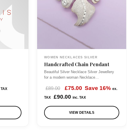
WOMEN NECKLACES SILVER
Handcrafted Chain Pendant
Beautiful Silver Necklace Silver Jewellery
for a modern woman Necklace…
O
C
£
75.00
Save 16%
£
89.00
. TAX
ex.
r
u
£
90.00
TAX
inc. TAX
i
r
VIEW DETAILS
g
r
i
e