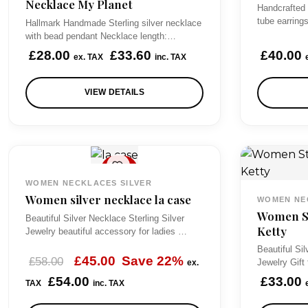
Necklace My Planet
e
Handcrafted
tube earring
Hallmark Handmade Sterling silver necklace
:
with bead pendant Necklace length:…
£
£
28.00
£
33.60
£
40.00
ex. TAX
inc. TAX
5
0
VIEW DETAILS
.
0
0
SAL
t
E
WOMEN NECKLACES SILVER
h
Women silver necklace la case
WOMEN NE
Women St
r
Beautiful Silver Necklace Sterling Silver
Ketty
Jewelry beautiful accessory for ladies …
o
Beautiful Sil
u
O
C
£
45.00
Save 22%
£
58.00
Jewelry Gif
ex.
g
r
u
£
54.00
£
33.00
TAX
inc. TAX
h
i
r