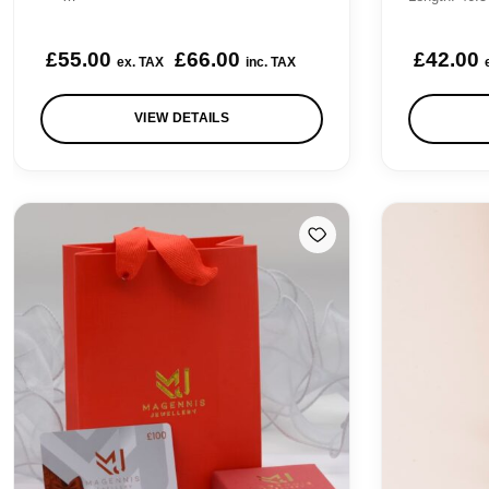
.
£
55.00
£
66.00
£
42.00
ex. TAX
inc. TAX
.
VIEW DETAILS