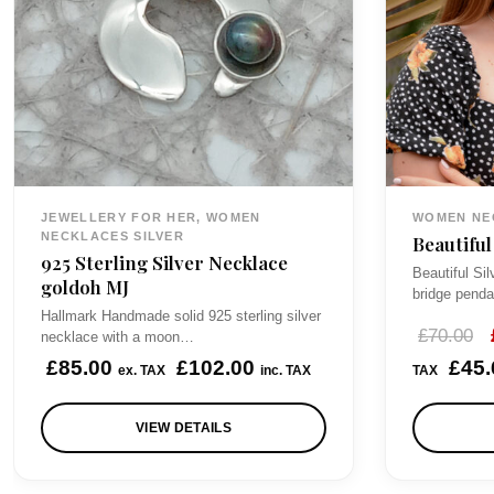
JEWELLERY FOR HER, WOMEN
WOMEN NE
NECKLACES SILVER
Beautiful
925 Sterling Silver Necklace
Beautiful Si
goldoh MJ
bridge penda
Hallmark Handmade solid 925 sterling silver
£
70.00
necklace with a moon…
r
£
85.00
£
102.00
£
45.
ex. TAX
inc. TAX
TAX
i
VIEW DETAILS
i