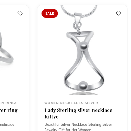
n
n
a
t
SALE
l
p
p
r
r
i
i
c
c
e
e
i
w
s
a
:
s
£
:
7
EN RINGS
WOMEN NECKLACES SILVER
£
5
ver ring
Lady Sterling silver necklace
8
.
Kittye
9
0
 handmade
Beautiful Silver Necklace Sterling Silver
Jewelry Gift for Her Women…