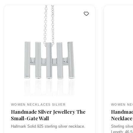
l
r
i
:
WOMEN NECKLACES SILVER
WOMEN NE
Handmade Silver Jewellery The
Handmade
Small-Gate Wall
Necklace
Hallmark Solid 925 sterling silver necklace.
Sterling sil
…
Length: 46.5