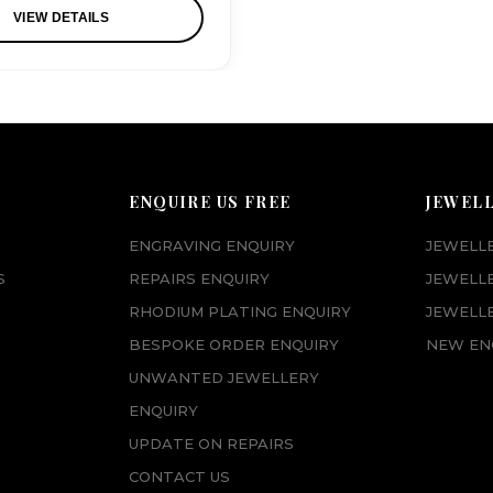
VIEW DETAILS
ENQUIRE US FREE
JEWEL
ENGRAVING ENQUIRY
JEWELL
S
REPAIRS ENQUIRY
JEWELL
RHODIUM PLATING ENQUIRY
JEWELLE
BESPOKE ORDER ENQUIRY
NEW EN
UNWANTED JEWELLERY
ENQUIRY
UPDATE ON REPAIRS
CONTACT US