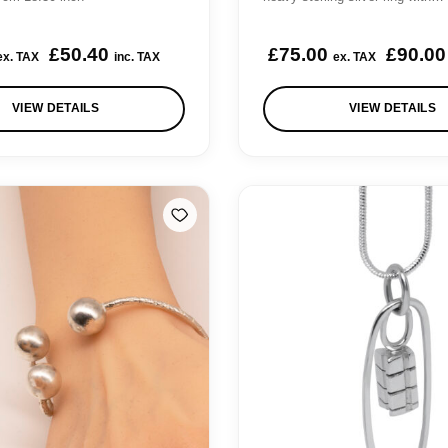
0
o
0
.
u
£
50.40
£
75.00
£
90.00
ex. TAX
inc. TAX
ex. TAX
0
g
h
VIEW DETAILS
VIEW DETAILS
£
2
5
0
.
0
0