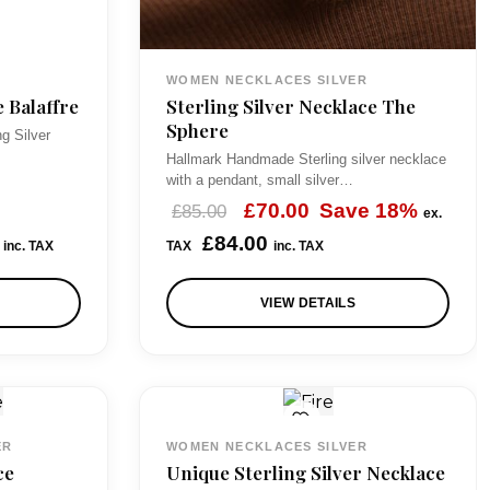
s
£
:
3
WOMEN NECKLACES SILVER
£
3
e Balaffre
Sterling Silver Necklace The
4
.
Sphere
ng Silver
5
0
Hallmark Handmade Sterling silver necklace
with a pendant, small silver…
.
0
O
C
£
70.00
Save 18%
£
85.00
ex.
0
.
r
u
£
84.00
inc. TAX
TAX
inc. TAX
0
i
r
.
VIEW DETAILS
g
r
i
e
n
n
a
t
l
p
ER
WOMEN NECKLACES SILVER
p
r
ce
Unique Sterling Silver Necklace