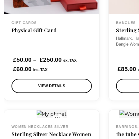
GIFT CARDS
BANGLES
Physical Gift Card
Sterling
Hallmark, Ha
Bangle Wome
P
£
50.00
–
£
250.00
ex. TAX
r
£
60.00
£
85.00
inc. TAX
i
VIEW DETAILS
c
e
r
a
n
WOMEN NECKLACES SILVER
EARRINGS,
g
Sterling Silver Necklace Women
the tube 