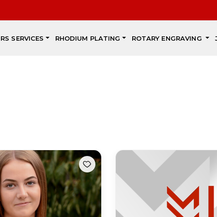
IRS SERVICES
RHODIUM PLATING
ROTARY ENGRAVING