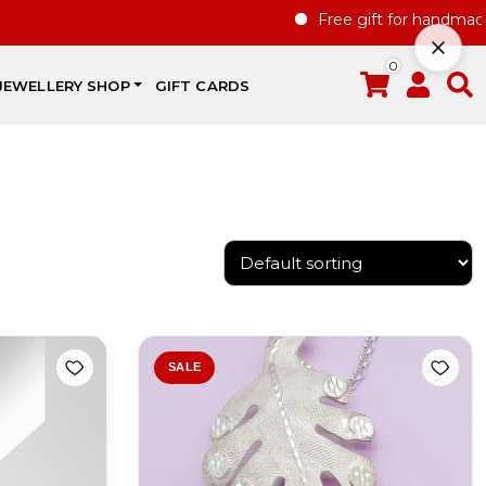
Free gift for handmade jewelle
0
JEWELLERY SHOP
GIFT CARDS
SALE