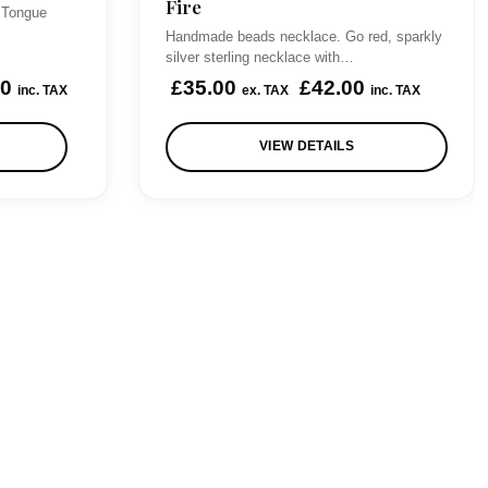
Fire
r
i
 Tongue
Handmade beads necklace. Go red, sparkly
i
c
silver sterling necklace with…
c
e
00
£
35.00
£
42.00
inc. TAX
ex. TAX
inc. TAX
e
i
w
s
VIEW DETAILS
a
:
s
£
:
7
£
0
8
.
5
0
.
0
0
.
0
.