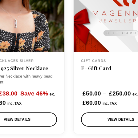
CKLACES SILVER
GIFT CARDS
 925 Silver Necklace
E- Gift Card
lver Necklace with heavy bead
nt
O
C
P
£
38.00
Save 46%
£
50.00
–
£
250.00
ex.
ex
u
r
60
£
60.00
inc. TAX
inc. TAX
r
i
VIEW DETAILS
VIEW DETAILS
g
r
c
e
e