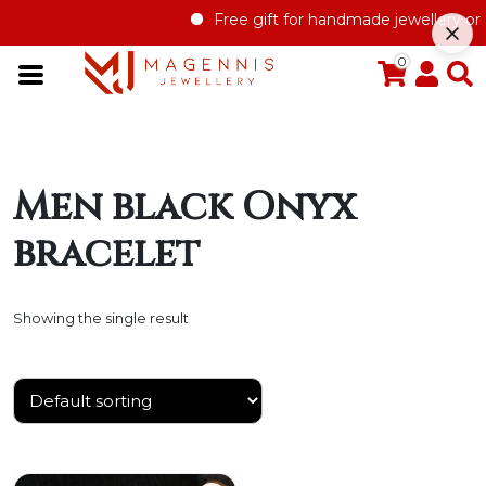
Free gift for handmade jewellery orde
0
Men black Onyx
bracelet
Showing the single result