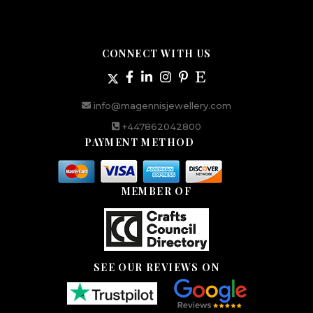
CONNECT WITH US
info@magennisjewellery.com
+447862042800
PAYMENT METHOD
MEMBER OF
SEE OUR REVIEWS ON