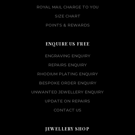
ROYAL MAIL CHARGE TO YOU
SIZE CHART
POINTS & REWARDS
ENQUIRE US FREE
ENGRAVING ENQUIRY
REPAIRS ENQUIRY
RHODIUM PLATING ENQUIRY
BESPOKE ORDER ENQUIRY
UNWANTED JEWELLERY ENQUIRY
UPDATE ON REPAIRS
CONTACT US
JEWELLERY SHOP