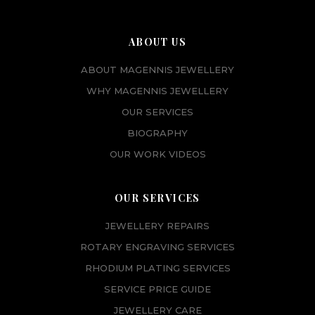
ABOUT US
ABOUT MAGENNIS JEWELLERY
WHY MAGENNIS JEWELLERY
OUR SERVICES
BIOGRAPHY
OUR WORK VIDEOS
OUR SERVICES
JEWELLERY REPAIRS
ROTARY ENGRAVING SERVICES
RHODIUM PLATING SERVICES
SERVICE PRICE GUIDE
JEWELLERY CARE