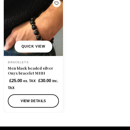
QUICK VIEW
BRACELETS
Men black beaded silver
Onyx bracelet MHH
£
25.00
£
30.00
ex. TAX
inc.
TAX
VIEW DETAILS