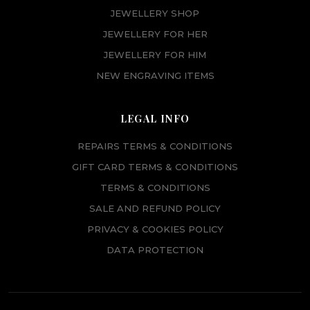
JEWELLERY SHOP
JEWELLERY FOR HER
JEWELLERY FOR HIM
NEW ENGRAVING ITEMS
LEGAL INFO
REPAIRS TERMS & CONDITIONS
GIFT CARD TERMS & CONDITIONS
TERMS & CONDITIONS
SALE AND REFUND POLICY
PRIVACY & COOKIES POLICY
DATA PROTECTION