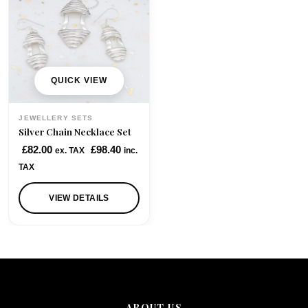
QUICK VIEW
JEWELLERY SETS
Silver Chain Necklace Set
£
82.00
£
98.40
ex. TAX
inc.
TAX
VIEW DETAILS
ABOUT US