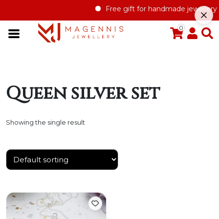
Free gift for handmade jewellery o
0
Queen silver set
Showing the single result