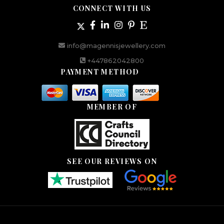
CONNECT WITH US
info@magennisjewellery.com
+447862042800
PAYMENT METHOD
MEMBER OF
SEE OUR REVIEWS ON