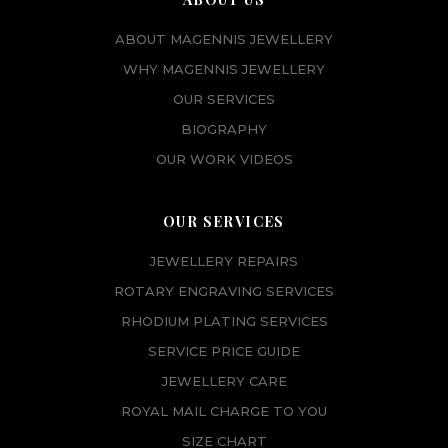
ABOUT MAGENNIS JEWELLERY
WHY MAGENNIS JEWELLERY
OUR SERVICES
BIOGRAPHY
OUR WORK VIDEOS
OUR SERVICES
JEWELLERY REPAIRS
ROTARY ENGRAVING SERVICES
RHODIUM PLATING SERVICES
SERVICE PRICE GUIDE
JEWELLERY CARE
ROYAL MAIL CHARGE TO YOU
SIZE CHART