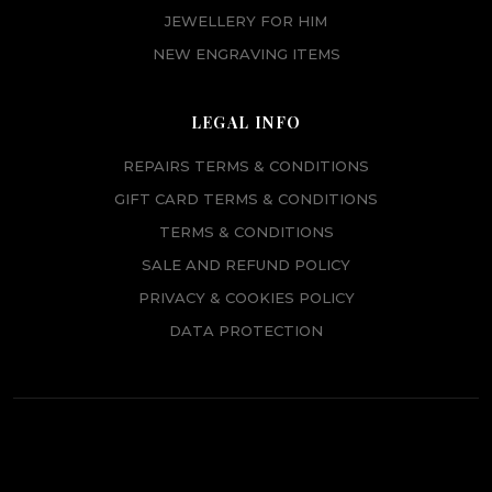
JEWELLERY FOR HIM
NEW ENGRAVING ITEMS
LEGAL INFO
REPAIRS TERMS & CONDITIONS
GIFT CARD TERMS & CONDITIONS
TERMS & CONDITIONS
SALE AND REFUND POLICY
PRIVACY & COOKIES POLICY
DATA PROTECTION