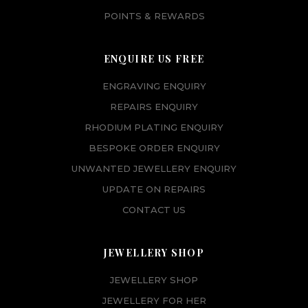
POINTS & REWARDS
ENQUIRE US FREE
ENGRAVING ENQUIRY
REPAIRS ENQUIRY
RHODIUM PLATING ENQUIRY
BESPOKE ORDER ENQUIRY
UNWANTED JEWELLERY ENQUIRY
UPDATE ON REPAIRS
CONTACT US
JEWELLERY SHOP
JEWELLERY SHOP
JEWELLERY FOR HER