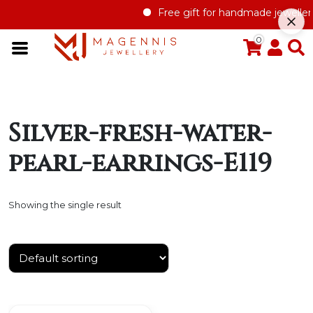
Free gift for handmade jewellery 
0
Silver-fresh-water-
pearl-earrings-E119
Showing the single result