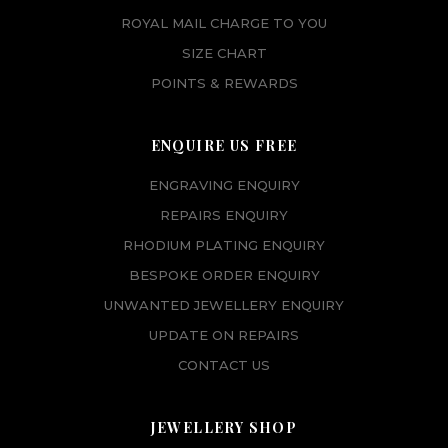
ROYAL MAIL CHARGE TO YOU
SIZE CHART
POINTS & REWARDS
ENQUIRE US FREE
ENGRAVING ENQUIRY
REPAIRS ENQUIRY
RHODIUM PLATING ENQUIRY
BESPOKE ORDER ENQUIRY
UNWANTED JEWELLERY ENQUIRY
UPDATE ON REPAIRS
CONTACT US
JEWELLERY SHOP