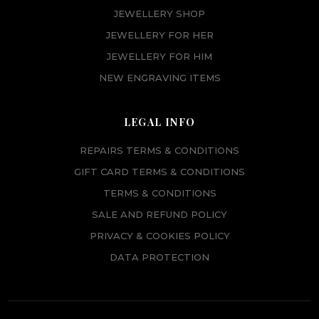
JEWELLERY SHOP
JEWELLERY FOR HER
JEWELLERY FOR HIM
NEW ENGRAVING ITEMS
LEGAL INFO
REPAIRS TERMS & CONDITIONS
GIFT CARD TERMS & CONDITIONS
TERMS & CONDITIONS
SALE AND REFUND POLICY
PRIVACY & COOKIES POLICY
DATA PROTECTION