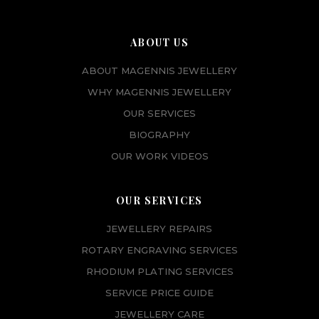
ABOUT US
ABOUT MAGENNIS JEWELLERY
WHY MAGENNIS JEWELLERY
OUR SERVICES
BIOGRAPHY
OUR WORK VIDEOS
OUR SERVICES
JEWELLERY REPAIRS
ROTARY ENGRAVING SERVICES
RHODIUM PLATING SERVICES
SERVICE PRICE GUIDE
JEWELLERY CARE