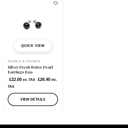
QUICK VIEW
PEARLS & STONES
Silver Fresh Water Pearl
Earrings E119
£
22.00
£
26.40
ex. TAX
inc.
TAX
VIEW DETAILS