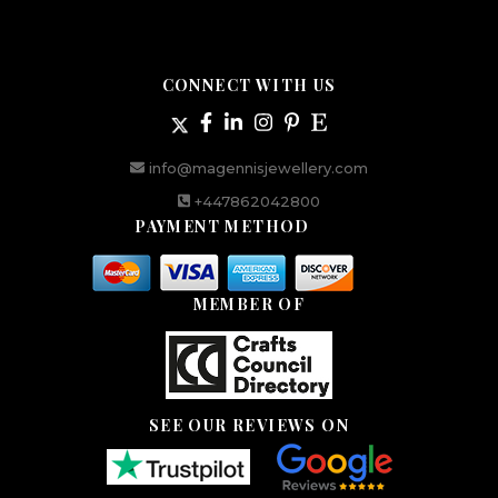
CONNECT WITH US
info@magennisjewellery.com
+447862042800
PAYMENT METHOD
MEMBER OF
SEE OUR REVIEWS ON