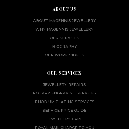
ABOUT US
ABOUT MAGENNIS JEWELLERY
WHY MAGENNIS JEWELLERY
OUR SERVICES
BIOGRAPHY
OUR WORK VIDEOS
OUR SERVICES
JEWELLERY REPAIRS
ROTARY ENGRAVING SERVICES
RHODIUM PLATING SERVICES
SERVICE PRICE GUIDE
JEWELLERY CARE
ROYAL MAIL CHARGE TO YOU