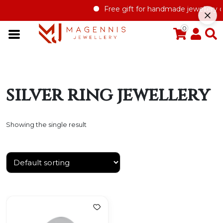
Free gift for handmade jewellery or
0
silver ring jewellery
Showing the single result