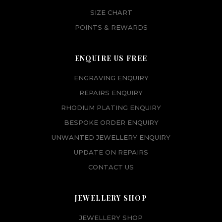
SIZE CHART
POINTS & REWARDS
ENQUIRE US FREE
ENGRAVING ENQUIRY
REPAIRS ENQUIRY
RHODIUM PLATING ENQUIRY
BESPOKE ORDER ENQUIRY
UNWANTED JEWELLERY ENQUIRY
UPDATE ON REPAIRS
CONTACT US
JEWELLERY SHOP
JEWELLERY SHOP