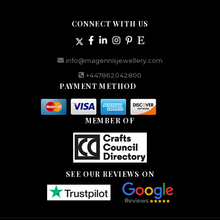
CONNECT WITH US
info@magennisjewellery.com
+447862042800
PAYMENT METHOD
MEMBER OF
SEE OUR REVIEWS ON