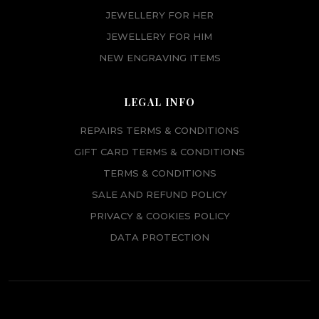
JEWELLERY FOR HER
JEWELLERY FOR HIM
NEW ENGRAVING ITEMS
LEGAL INFO
REPAIRS TERMS & CONDITIONS
GIFT CARD TERMS & CONDITIONS
TERMS & CONDITIONS
SALE AND REFUND POLICY
PRIVACY & COOKIES POLICY
DATA PROTECTION