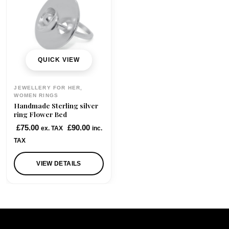
QUICK VIEW
JEWELLERY FOR HER,
WOMEN RINGS
Handmade Sterling silver
ring Flower Bed
£
75.00
£
90.00
ex. TAX
inc.
TAX
VIEW DETAILS