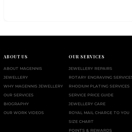
ABOUT US
OUR SERVICES
ABOUT MAGENNIS
JEWELLERY REPAIRS
JEWELLERY
ROTARY ENGRAVING SERVICE
WHY MAGENNIS JEWELLERY
RHODIUM PLATING SERVICES
OUR SERVICES
SERVICE PRICE GUIDE
BIOGRAPHY
JEWELLERY CARE
OUR WORK VIDEOS
ROYAL MAIL CHARGE TO YOU
SIZE CHART
POINTS & REWARDS