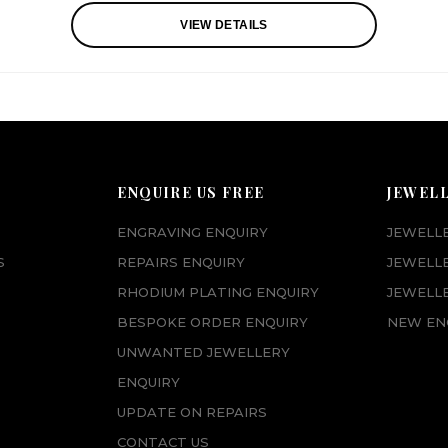
VIEW DETAILS
ENQUIRE US FREE
JEWEL
ENGRAVING ENQUIRY
JEWELL
S
REPAIRS ENQUIRY
JEWELL
RHODIUM PLATING ENQUIRY
JEWELLE
BESPOKE ORDER ENQUIRY
NEW EN
UNWANTED JEWELLERY
ENQUIRY
UPDATE ON REPAIRS
CONTACT US