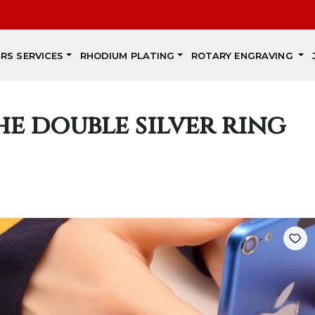
IRS SERVICES
RHODIUM PLATING
ROTARY ENGRAVING
he double silver ring