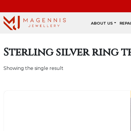
ABOUT US
REPA
Sterling silver ring t
Showing the single result