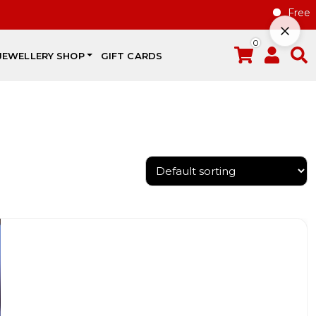
Free gift
0
JEWELLERY SHOP
GIFT CARDS