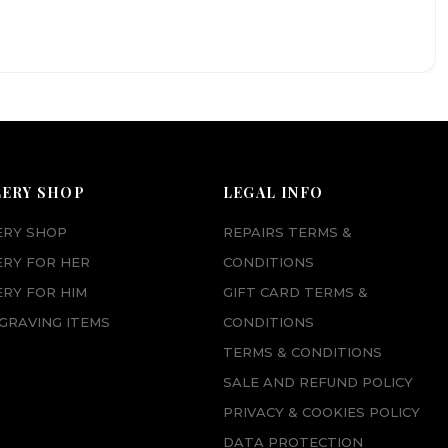
LERY SHOP
LEGAL INFO
ERY SHOP
REPAIRS TERMS &
ERY FOR HER
CONDITIONS
RY FOR HIM
GIFT CARD TERMS &
GRAVING ITEMS
CONDITIONS
TERMS & CONDITIONS
SALE AND REFUND POLICY
PRIVACY & COOKIES POLICY
DATA PROTECTION