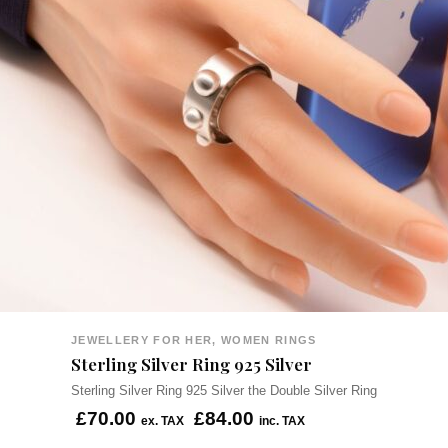
JEWELLERY FOR HER, WOMEN RINGS
Sterling Silver Ring 925 Silver
Sterling Silver Ring 925 Silver the Double Silver Ring
£
70.00
£
84.00
ex. TAX
inc. TAX