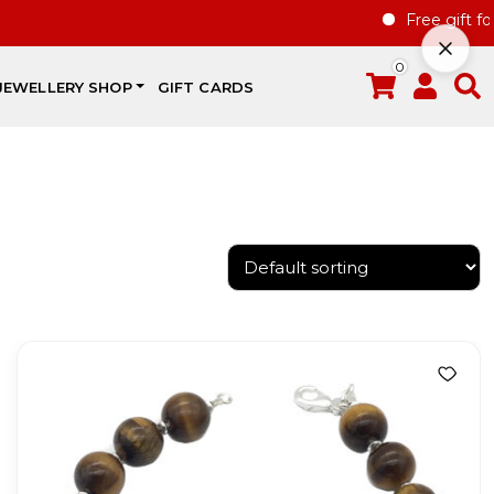
Free gift for h
0
JEWELLERY SHOP
GIFT CARDS