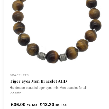
BRACELETS
Tiger eyes Men Bracelet AHD
Handmade beautiful tiger eyes mix Men bracelet for all
occasion,…
£
36.00
£
43.20
ex. TAX
inc. TAX