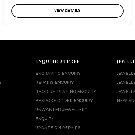
VIEW DETAILS
ENQUIRE US FREE
JEWEL
ENGRAVING ENQUIRY
JEWELL
S
REPAIRS ENQUIRY
JEWELL
RHODIUM PLATING ENQUIRY
JEWELLE
BESPOKE ORDER ENQUIRY
NEW EN
UNWANTED JEWELLERY
ENQUIRY
UPDATE ON REPAIRS