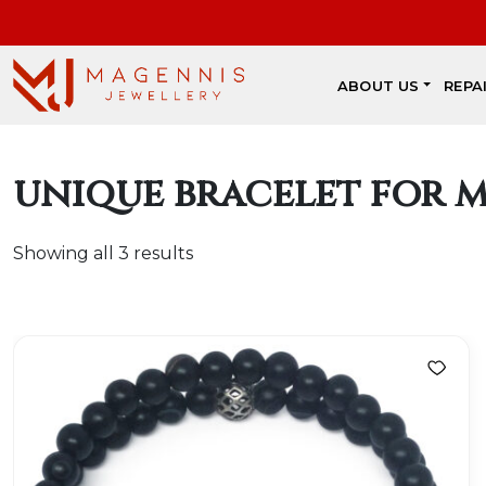
ABOUT US
REPA
unique bracelet for 
Showing all 3 results