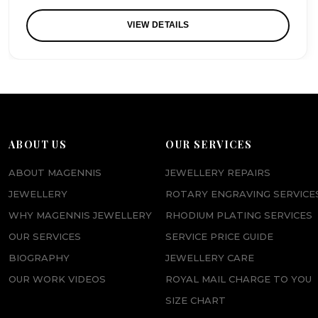
VIEW DETAILS
ABOUT US
OUR SERVICES
ABOUT MAGENNIS
JEWELLERY REPAIRS
JEWELLERY
ROTARY ENGRAVING SERVICE
WHY MAGENNIS JEWELLERY
RHODIUM PLATING SERVICES
OUR SERVICES
SERVICE PRICE GUIDE
BIOGRAPHY
JEWELLERY CARE
OUR WORK VIDEOS
ROYAL MAIL CHARGE TO YOU
SIZE CHART