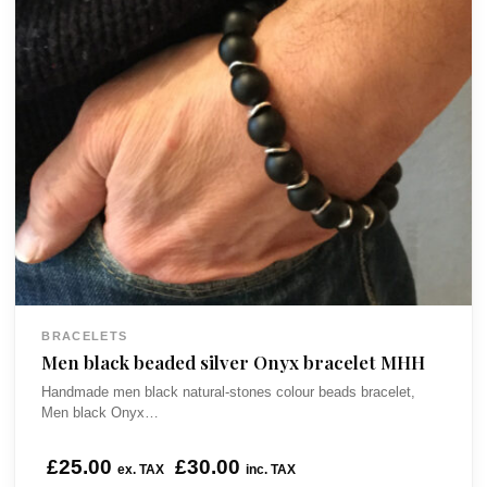
BRACELETS
Men black beaded silver Onyx bracelet MHH
Handmade men black natural-stones colour beads bracelet,
Men black Onyx…
£
25.00
£
30.00
ex. TAX
inc. TAX