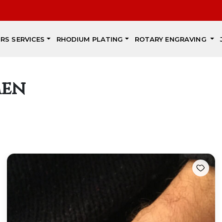
IRS SERVICES
RHODIUM PLATING
ROTARY ENGRAVING
men