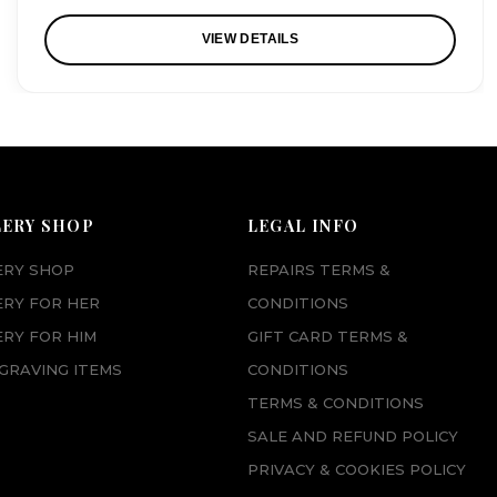
VIEW DETAILS
LERY SHOP
LEGAL INFO
ERY SHOP
REPAIRS TERMS &
ERY FOR HER
CONDITIONS
RY FOR HIM
GIFT CARD TERMS &
GRAVING ITEMS
CONDITIONS
TERMS & CONDITIONS
SALE AND REFUND POLICY
PRIVACY & COOKIES POLICY