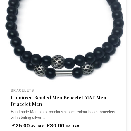
BRACELETS
Coloured Beaded Men Bracelet MAF Men
Bracelet Men
Handmade Man black precious-stones colour beads bracelets
with sterling silver…
£
25.00
£
30.00
ex. TAX
inc. TAX