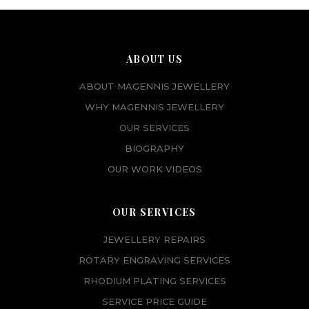
ABOUT US
ABOUT MAGENNIS JEWELLERY
WHY MAGENNIS JEWELLERY
OUR SERVICES
BIOGRAPHY
OUR WORK VIDEOS
OUR SERVICES
JEWELLERY REPAIRS
ROTARY ENGRAVING SERVICES
RHODIUM PLATING SERVICES
SERVICE PRICE GUIDE