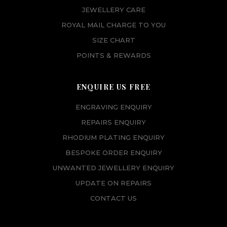
JEWELLERY CARE
ROYAL MAIL CHARGE TO YOU
SIZE CHART
POINTS & REWARDS
ENQUIRE US FREE
ENGRAVING ENQUIRY
REPAIRS ENQUIRY
RHODIUM PLATING ENQUIRY
BESPOKE ORDER ENQUIRY
UNWANTED JEWELLERY ENQUIRY
UPDATE ON REPAIRS
CONTACT US