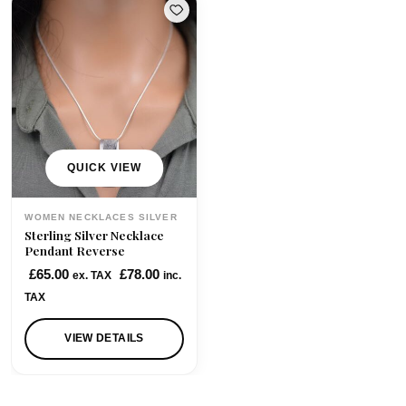
QUICK VIEW
WOMEN NECKLACES SILVER
Sterling Silver Necklace
Pendant Reverse
£
65.00
£
78.00
ex. TAX
inc.
TAX
VIEW DETAILS