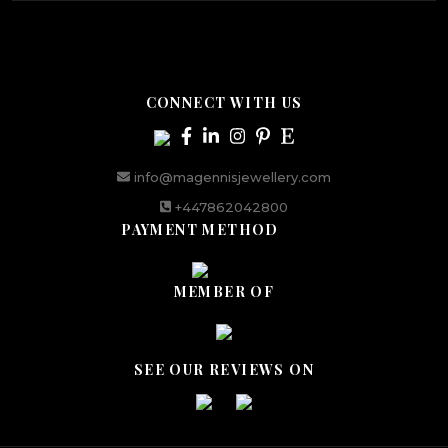
CONNECT WITH US
info@magennisjewellery.com
+447862042800
PAYMENT METHOD
MEMBER OF
SEE OUR REVIEWS ON