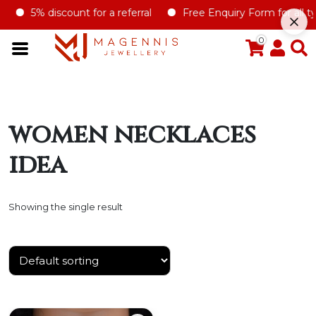
5% discount for a referral
Free Enquiry Form for all typ
0
women necklaces
idea
Showing the single result