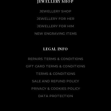
JEWELLERY SHOP
JEWELLERY SHOP
JEWELLERY FOR HER
JEWELLERY FOR HIM
NEW ENGRAVING ITEMS
LEGAL INFO
REPAIRS TERMS & CONDITIONS
GIFT CARD TERMS & CONDITIONS
TERMS & CONDITIONS
SALE AND REFUND POLICY
PRIVACY & COOKIES POLICY
DATA PROTECTION