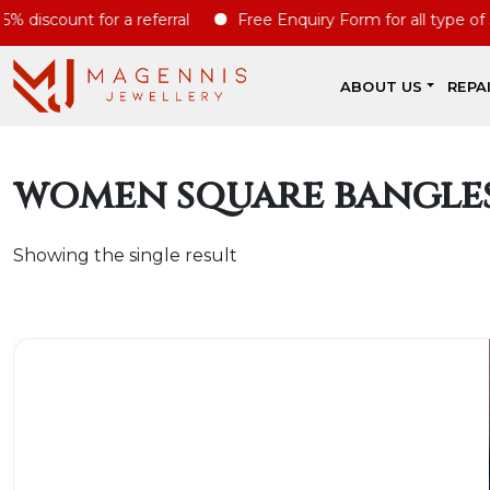
discount for a referral
Free Enquiry Form for all type of ser
ABOUT US
REPA
women square bangle
Showing the single result