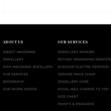
ABOUT US
OUR SERVICES
ABOUT MAGENNIS
JEWELLERY REPAIRS
JEWELLERY
ROTARY ENGRAVING SERVICE
WHY MAGENNIS JEWELLERY
RHODIUM PLATING SERVICES
OUR SERVICES
SERVICE PRICE GUIDE
BIOGRAPHY
JEWELLERY CARE
OUR WORK VIDEOS
ROYAL MAIL CHARGE TO YOU
SIZE CHART
POINTS & REWARDS