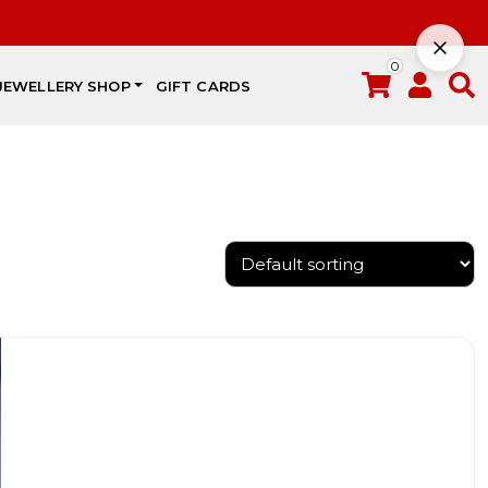
0
JEWELLERY SHOP
GIFT CARDS