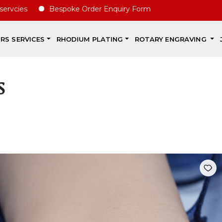
vcies
Bespoke Order Enquiry Form
IRS SERVICES
RHODIUM PLATING
ROTARY ENGRAVING
s