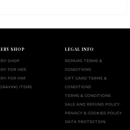
LERY SHOP
LEGAL INFO
ERY SHOP
REPAIRS TERMS &
ERY FOR HER
CONDITIONS
RY FOR HIM
GIFT CARD TERMS &
GRAVING ITEMS
CONDITIONS
TERMS & CONDITIONS
SALE AND REFUND POLICY
PRIVACY & COOKIES POLICY
DATA PROTECTION