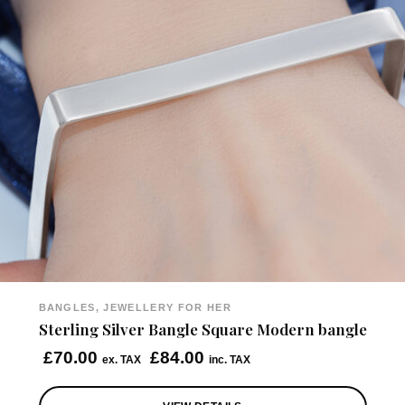
BANGLES, JEWELLERY FOR HER
Sterling Silver Bangle Square Modern bangle
£
70.00
£
84.00
ex. TAX
inc. TAX