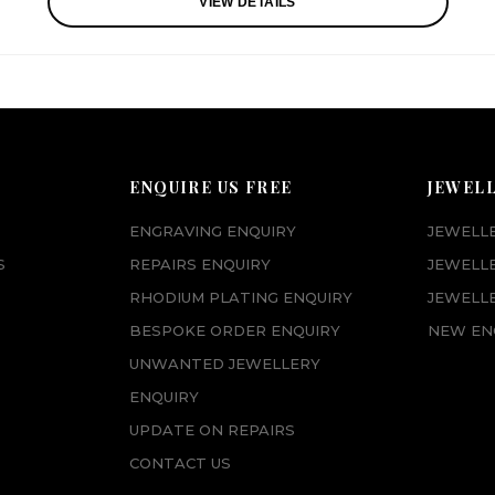
VIEW DETAILS
ENQUIRE US FREE
JEWEL
ENGRAVING ENQUIRY
JEWELL
S
REPAIRS ENQUIRY
JEWELL
RHODIUM PLATING ENQUIRY
JEWELLE
BESPOKE ORDER ENQUIRY
NEW EN
UNWANTED JEWELLERY
ENQUIRY
UPDATE ON REPAIRS
CONTACT US