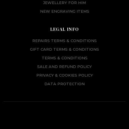
JEWELLERY FOR HIM
NEW ENGRAVING ITEMS
LEGAL INFO
REPAIRS TERMS & CONDITIONS
GIFT CARD TERMS & CONDITIONS
TERMS & CONDITIONS
SALE AND REFUND POLICY
PRIVACY & COOKIES POLICY
DATA PROTECTION