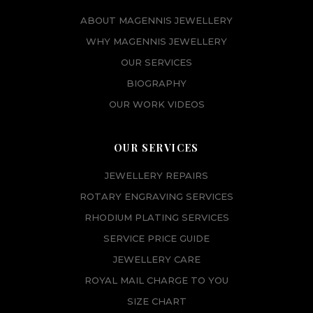
ABOUT MAGENNIS JEWELLERY
WHY MAGENNIS JEWELLERY
OUR SERVICES
BIOGRAPHY
OUR WORK VIDEOS
OUR SERVICES
JEWELLERY REPAIRS
ROTARY ENGRAVING SERVICES
RHODIUM PLATING SERVICES
SERVICE PRICE GUIDE
JEWELLERY CARE
ROYAL MAIL CHARGE TO YOU
SIZE CHART