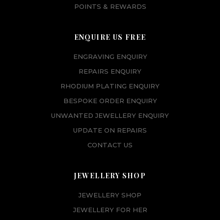
POINTS & REWARDS
ENQUIRE US FREE
ENGRAVING ENQUIRY
REPAIRS ENQUIRY
RHODIUM PLATING ENQUIRY
BESPOKE ORDER ENQUIRY
UNWANTED JEWELLERY ENQUIRY
UPDATE ON REPAIRS
CONTACT US
JEWELLERY SHOP
JEWELLERY SHOP
JEWELLERY FOR HER