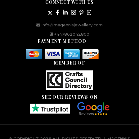
CONNECT WITH US
info@magennisjewellery.com
+447862042800
PAYMENT METHOD
MEMBER OF
SEE OUR REVIEWS ON
© COPYRIGHT 2026 ALL RIGHTS RESERVED.
|
MAGENNIS