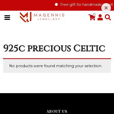
Free gift for handmade jewelle
0
925c precious Celtic
No products were found matching your selection.
ABOUT US