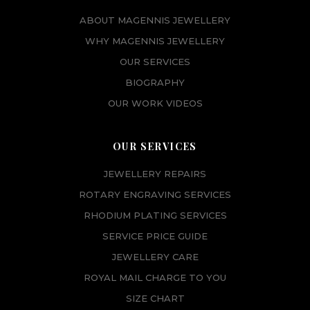
ABOUT MAGENNIS JEWELLERY
WHY MAGENNIS JEWELLERY
OUR SERVICES
BIOGRAPHY
OUR WORK VIDEOS
OUR SERVICES
JEWELLERY REPAIRS
ROTARY ENGRAVING SERVICES
RHODIUM PLATING SERVICES
SERVICE PRICE GUIDE
JEWELLERY CARE
ROYAL MAIL CHARGE TO YOU
SIZE CHART