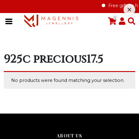
Free gift for h
0
925c precious17.5
No products were found matching your selection.
ABOUT US