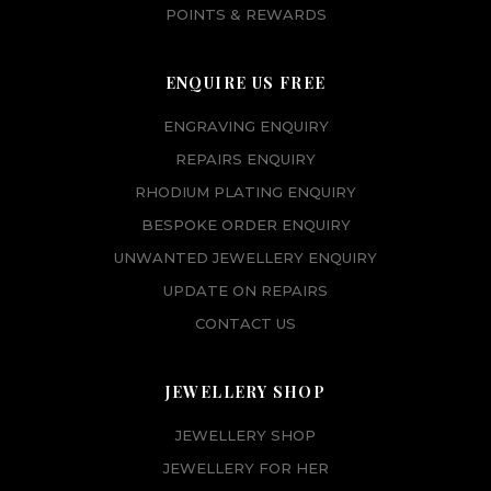
POINTS & REWARDS
ENQUIRE US FREE
ENGRAVING ENQUIRY
REPAIRS ENQUIRY
RHODIUM PLATING ENQUIRY
BESPOKE ORDER ENQUIRY
UNWANTED JEWELLERY ENQUIRY
UPDATE ON REPAIRS
CONTACT US
JEWELLERY SHOP
JEWELLERY SHOP
JEWELLERY FOR HER