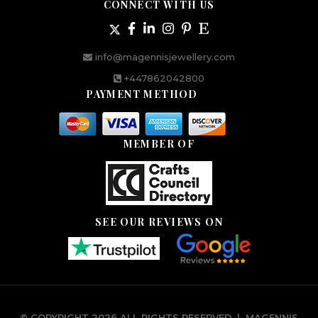
CONNECT WITH US
info@magennisjewellery.com
+447862042800
PAYMENT METHOD
MEMBER OF
SEE OUR REVIEWS ON
© COPYRIGHT 2026 ALL RIGHTS RESERVED.
|
MAGENNIS