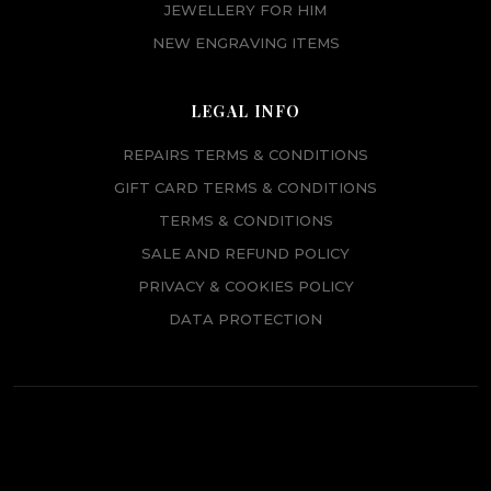
JEWELLERY FOR HIM
NEW ENGRAVING ITEMS
LEGAL INFO
REPAIRS TERMS & CONDITIONS
GIFT CARD TERMS & CONDITIONS
TERMS & CONDITIONS
SALE AND REFUND POLICY
PRIVACY & COOKIES POLICY
DATA PROTECTION