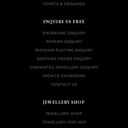
POINTS & REWARDS
ENQUIRE US FREE
ENGRAVING ENQUIRY
REPAIRS ENQUIRY
RHODIUM PLATING ENQUIRY
BESPOKE ORDER ENQUIRY
UNWANTED JEWELLERY ENQUIRY
UPDATE ON REPAIRS
CONTACT US
JEWELLERY SHOP
JEWELLERY SHOP
JEWELLERY FOR HER