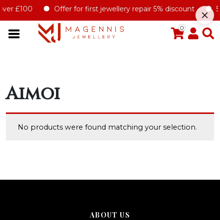
over £100
Offer for first jewellery repair 5% discount
5%
0
Aimoi
No products were found matching your selection.
ABOUT US