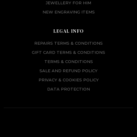
JEWELLERY FOR HIM
NEW ENGRAVING ITEMS
LEGAL INFO
REPAIRS TERMS & CONDITIONS
GIFT CARD TERMS & CONDITIONS
TERMS & CONDITIONS
SALE AND REFUND POLICY
PRIVACY & COOKIES POLICY
DATA PROTECTION