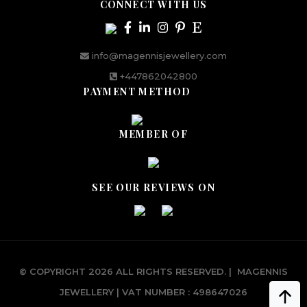
CONNECT WITH US
info@magennisjewellery.com
+447862042800
PAYMENT METHOD
MEMBER OF
SEE OUR REVIEWS ON
© COPYRIGHT 2026 ALL RIGHTS RESERVED.
|
MAGENNIS
JEWELLERY | VAT NUMBER : 498647026