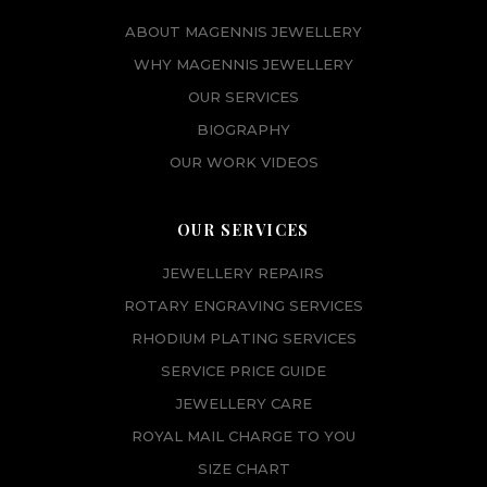
ABOUT MAGENNIS JEWELLERY
WHY MAGENNIS JEWELLERY
OUR SERVICES
BIOGRAPHY
OUR WORK VIDEOS
OUR SERVICES
JEWELLERY REPAIRS
ROTARY ENGRAVING SERVICES
RHODIUM PLATING SERVICES
SERVICE PRICE GUIDE
JEWELLERY CARE
ROYAL MAIL CHARGE TO YOU
SIZE CHART