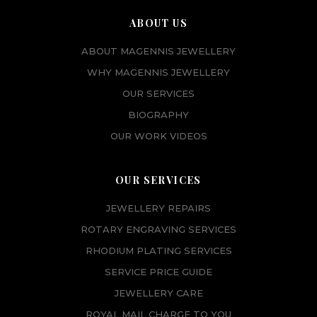
ABOUT US
ABOUT MAGENNIS JEWELLERY
WHY MAGENNIS JEWELLERY
OUR SERVICES
BIOGRAPHY
OUR WORK VIDEOS
OUR SERVICES
JEWELLERY REPAIRS
ROTARY ENGRAVING SERVICES
RHODIUM PLATING SERVICES
SERVICE PRICE GUIDE
JEWELLERY CARE
ROYAL MAIL CHARGE TO YOU