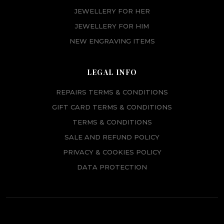
JEWELLERY FOR HER
JEWELLERY FOR HIM
NEW ENGRAVING ITEMS
LEGAL INFO
REPAIRS TERMS & CONDITIONS
GIFT CARD TERMS & CONDITIONS
TERMS & CONDITIONS
SALE AND REFUND POLICY
PRIVACY & COOKIES POLICY
DATA PROTECTION