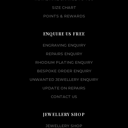
SIZE CHART
POINTS & REWARDS
ENQUIRE US FREE
ENGRAVING ENQUIRY
REPAIRS ENQUIRY
RHODIUM PLATING ENQUIRY
BESPOKE ORDER ENQUIRY
UNWANTED JEWELLERY ENQUIRY
UPDATE ON REPAIRS
CONTACT US
JEWELLERY SHOP
JEWELLERY SHOP