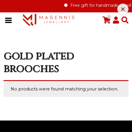
Free gift for handmade jewelle
0
gold plated
brooches
No products were found matching your selection.