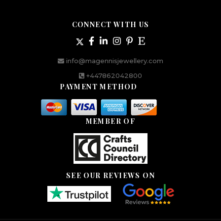
CONNECT WITH US
info@magennisjewellery.com
+447862042800
PAYMENT METHOD
MEMBER OF
SEE OUR REVIEWS ON