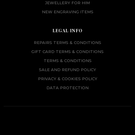
JEWELLERY FOR HIM
NEW ENGRAVING ITEMS
LEGAL INFO
REPAIRS TERMS & CONDITIONS
GIFT CARD TERMS & CONDITIONS
TERMS & CONDITIONS
SALE AND REFUND POLICY
PRIVACY & COOKIES POLICY
DATA PROTECTION