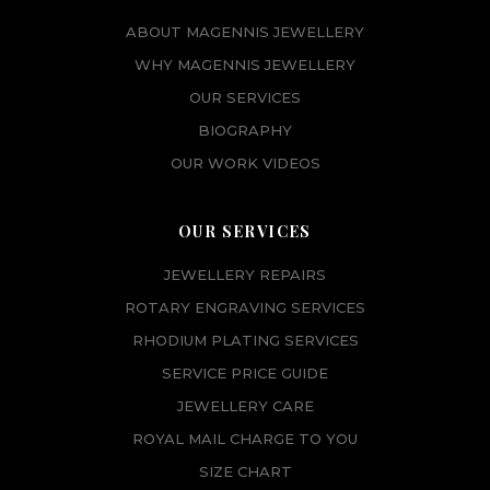
ABOUT MAGENNIS JEWELLERY
WHY MAGENNIS JEWELLERY
OUR SERVICES
BIOGRAPHY
OUR WORK VIDEOS
OUR SERVICES
JEWELLERY REPAIRS
ROTARY ENGRAVING SERVICES
RHODIUM PLATING SERVICES
SERVICE PRICE GUIDE
JEWELLERY CARE
ROYAL MAIL CHARGE TO YOU
SIZE CHART