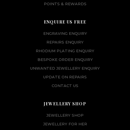
POINTS & REWARDS
ENQUIRE US FREE
ENGRAVING ENQUIRY
REPAIRS ENQUIRY
RHODIUM PLATING ENQUIRY
BESPOKE ORDER ENQUIRY
UNWANTED JEWELLERY ENQUIRY
UPDATE ON REPAIRS
CONTACT US
JEWELLERY SHOP
JEWELLERY SHOP
JEWELLERY FOR HER