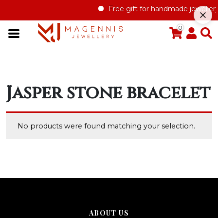
Free gift for handmade jewellery
0
Jasper stone bracelet
No products were found matching your selection.
ABOUT US