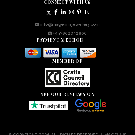
CONNECT WITH US
info@magennisjewellery.com
+447862042800
PAYMENT METHOD
MEMBER OF
SEE OUR REVIEWS ON
© COPYRIGHT 2026 ALL RIGHTS RESERVED.
|
MAGENNIS