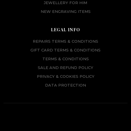
JEWELLERY FOR HIM
NEW ENGRAVING ITEMS
LEGAL INFO
REPAIRS TERMS & CONDITIONS
GIFT CARD TERMS & CONDITIONS
TERMS & CONDITIONS
SALE AND REFUND POLICY
PRIVACY & COOKIES POLICY
DATA PROTECTION