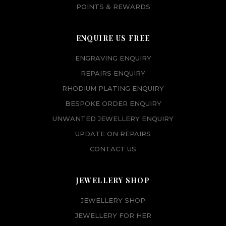
POINTS & REWARDS
ENQUIRE US FREE
ENGRAVING ENQUIRY
REPAIRS ENQUIRY
RHODIUM PLATING ENQUIRY
BESPOKE ORDER ENQUIRY
UNWANTED JEWELLERY ENQUIRY
UPDATE ON REPAIRS
CONTACT US
JEWELLERY SHOP
JEWELLERY SHOP
JEWELLERY FOR HER