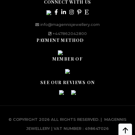
CONNECT WITH US
info@magennisjewellery.com
+447862042800
PAYMENT METHOD
MEMBER OF
SEE OUR REVIEWS ON
© COPYRIGHT 2026 ALL RIGHTS RESERVED.
|
MAGENNIS
JEWELLERY | VAT NUMBER : 498647026