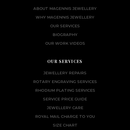
ABOUT MAGENNIS JEWELLERY
WHY MAGENNIS JEWELLERY
OUR SERVICES
BIOGRAPHY
OUR WORK VIDEOS
OUR SERVICES
JEWELLERY REPAIRS
ROTARY ENGRAVING SERVICES
RHODIUM PLATING SERVICES
SERVICE PRICE GUIDE
JEWELLERY CARE
ROYAL MAIL CHARGE TO YOU
SIZE CHART