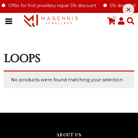
Offer for first jewellery repair 5% discount
5% discount for
0
LOOPS
No products were found matching your selection.
ABOUT US