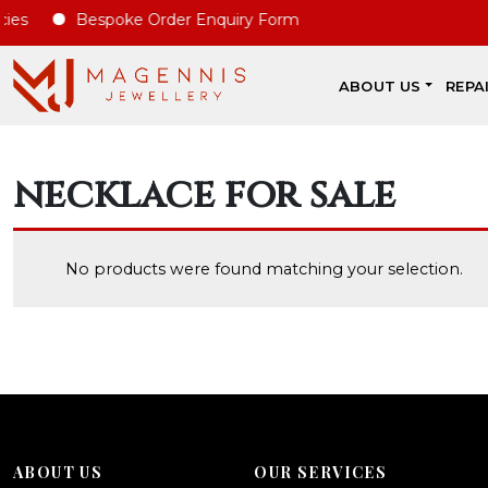
es
Bespoke Order Enquiry Form
ABOUT US
REPA
necklace for sale
No products were found matching your selection.
ABOUT US
OUR SERVICES