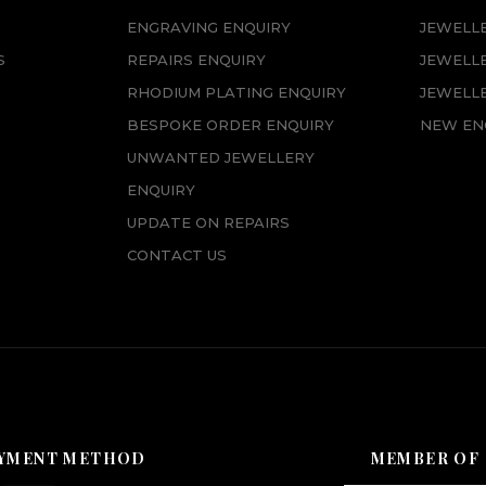
ENGRAVING ENQUIRY
JEWELL
S
REPAIRS ENQUIRY
JEWELL
RHODIUM PLATING ENQUIRY
JEWELLE
BESPOKE ORDER ENQUIRY
NEW EN
UNWANTED JEWELLERY
ENQUIRY
UPDATE ON REPAIRS
CONTACT US
YMENT METHOD
MEMBER OF