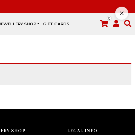
0
JEWELLERY SHOP
GIFT CARDS
LERY SHOP
LEGAL INFO