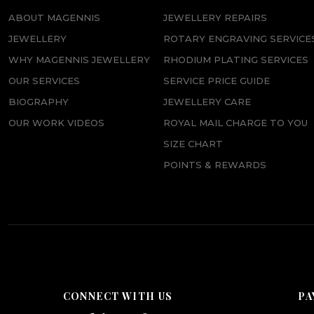
ABOUT MAGENNIS
JEWELLERY REPAIRS
JEWELLERY
ROTARY ENGRAVING SERVICE
WHY MAGENNIS JEWELLERY
RHODIUM PLATING SERVICES
OUR SERVICES
SERVICE PRICE GUIDE
BIOGRAPHY
JEWELLERY CARE
OUR WORK VIDEOS
ROYAL MAIL CHARGE TO YOU
SIZE CHART
POINTS & REWARDS
CONNECT WITH US
PA