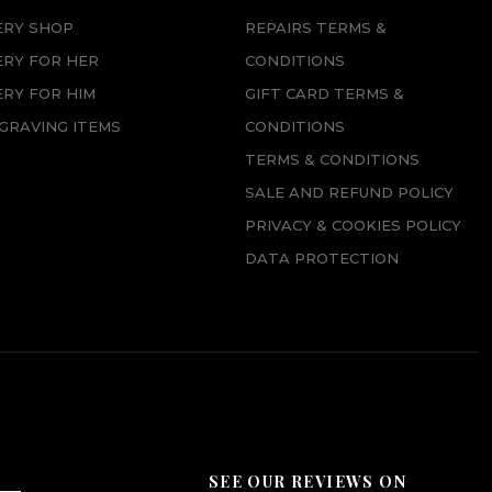
ERY SHOP
REPAIRS TERMS &
ERY FOR HER
CONDITIONS
RY FOR HIM
GIFT CARD TERMS &
GRAVING ITEMS
CONDITIONS
TERMS & CONDITIONS
SALE AND REFUND POLICY
PRIVACY & COOKIES POLICY
DATA PROTECTION
SEE OUR REVIEWS ON