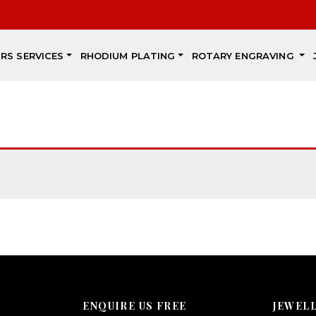
IRS SERVICES
RHODIUM PLATING
ROTARY ENGRAVING
ENQUIRE US FREE
JEWEL