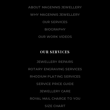
ABOUT MAGENNIS JEWELLERY
WHY MAGENNIS JEWELLERY
OUR SERVICES
BIOGRAPHY
OUR WORK VIDEOS
OUR SERVICES
JEWELLERY REPAIRS
ROTARY ENGRAVING SERVICES
RHODIUM PLATING SERVICES
SERVICE PRICE GUIDE
JEWELLERY CARE
ROYAL MAIL CHARGE TO YOU
SIZE CHART