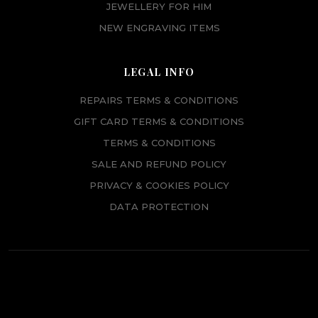
JEWELLERY FOR HIM
NEW ENGRAVING ITEMS
LEGAL INFO
REPAIRS TERMS & CONDITIONS
GIFT CARD TERMS & CONDITIONS
TERMS & CONDITIONS
SALE AND REFUND POLICY
PRIVACY & COOKIES POLICY
DATA PROTECTION