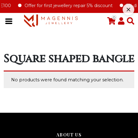
£100
Offer for first jewellery repair 5% discount
5% disc
0
Square shaped bangle
No products were found matching your selection.
ABOUT US