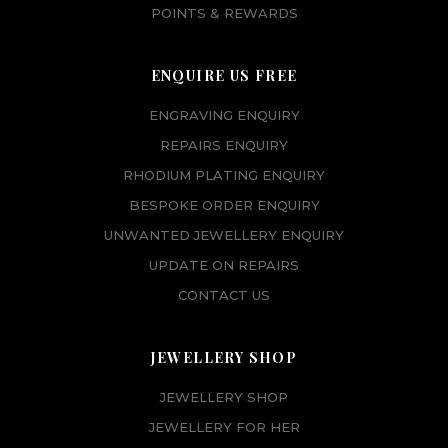
POINTS & REWARDS
ENQUIRE US FREE
ENGRAVING ENQUIRY
REPAIRS ENQUIRY
RHODIUM PLATING ENQUIRY
BESPOKE ORDER ENQUIRY
UNWANTED JEWELLERY ENQUIRY
UPDATE ON REPAIRS
CONTACT US
JEWELLERY SHOP
JEWELLERY SHOP
JEWELLERY FOR HER