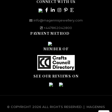
CONNECT WITH US
info@magennisjewellery.com
+447862042800
PAYMENT METHOD
MEMBER OF
SEE OUR REVIEWS ON
© COPYRIGHT 2026 ALL RIGHTS RESERVED.
|
MAGENNIS