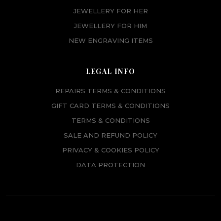
JEWELLERY FOR HER
JEWELLERY FOR HIM
NEW ENGRAVING ITEMS
LEGAL INFO
REPAIRS TERMS & CONDITIONS
GIFT CARD TERMS & CONDITIONS
TERMS & CONDITIONS
SALE AND REFUND POLICY
PRIVACY & COOKIES POLICY
DATA PROTECTION