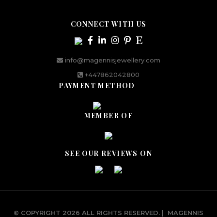
CONNECT WITH US
info@magennisjewellery.com
+447862042800
PAYMENT METHOD
MEMBER OF
SEE OUR REVIEWS ON
© COPYRIGHT 2026 ALL RIGHTS RESERVED.
|
MAGENNIS