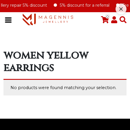
llery repair 5% discount
5% discount for a referral
Free 
0
women yellow
earrings
No products were found matching your selection.