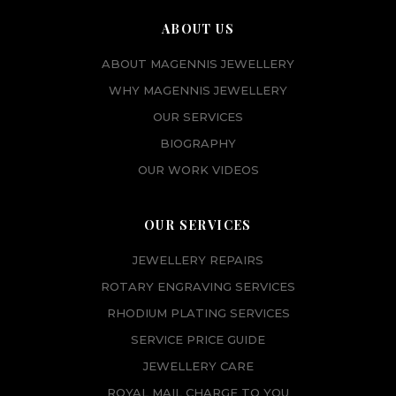
ABOUT US
ABOUT MAGENNIS JEWELLERY
WHY MAGENNIS JEWELLERY
OUR SERVICES
BIOGRAPHY
OUR WORK VIDEOS
OUR SERVICES
JEWELLERY REPAIRS
ROTARY ENGRAVING SERVICES
RHODIUM PLATING SERVICES
SERVICE PRICE GUIDE
JEWELLERY CARE
ROYAL MAIL CHARGE TO YOU