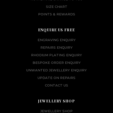
SIZE CHART
POINTS & REWARDS
ENQUIRE US FREE
ENGRAVING ENQUIRY
REPAIRS ENQUIRY
RHODIUM PLATING ENQUIRY
BESPOKE ORDER ENQUIRY
UNWANTED JEWELLERY ENQUIRY
UPDATE ON REPAIRS
CONTACT US
JEWELLERY SHOP
JEWELLERY SHOP