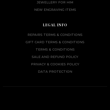
JEWELLERY FOR HIM
NEW ENGRAVING ITEMS
LEGAL INFO
REPAIRS TERMS & CONDITIONS
GIFT CARD TERMS & CONDITIONS
TERMS & CONDITIONS
SALE AND REFUND POLICY
PRIVACY & COOKIES POLICY
DATA PROTECTION