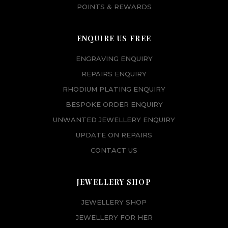
POINTS & REWARDS
ENQUIRE US FREE
ENGRAVING ENQUIRY
REPAIRS ENQUIRY
RHODIUM PLATING ENQUIRY
BESPOKE ORDER ENQUIRY
UNWANTED JEWELLERY ENQUIRY
UPDATE ON REPAIRS
CONTACT US
JEWELLERY SHOP
JEWELLERY SHOP
JEWELLERY FOR HER