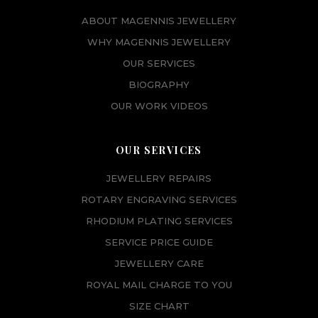
ABOUT MAGENNIS JEWELLERY
WHY MAGENNIS JEWELLERY
OUR SERVICES
BIOGRAPHY
OUR WORK VIDEOS
OUR SERVICES
JEWELLERY REPAIRS
ROTARY ENGRAVING SERVICES
RHODIUM PLATING SERVICES
SERVICE PRICE GUIDE
JEWELLERY CARE
ROYAL MAIL CHARGE TO YOU
SIZE CHART