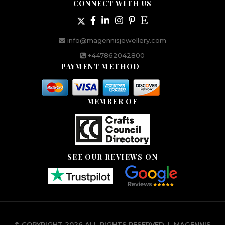
CONNECT WITH US
info@magennisjewellery.com
+447862042800
PAYMENT METHOD
MEMBER OF
SEE OUR REVIEWS ON
© COPYRIGHT 2026 ALL RIGHTS RESERVED.
|
MAGENNIS