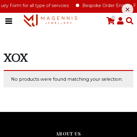
ry Form for all type of servcies
Bespoke Order Enquiry Fo
0
XOX
No products were found matching your selection.
ABOUT US