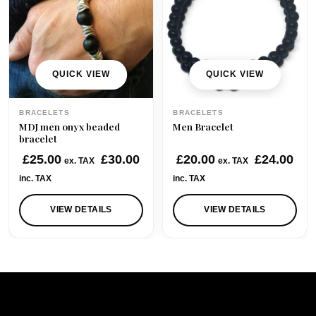
QUICK VIEW
QUICK VIEW
BRACELETS
BRACELETS
MDJ men onyx beaded
Men Bracelet
bracelet
£
25.00
£
30.00
£
20.00
£
24.00
ex. TAX
ex. TAX
inc. TAX
inc. TAX
VIEW DETAILS
VIEW DETAILS