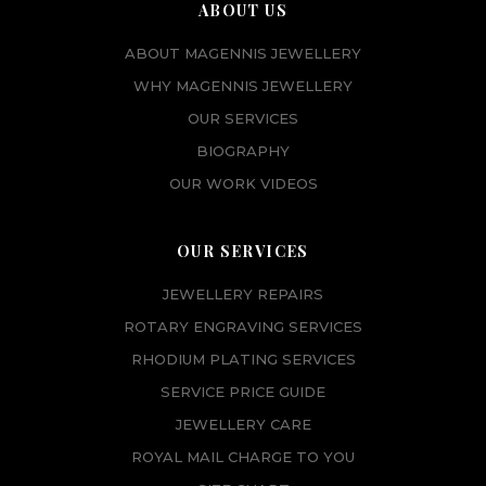
ABOUT US
ABOUT MAGENNIS JEWELLERY
WHY MAGENNIS JEWELLERY
OUR SERVICES
BIOGRAPHY
OUR WORK VIDEOS
OUR SERVICES
JEWELLERY REPAIRS
ROTARY ENGRAVING SERVICES
RHODIUM PLATING SERVICES
SERVICE PRICE GUIDE
JEWELLERY CARE
ROYAL MAIL CHARGE TO YOU