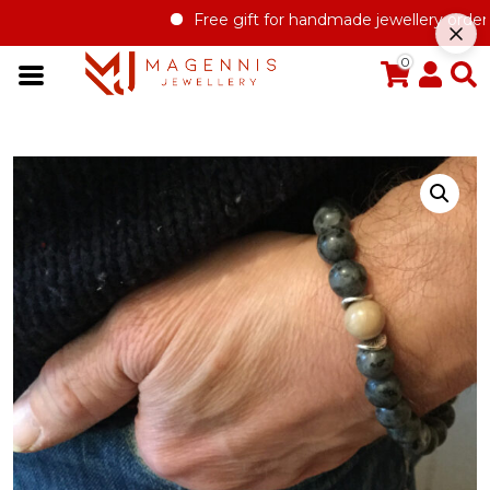
Free gift for handmade jewellery order ove
0