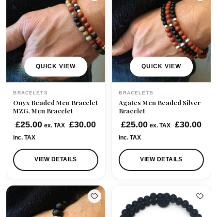
QUICK VIEW
QUICK VIEW
BRACELETS
BRACELETS
Onyx Beaded Men Bracelet
Agates Men Beaded Silver
MZG, Men Bracelet
Bracelet
£
25.00
£
30.00
£
25.00
£
30.00
ex. TAX
ex. TAX
inc. TAX
inc. TAX
VIEW DETAILS
VIEW DETAILS