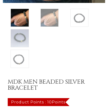
MDK MEN BEADED SILVER
BRACELET
Product Points : 10Points