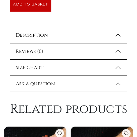
ADD TO BASKET
Description
Reviews (0)
Size Chart
Ask a question
Related products