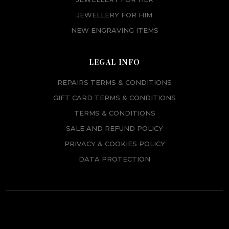
JEWELLERY FOR HIM
NEW ENGRAVING ITEMS
LEGAL INFO
REPAIRS TERMS & CONDITIONS
GIFT CARD TERMS & CONDITIONS
TERMS & CONDITIONS
SALE AND REFUND POLICY
PRIVACY & COOKIES POLICY
DATA PROTECTION