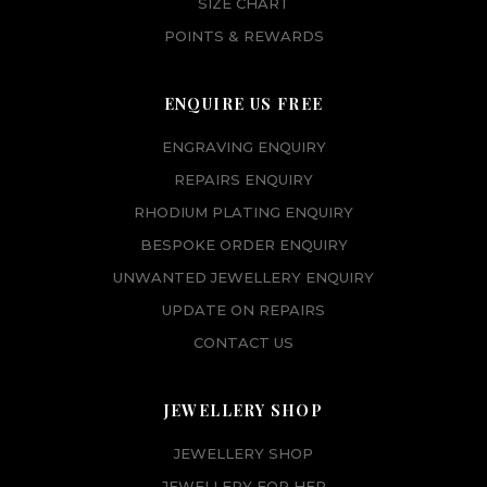
SIZE CHART
POINTS & REWARDS
ENQUIRE US FREE
ENGRAVING ENQUIRY
REPAIRS ENQUIRY
RHODIUM PLATING ENQUIRY
BESPOKE ORDER ENQUIRY
UNWANTED JEWELLERY ENQUIRY
UPDATE ON REPAIRS
CONTACT US
JEWELLERY SHOP
JEWELLERY SHOP
JEWELLERY FOR HER