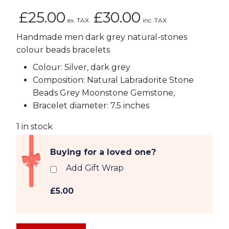
£
25.00
£
30.00
ex. TAX
inc. TAX
Handmade men dark grey natural-stones
colour beads bracelets
Colour: Silver, dark grey
Composition: Natural Labradorite Stone
Beads Grey Moonstone Gemstone,
Bracelet diameter: 7.5 inches
1 in stock
Buying for a loved one?
Add Gift Wrap
£5.00