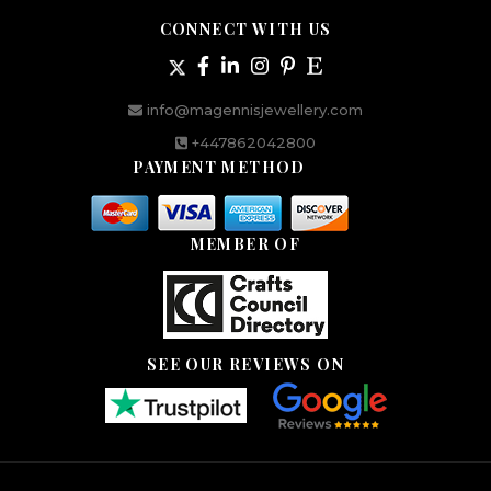
CONNECT WITH US
info@magennisjewellery.com
+447862042800
PAYMENT METHOD
MEMBER OF
SEE OUR REVIEWS ON