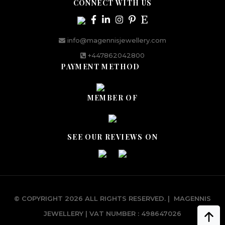
CONNECT WITH US
info@magennisjewellery.com
+447862042800
PAYMENT METHOD
MEMBER OF
SEE OUR REVIEWS ON
© COPYRIGHT 2026 ALL RIGHTS RESERVED.
|
MAGENNIS
JEWELLERY | VAT NUMBER : 498647026