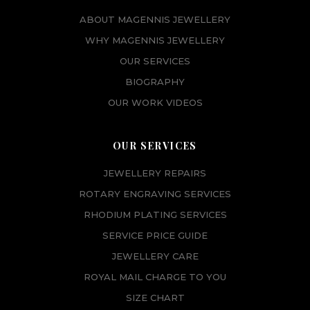
0
.
ABOUT MAGENNIS JEWELLERY
0
.
WHY MAGENNIS JEWELLERY
OUR SERVICES
BIOGRAPHY
OUR WORK VIDEOS
OUR SERVICES
JEWELLERY REPAIRS
ROTARY ENGRAVING SERVICES
RHODIUM PLATING SERVICES
SERVICE PRICE GUIDE
JEWELLERY CARE
ROYAL MAIL CHARGE TO YOU
SIZE CHART