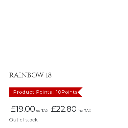
RAINBOW 18
Product Points : 10Points
£
19.00
£
22.80
ex. TAX
inc. TAX
Out of stock