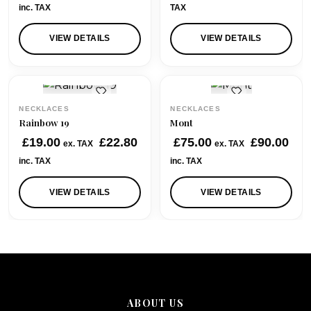
i
r
inc. TAX
TAX
g
r
i
e
VIEW DETAILS
VIEW DETAILS
n
n
a
t
QUICK VIEW
QUICK VIEW
l
p
p
r
NECKLACES
NECKLACES
r
i
Rainbow 19
Mont
i
c
£
19.00
£
22.80
£
75.00
£
90.00
ex. TAX
ex. TAX
c
e
inc. TAX
inc. TAX
e
i
w
s
VIEW DETAILS
VIEW DETAILS
a
:
s
£
:
4
£
0
6
.
2
0
.
0
ABOUT US