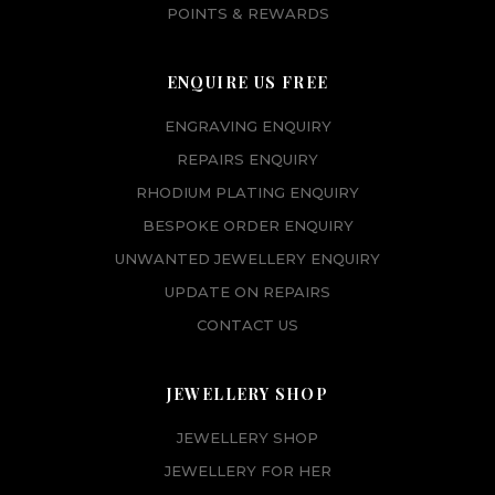
POINTS & REWARDS
ENQUIRE US FREE
ENGRAVING ENQUIRY
REPAIRS ENQUIRY
RHODIUM PLATING ENQUIRY
BESPOKE ORDER ENQUIRY
UNWANTED JEWELLERY ENQUIRY
UPDATE ON REPAIRS
CONTACT US
JEWELLERY SHOP
JEWELLERY SHOP
JEWELLERY FOR HER