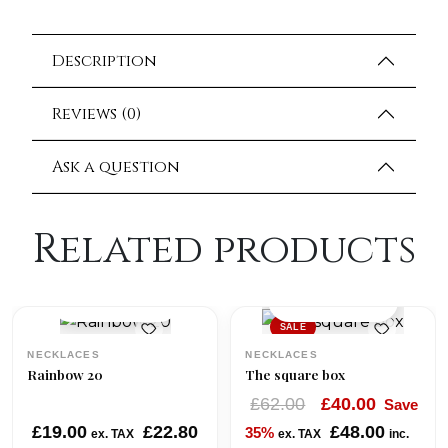
Description
Reviews (0)
Ask a question
Related products
QUICK VIEW
QUICK VIEW
SALE
NECKLACES
NECKLACES
Rainbow 20
The square box
O
C
£
62.00
£
40.00
Save
r
u
£
19.00
£
22.80
£
48.00
35%
ex. TAX
ex. TAX
inc.