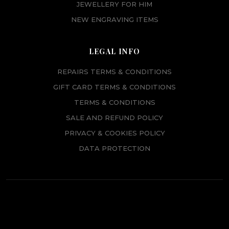
JEWELLERY FOR HIM
NEW ENGRAVING ITEMS
LEGAL INFO
REPAIRS TERMS & CONDITIONS
GIFT CARD TERMS & CONDITIONS
TERMS & CONDITIONS
SALE AND REFUND POLICY
PRIVACY & COOKIES POLICY
DATA PROTECTION