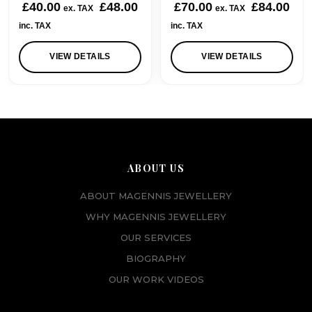
£
40.00
£
48.00
£
70.00
£
84.00
ex. TAX
ex. TAX
inc. TAX
inc. TAX
VIEW DETAILS
VIEW DETAILS
ABOUT US
ABOUT MAGENNIS JEWELLERY
WHY MAGENNIS JEWELLERY
OUR SERVICES
BIOGRAPHY
OUR WORK VIDEOS