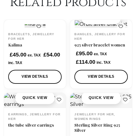
Related products
QUICK VIEW
QUICK VIEW
BRACELETS, JEWELLERY
BANGLES, JEWELLERY FOR
FOR HER
HER
Kalima
925 silver bracelet women
£
95.00
£
45.00
£
54.00
ex. TAX
ex. TAX
£
114.00
inc. TAX
inc. TAX
VIEW DETAILS
VIEW DETAILS
QUICK VIEW
QUICK VIEW
EARRINGS, JEWELLERY FOR
JEWELLERY FOR HER,
HER
WOMEN RINGS
the tube silver earrings
Sterling Silver Ring 925
Silver