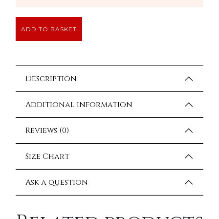
ADD TO BASKET
Description
Additional information
Reviews (0)
Size Chart
Ask a question