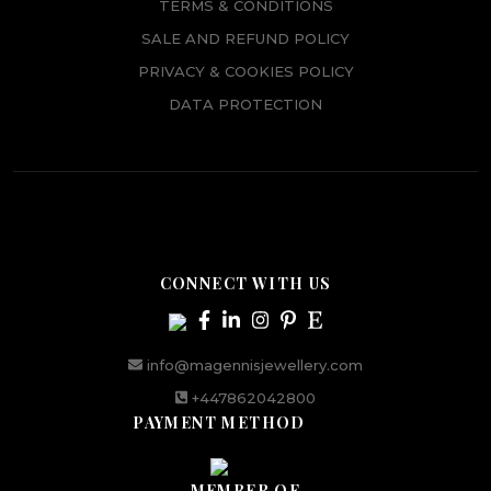
TERMS & CONDITIONS
SALE AND REFUND POLICY
PRIVACY & COOKIES POLICY
DATA PROTECTION
CONNECT WITH US
info@magennisjewellery.com
+447862042800
PAYMENT METHOD
MEMBER OF