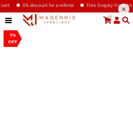
unt
5% discount for a referral
Free Enquiry Form for all
0
7%
OFF