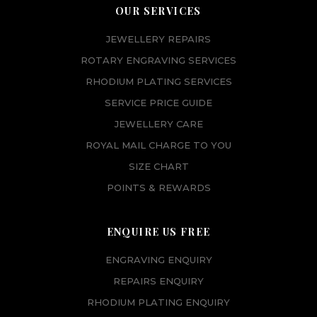
OUR SERVICES
JEWELLERY REPAIRS
ROTARY ENGRAVING SERVICES
RHODIUM PLATING SERVICES
SERVICE PRICE GUIDE
JEWELLERY CARE
ROYAL MAIL CHARGE TO YOU
SIZE CHART
POINTS & REWARDS
ENQUIRE US FREE
ENGRAVING ENQUIRY
REPAIRS ENQUIRY
RHODIUM PLATING ENQUIRY