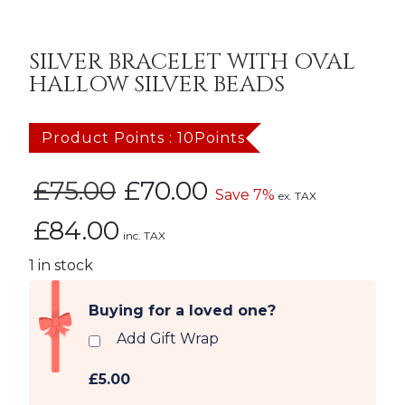
SILVER BRACELET WITH OVAL
HALLOW SILVER BEADS
Product Points : 10Points
Original
Current
£
75.00
£
70.00
Save 7%
ex. TAX
price
price
£
84.00
was:
is:
inc. TAX
£75.00.
£70.00.
1 in stock
Buying for a loved one?
Add Gift Wrap
£5.00