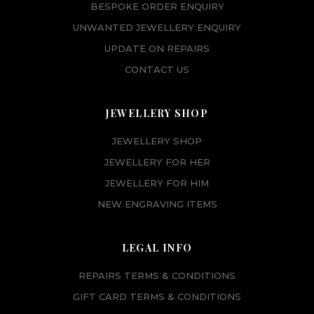
BESPOKE ORDER ENQUIRY
UNWANTED JEWELLERY ENQUIRY
UPDATE ON REPAIRS
CONTACT US
JEWELLERY SHOP
JEWELLERY SHOP
JEWELLERY FOR HER
JEWELLERY FOR HIM
NEW ENGRAVING ITEMS
LEGAL INFO
REPAIRS TERMS & CONDITIONS
GIFT CARD TERMS & CONDITIONS