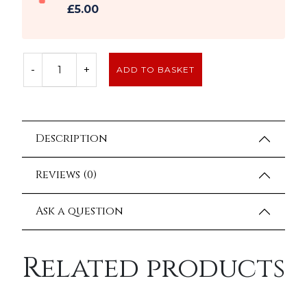
£5.00
-
+
ADD TO BASKET
Description
Reviews (0)
Ask a question
Related products