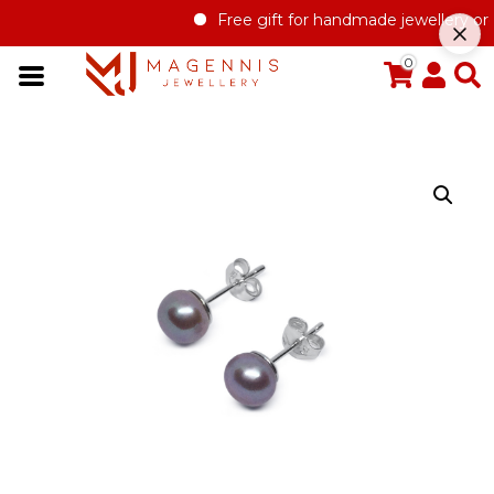
Free gift for handmade jewellery orde
0