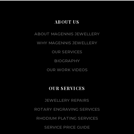
ABOUT US
ABOUT MAGENNIS JEWELLERY
WHY MAGENNIS JEWELLERY
OUR SERVICES
BIOGRAPHY
OUR WORK VIDEOS
OUR SERVICES
JEWELLERY REPAIRS
ROTARY ENGRAVING SERVICES
RHODIUM PLATING SERVICES
SERVICE PRICE GUIDE