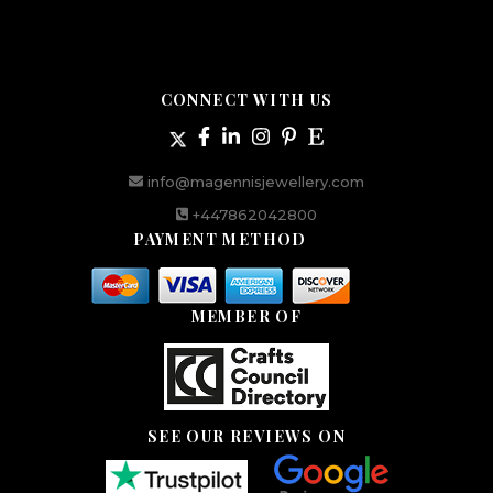
CONNECT WITH US
info@magennisjewellery.com
+447862042800
PAYMENT METHOD
MEMBER OF
SEE OUR REVIEWS ON