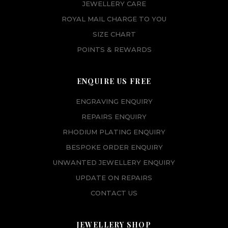
JEWELLERY CARE
ROYAL MAIL CHARGE TO YOU
SIZE CHART
POINTS & REWARDS
ENQUIRE US FREE
ENGRAVING ENQUIRY
REPAIRS ENQUIRY
RHODIUM PLATING ENQUIRY
BESPOKE ORDER ENQUIRY
UNWANTED JEWELLERY ENQUIRY
UPDATE ON REPAIRS
CONTACT US
JEWELLERY SHOP