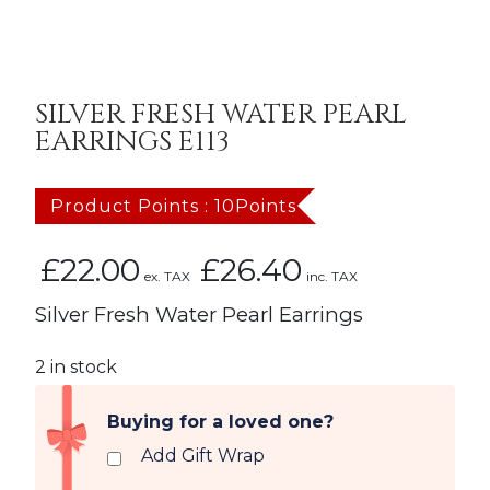
SILVER FRESH WATER PEARL
EARRINGS E113
Product Points : 10Points
£
22.00
£
26.40
ex. TAX
inc. TAX
Silver Fresh Water Pearl Earrings
2 in stock
Buying for a loved one?
Add Gift Wrap