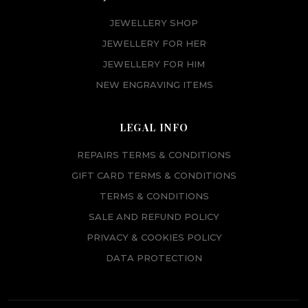
JEWELLERY SHOP
JEWELLERY FOR HER
JEWELLERY FOR HIM
NEW ENGRAVING ITEMS
LEGAL INFO
REPAIRS TERMS & CONDITIONS
GIFT CARD TERMS & CONDITIONS
TERMS & CONDITIONS
SALE AND REFUND POLICY
PRIVACY & COOKIES POLICY
DATA PROTECTION