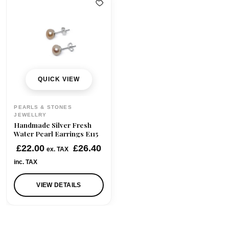
QUICK VIEW
PEARLS & STONES
JEWELLRY
Handmade Silver Fresh
Water Pearl Earrings E115
£
22.00
£
26.40
ex. TAX
inc. TAX
VIEW DETAILS