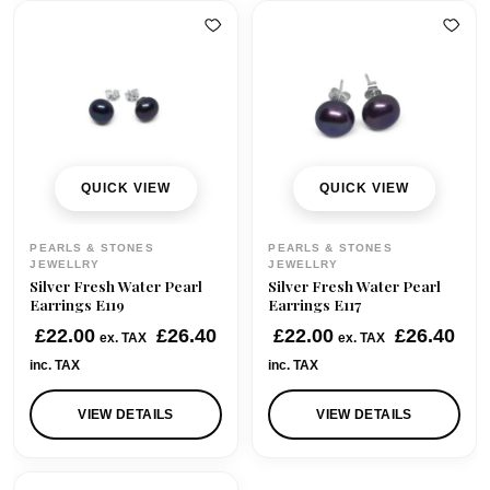
QUICK VIEW
QUICK VIEW
PEARLS & STONES
PEARLS & STONES
JEWELLRY
JEWELLRY
Silver Fresh Water Pearl
Silver Fresh Water Pearl
Earrings E119
Earrings E117
£
22.00
£
26.40
£
22.00
£
26.40
ex. TAX
ex. TAX
inc. TAX
inc. TAX
VIEW DETAILS
VIEW DETAILS