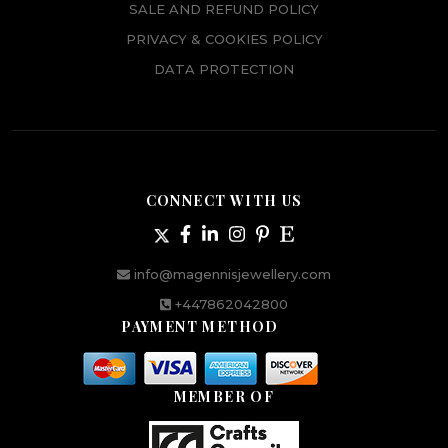
SALE AND REFUND POLICY
PRIVACY & COOKIES POLICY
DATA PROTECTION
CONNECT WITH US
info@magennisjewellery.com
+447862042800
PAYMENT METHOD
MEMBER OF