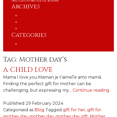
No comments to show.
Archives
July 2024
May 2024
February 2024
Categories
Blog
Tag:
Mother day’s
A CHILD LOVE
Mama I love you.Maman je t’aimeTe amo mamá.
Finding the perfect gift for mother can be
A
challenging, but expressing my…
Continue reading
chi
lov
Published
29 February 2024
Categorised as
Blog
Tagged
gift for her
,
gift for
mother day
,
mother day
,
mother day gift
,
Mother