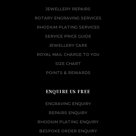
JEWELLERY REPAIRS
ROTARY ENGRAVING SERVICES
RHODIUM PLATING SERVICES
SERVICE PRICE GUIDE
JEWELLERY CARE
ROYAL MAIL CHARGE TO YOU
SIZE CHART
POINTS & REWARDS
ENQUIRE US FREE
ENGRAVING ENQUIRY
REPAIRS ENQUIRY
RHODIUM PLATING ENQUIRY
BESPOKE ORDER ENQUIRY