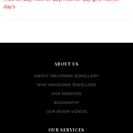
day's
ABOUT US
ABOUT MAGENNIS JEWELLERY
WHY MAGENNIS JEWELLERY
OUR SERVICES
BIOGRAPHY
OUR WORK VIDEOS
OUR SERVICES