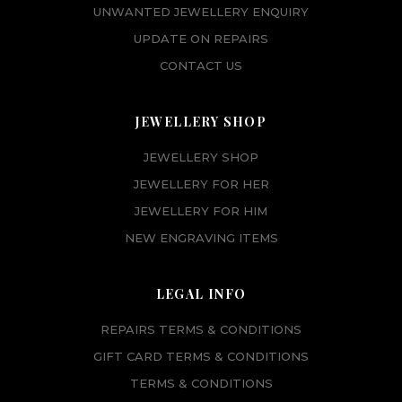
UNWANTED JEWELLERY ENQUIRY
UPDATE ON REPAIRS
CONTACT US
JEWELLERY SHOP
JEWELLERY SHOP
JEWELLERY FOR HER
JEWELLERY FOR HIM
NEW ENGRAVING ITEMS
LEGAL INFO
REPAIRS TERMS & CONDITIONS
GIFT CARD TERMS & CONDITIONS
TERMS & CONDITIONS