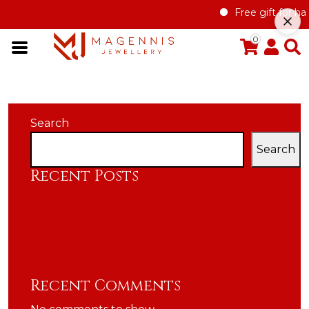
Free gift for han
0
Search
Search
Recent Posts
Benefit of gold and rhodium plating
Jewellery for Him
How can you spot genuine silver jewellery?
A child love
A call to all handmade jewellers
Recent Comments