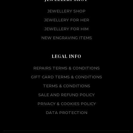
JEWELLERY SHOP
JEWELLERY FOR HER
JEWELLERY FOR HIM
NEW ENGRAVING ITEMS
LEGAL INFO
REPAIRS TERMS & CONDITIONS
GIFT CARD TERMS & CONDITIONS
TERMS & CONDITIONS
SALE AND REFUND POLICY
PRIVACY & COOKIES POLICY
DATA PROTECTION