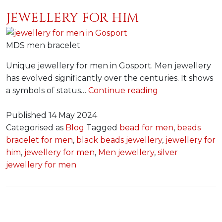
JEWELLERY FOR HIM
MDS men bracelet
Unique jewellery for men in Gosport. Men jewellery
has evolved significantly over the centuries. It shows
Jewellery
a symbols of status…
Continue reading
for
Him
Published
14 May 2024
Categorised as
Blog
Tagged
bead for men
,
beads
bracelet for men
,
black beads jewellery
,
jewellery for
him
,
jewellery for men
,
Men jewellery
,
silver
jewellery for men