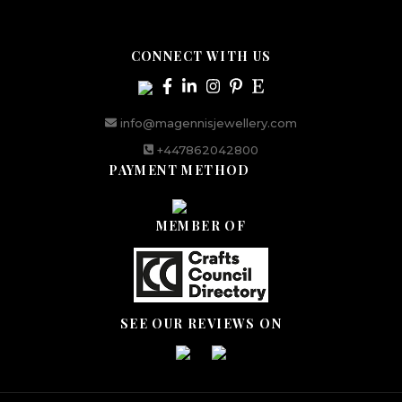
CONNECT WITH US
info@magennisjewellery.com
+447862042800
PAYMENT METHOD
MEMBER OF
SEE OUR REVIEWS ON