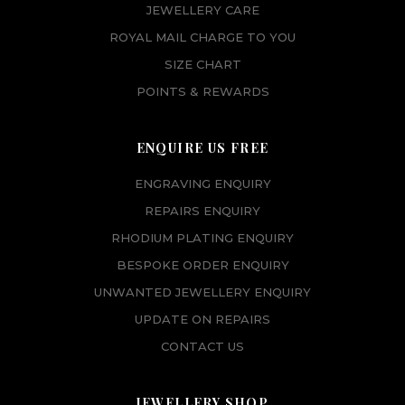
JEWELLERY CARE
ROYAL MAIL CHARGE TO YOU
SIZE CHART
POINTS & REWARDS
ENQUIRE US FREE
ENGRAVING ENQUIRY
REPAIRS ENQUIRY
RHODIUM PLATING ENQUIRY
BESPOKE ORDER ENQUIRY
UNWANTED JEWELLERY ENQUIRY
UPDATE ON REPAIRS
CONTACT US
JEWELLERY SHOP