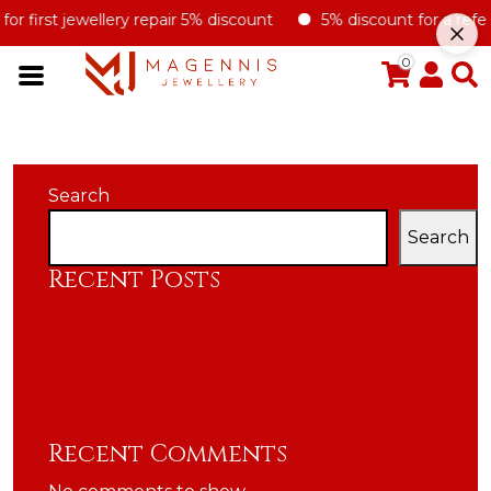
r first jewellery repair 5% discount
5% discount for a referral
0
Search
Search
Recent Posts
Benefit of gold and rhodium plating
Jewellery for Him
How can you spot genuine silver jewellery?
A child love
A call to all handmade jewellers
Recent Comments