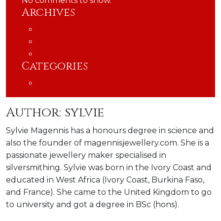
No comments to show.
Archives
July 2024
May 2024
February 2024
Categories
Blog
Author:
sylvie
Sylvie Magennis has a honours degree in science and
also the founder of magennisjewellery.com. She is a
passionate jewellery maker specialised in
silversmithing. Sylvie was born in the Ivory Coast and
educated in West Africa (Ivory Coast, Burkina Faso,
and France). She came to the United Kingdom to go
to university and got a degree in BSc (hons).