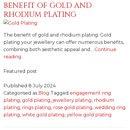
BENEFIT OF GOLD AND
RHODIUM PLATING
The benefit of gold and rhodium plating. Gold
plating your jewellery can offer numerous benefits,
combining both aesthetic appeal and…
Continue
Benefit
reading
of
gold
Featured post
and
rhodium
Published
8 July 2024
plating
Categorised as
Blog
Tagged
engagement ring
plating
,
gold plating
,
jewellery plating
,
rhodium
plating
,
rings plating
,
rose gold plating
,
wedding ring
plating
,
white gold plating
,
yellow gold plating