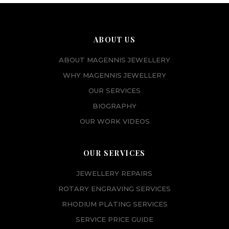
ABOUT US
ABOUT MAGENNIS JEWELLERY
WHY MAGENNIS JEWELLERY
OUR SERVICES
BIOGRAPHY
OUR WORK VIDEOS
OUR SERVICES
JEWELLERY REPAIRS
ROTARY ENGRAVING SERVICES
RHODIUM PLATING SERVICES
SERVICE PRICE GUIDE