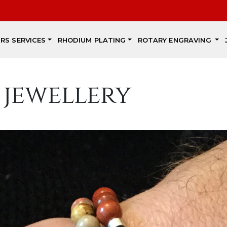
IRS SERVICES
RHODIUM PLATING
ROTARY ENGRAVING
 jewellery