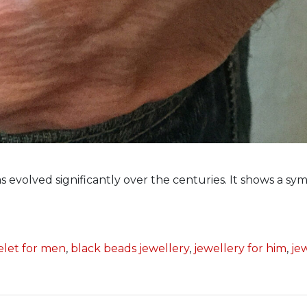
 evolved significantly over the centuries. It shows a sym
elet for men
,
black beads jewellery
,
jewellery for him
,
je