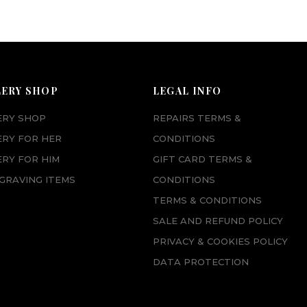
LERY SHOP
LEGAL INFO
ERY SHOP
REPAIRS TERMS &
ERY FOR HER
CONDITIONS
RY FOR HIM
GIFT CARD TERMS &
GRAVING ITEMS
CONDITIONS
TERMS & CONDITIONS
SALE AND REFUND POLICY
PRIVACY & COOKIES POLICY
DATA PROTECTION