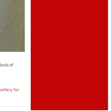
bols of
wellery for