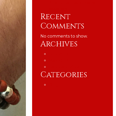
A call to all handmade
jewellers
Recent
Comments
No comments to show.
Archives
July 2024
May 2024
February 2024
Categories
Blog