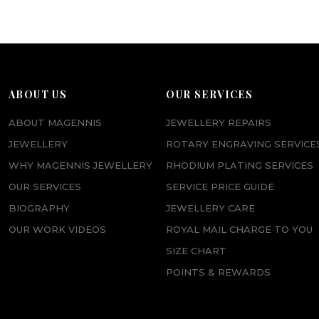
ABOUT US
OUR SERVICES
ABOUT MAGENNIS
JEWELLERY REPAIRS
JEWELLERY
ROTARY ENGRAVING SERVICE
WHY MAGENNIS JEWELLERY
RHODIUM PLATING SERVICES
OUR SERVICES
SERVICE PRICE GUIDE
BIOGRAPHY
JEWELLERY CARE
OUR WORK VIDEOS
ROYAL MAIL CHARGE TO YOU
SIZE CHART
POINTS & REWARDS