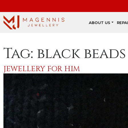
ABOUT US
REPA
Tag:
black beads
JEWELLERY FOR HIM