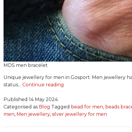
MDS men bracelet
Unique jewellery for men in Gosport. Men jewellery has
Jewellery
status…
Continue reading
for
Him
Published
14 May 2024
Categorised as
Blog
Tagged
bead for men
,
beads brac
men
,
Men jewellery
,
silver jewellery for men