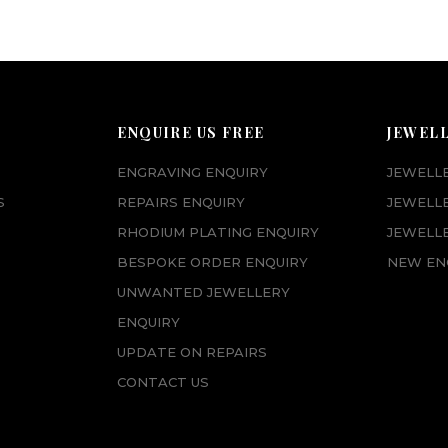
ENQUIRE US FREE
JEWEL
ENGRAVING ENQUIRY
JEWELL
S
REPAIRS ENQUIRY
JEWELL
RHODIUM PLATING ENQUIRY
JEWELLE
BESPOKE ORDER ENQUIRY
NEW EN
UNWANTED JEWELLERY
ENQUIRY
UPDATE ON REPAIRS
CONTACT US