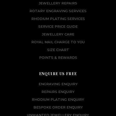
JEWELLERY REPAIRS
ROTARY ENGRAVING SERVICES
RHODIUM PLATING SERVICES
SERVICE PRICE GUIDE
JEWELLERY CARE
ROYAL MAIL CHARGE TO YOU
SIZE CHART
POINTS & REWARDS
ENQUIRE US FREE
ENGRAVING ENQUIRY
REPAIRS ENQUIRY
RHODIUM PLATING ENQUIRY
BESPOKE ORDER ENQUIRY
UNWANTED JEWELLERY ENQUIRY