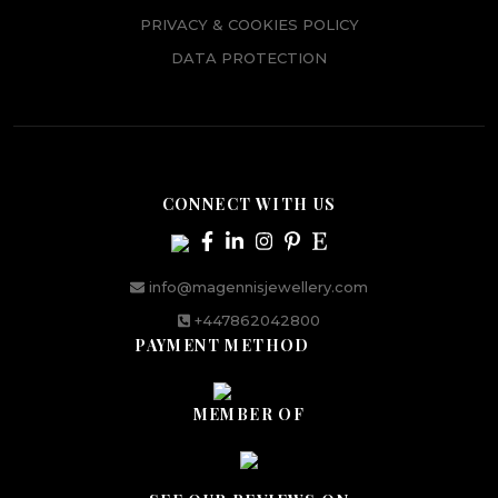
PRIVACY & COOKIES POLICY
DATA PROTECTION
CONNECT WITH US
info@magennisjewellery.com
+447862042800
PAYMENT METHOD
MEMBER OF