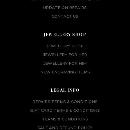
UPDATE ON REPAIRS
CONTACT US
JEWELLERY SHOP
JEWELLERY SHOP
JEWELLERY FOR HER
JEWELLERY FOR HIM
NEW ENGRAVING ITEMS
LEGAL INFO
REPAIRS TERMS & CONDITIONS
GIFT CARD TERMS & CONDITIONS
TERMS & CONDITIONS
SALE AND REFUND POLICY