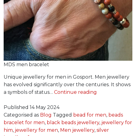
MDS men bracelet
Unique jewellery for men in Gosport. Men jewellery
has evolved significantly over the centuries. It shows
Jewellery
a symbols of status…
Continue reading
for
Him
Published
14 May 2024
Categorised as
Blog
Tagged
bead for men
,
beads
bracelet for men
,
black beads jewellery
,
jewellery for
him
,
jewellery for men
,
Men jewellery
,
silver