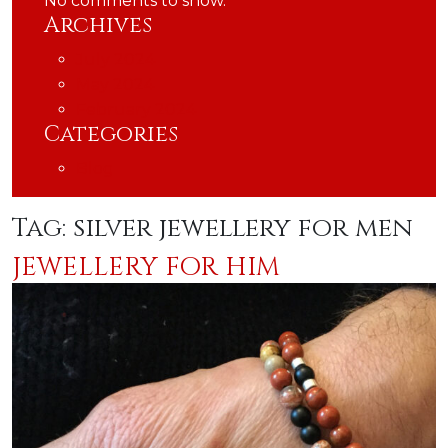
No comments to show.
Archives
July 2024
May 2024
February 2024
Categories
Blog
Tag:
silver jewellery for men
JEWELLERY FOR HIM