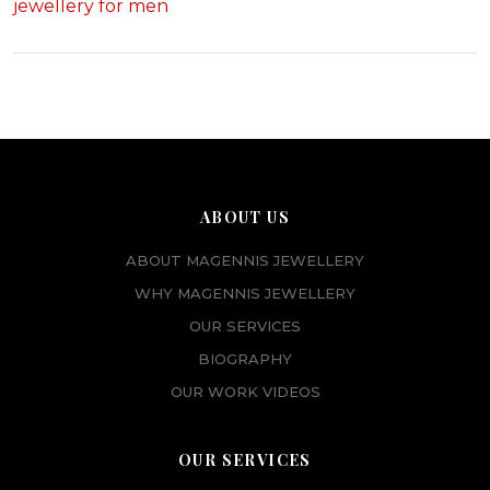
jewellery for men
ABOUT US
ABOUT MAGENNIS JEWELLERY
WHY MAGENNIS JEWELLERY
OUR SERVICES
BIOGRAPHY
OUR WORK VIDEOS
OUR SERVICES