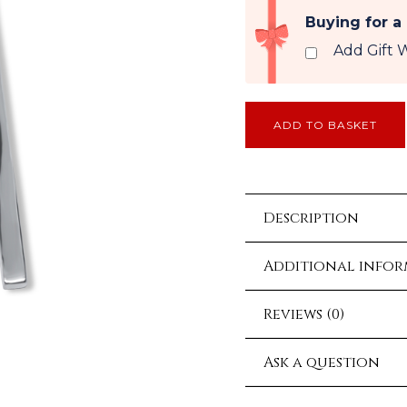
Buying for a
Add Gift 
ADD TO BASKET
Description
Additional info
Reviews (0)
Ask a question