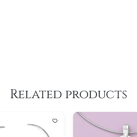
Related products