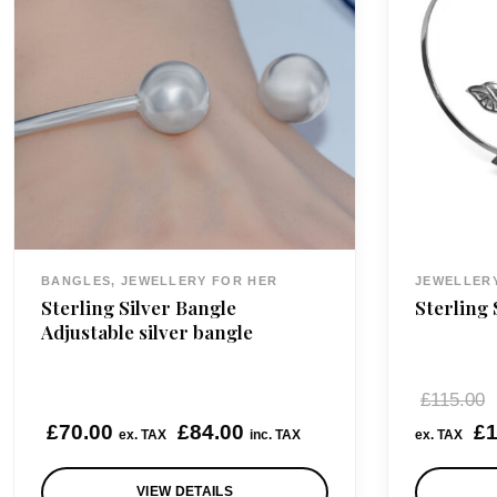
BANGLES, JEWELLERY FOR HER
JEWELLER
Sterling Silver Bangle
Sterling 
Adjustable silver bangle
£
115.00
£
70.00
£
84.00
£
1
ex. TAX
inc. TAX
ex. TAX
VIEW DETAILS