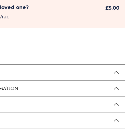
 loved one?
£5.00
Wrap
rmation