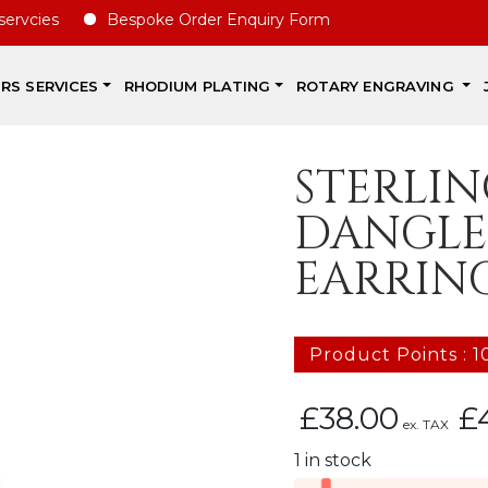
ies
Bespoke Order Enquiry Form
IRS SERVICES
RHODIUM PLATING
ROTARY ENGRAVING
STERLIN
DANGLE
EARRIN
Product Points : 1
£
38.00
£
ex. TAX
1 in stock