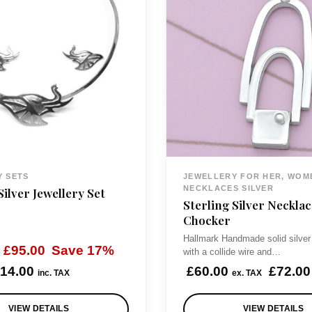
Y SETS
JEWELLERY FOR HER, WOM
NECKLACES SILVER
Silver Jewellery Set
Sterling Silver Necklac
Chocker
Hallmark Handmade solid silver
O
C
£
95.00
Save 17%
with a collide wire and…
r
u
14.00
£
60.00
£
72.00
inc. TAX
ex. TAX
i
r
VIEW DETAILS
VIEW DETAILS