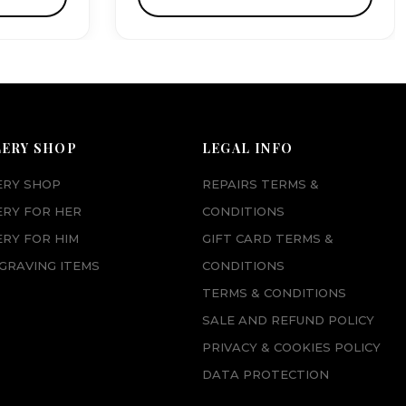
LERY SHOP
LEGAL INFO
ERY SHOP
REPAIRS TERMS &
ERY FOR HER
CONDITIONS
RY FOR HIM
GIFT CARD TERMS &
GRAVING ITEMS
CONDITIONS
TERMS & CONDITIONS
SALE AND REFUND POLICY
PRIVACY & COOKIES POLICY
DATA PROTECTION