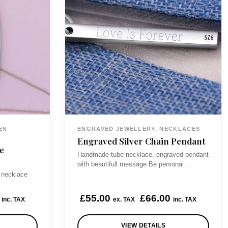
EN
ENGRAVED JEWELLERY, NECKLACES
Engraved Silver Chain Pendant
e
Handmade tube necklace, engraved pendant
with beautifull message Be personal…
 necklace
£
55.00
£
66.00
inc. TAX
ex. TAX
inc. TAX
VIEW DETAILS