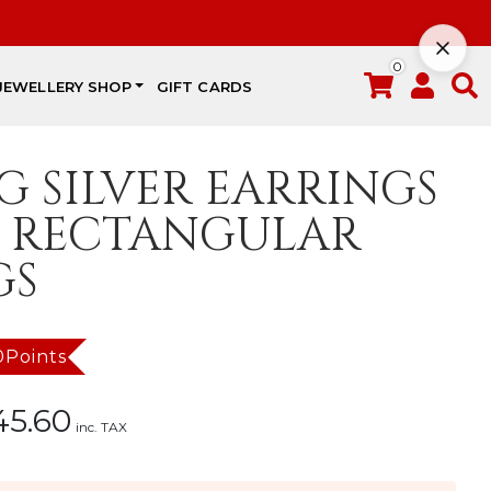
0
JEWELLERY SHOP
GIFT CARDS
G SILVER EARRINGS
 RECTANGULAR
GS
0Points
45.60
inc. TAX