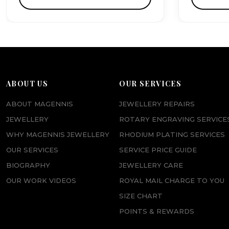
ABOUT US
OUR SERVICES
ABOUT MAGENNIS
JEWELLERY REPAIRS
JEWELLERY
ROTARY ENGRAVING SERVICE
WHY MAGENNIS JEWELLERY
RHODIUM PLATING SERVICES
OUR SERVICES
SERVICE PRICE GUIDE
BIOGRAPHY
JEWELLERY CARE
OUR WORK VIDEOS
ROYAL MAIL CHARGE TO YOU
SIZE CHART
POINTS & REWARDS