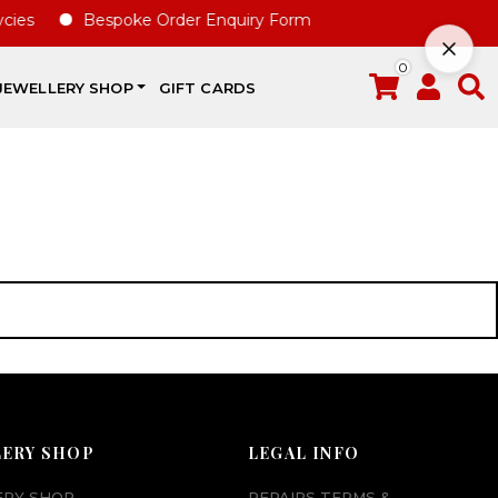
ies
Bespoke Order Enquiry Form
0
JEWELLERY SHOP
GIFT CARDS
LERY SHOP
LEGAL INFO
ERY SHOP
REPAIRS TERMS &