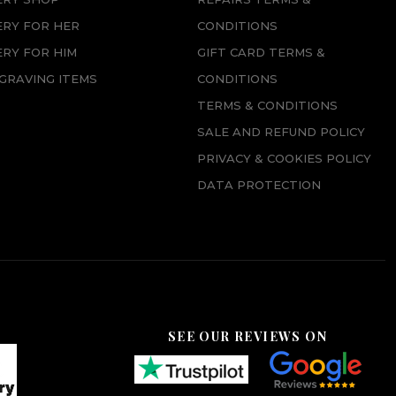
ERY FOR HER
CONDITIONS
RY FOR HIM
GIFT CARD TERMS &
GRAVING ITEMS
CONDITIONS
TERMS & CONDITIONS
SALE AND REFUND POLICY
PRIVACY & COOKIES POLICY
DATA PROTECTION
SEE OUR REVIEWS ON