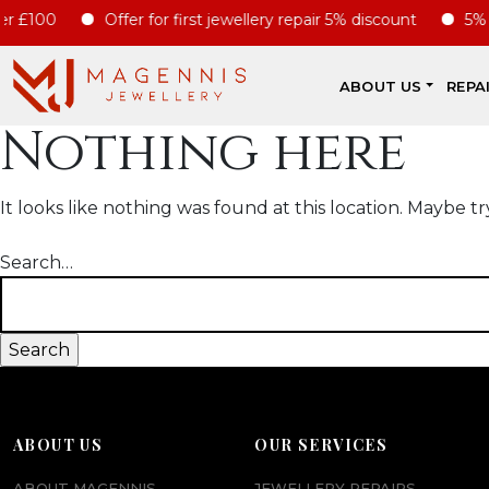
r £100
Offer for first jewellery repair 5% discount
5% di
ABOUT US
REPA
Nothing here
It looks like nothing was found at this location. Maybe tr
Search…
ABOUT US
OUR SERVICES
ABOUT MAGENNIS
JEWELLERY REPAIRS