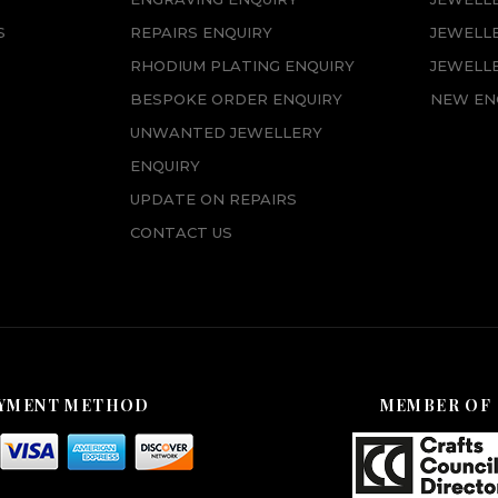
S
REPAIRS ENQUIRY
JEWELL
RHODIUM PLATING ENQUIRY
JEWELLE
BESPOKE ORDER ENQUIRY
NEW EN
UNWANTED JEWELLERY
ENQUIRY
UPDATE ON REPAIRS
CONTACT US
YMENT METHOD
MEMBER OF