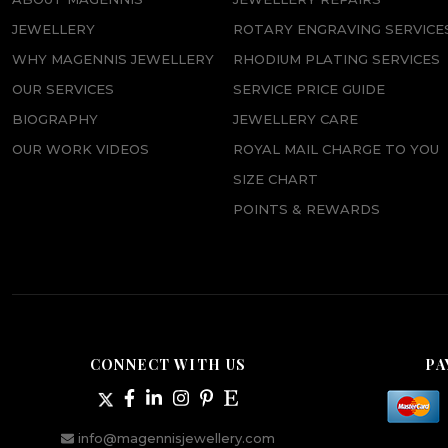
JEWELLERY
ROTARY ENGRAVING SERVICE
WHY MAGENNIS JEWELLERY
RHODIUM PLATING SERVICES
OUR SERVICES
SERVICE PRICE GUIDE
BIOGRAPHY
JEWELLERY CARE
OUR WORK VIDEOS
ROYAL MAIL CHARGE TO YOU
SIZE CHART
POINTS & REWARDS
CONNECT WITH US
PA
info@magennisjewellery.com