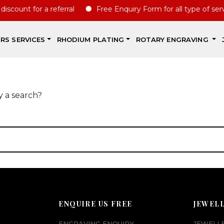
scount for a referral
Free Enquiry Form for all type of servc
IRS SERVICES
RHODIUM PLATING
ROTARY ENGRAVING
y a search?
ENQUIRE US FREE
JEWEL
ENGRAVING ENQUIRY
JEWELL