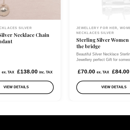
CKLACES SILVER
JEWELLERY FOR HER, WOM
NECKLACES SILVER
Silver Necklace Chain
Sterling Silver Women
ndant
the bridge
Beautiful Silver Necklace Sterli
Jewellery perfect Gift for som
0
£
138.00
£
70.00
£
84.00
ex. TAX
inc. TAX
ex. TAX
VIEW DETAILS
VIEW DETAILS