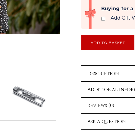
Buying for a
Add Gift 
ADD TO BASKET
Description
Additional info
Reviews (0)
Ask a question