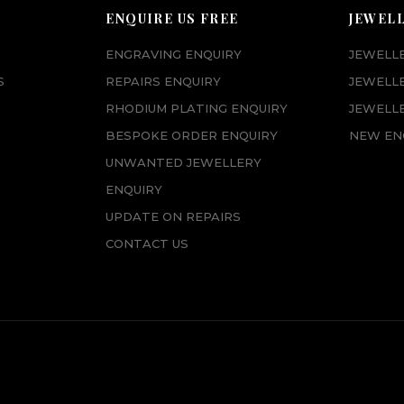
ENQUIRE US FREE
JEWEL
ENGRAVING ENQUIRY
JEWELL
S
REPAIRS ENQUIRY
JEWELL
RHODIUM PLATING ENQUIRY
JEWELLE
BESPOKE ORDER ENQUIRY
NEW EN
UNWANTED JEWELLERY
ENQUIRY
UPDATE ON REPAIRS
CONTACT US