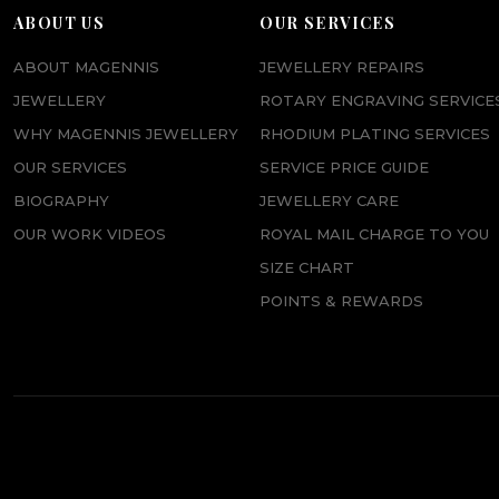
p
r
ABOUT US
OUR SERVICES
r
i
ABOUT MAGENNIS
JEWELLERY REPAIRS
i
c
JEWELLERY
ROTARY ENGRAVING SERVICE
c
e
WHY MAGENNIS JEWELLERY
RHODIUM PLATING SERVICES
e
i
OUR SERVICES
SERVICE PRICE GUIDE
w
s
BIOGRAPHY
JEWELLERY CARE
a
:
OUR WORK VIDEOS
ROYAL MAIL CHARGE TO YOU
s
£
SIZE CHART
:
4
POINTS & REWARDS
£
5
5
.
8
0
.
0
0
.
0