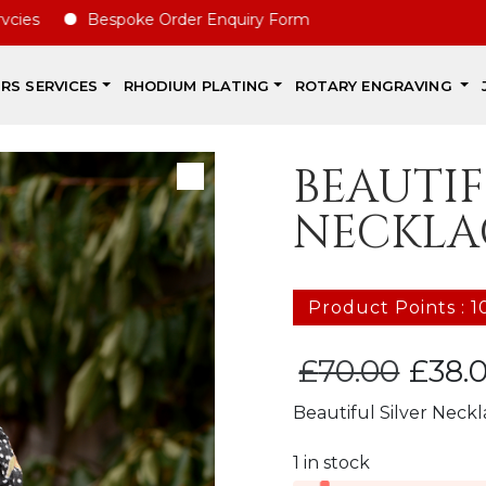
Bespoke Order Enquiry Form
IRS SERVICES
RHODIUM PLATING
ROTARY ENGRAVING
BEAUTIF
NECKLA
Product Points : 1
Original
£
70.00
£
38.
price
Beautiful Silver Neck
was:
£70.00.
1 in stock