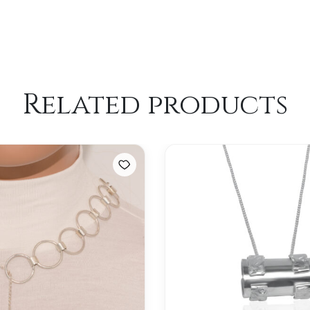
Related products