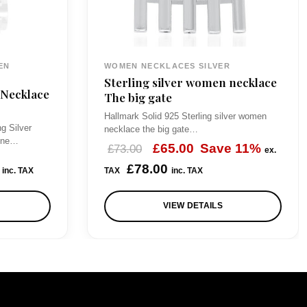
EN
WOMEN NECKLACES SILVER
Sterling silver women necklace
 Necklace
The big gate
Hallmark Solid 925 Sterling silver women
ng Silver
necklace the big gate…
eone…
O
C
£
65.00
Save 11%
£
73.00
ex.
r
u
£
78.00
inc. TAX
TAX
inc. TAX
i
r
VIEW DETAILS
g
r
i
e
n
n
a
t
l
p