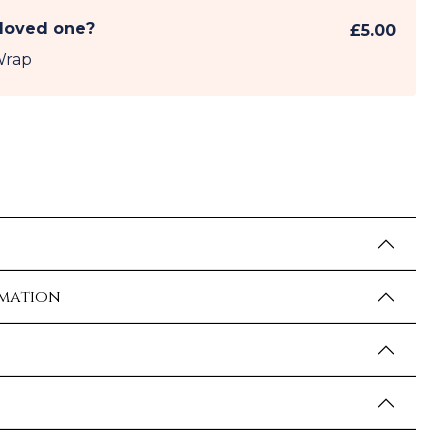
 loved one?
£5.00
Wrap
rmation