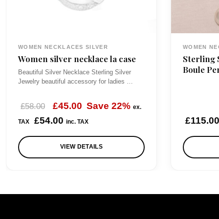
WOMEN NECKLACES SILVER
WOMEN NE
Women silver necklace la case
Sterling 
Boule Pe
Beautiful Silver Necklace Sterling Silver
Jewelry beautiful accessory for ladies …
O
C
£
45.00
Save 22%
£
58.00
ex.
r
u
£
54.00
£
115.0
TAX
inc. TAX
i
r
VIEW DETAILS
g
r
i
e
n
n
a
t
l
p