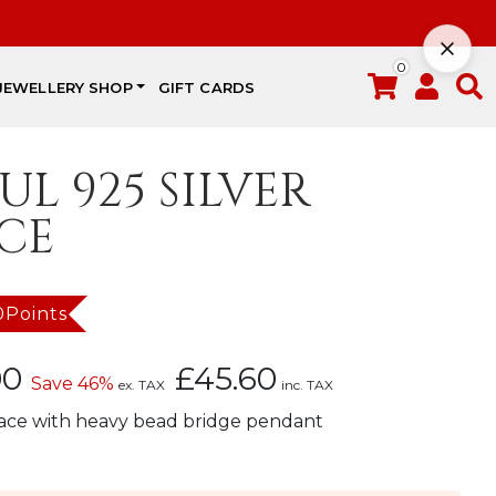
0
JEWELLERY SHOP
GIFT CARDS
UL 925 SILVER
CE
0Points
Current
00
£
45.60
Save 46%
ex. TAX
inc. TAX
price
lace with heavy bead bridge pendant
is:
£38.00.