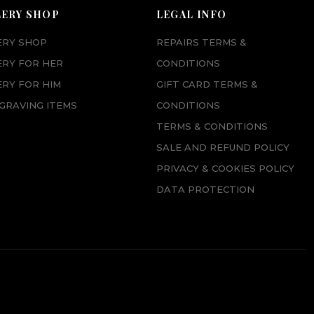
p
r
LERY SHOP
LEGAL INFO
r
i
ERY SHOP
REPAIRS TERMS &
i
c
ERY FOR HER
CONDITIONS
c
e
RY FOR HIM
GIFT CARD TERMS &
e
i
GRAVING ITEMS
CONDITIONS
w
s
TERMS & CONDITIONS
a
:
SALE AND REFUND POLICY
s
£
PRIVACY & COOKIES POLICY
:
6
DATA PROTECTION
£
5
7
.
3
0
.
0
0
.
0