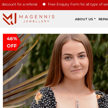
t for a referral
Free Enquiry Form for all type of servcies
ABOUT US
REPA
46%
OFF