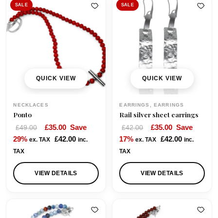
a
SALE
SALE
n
g
e
:
£
5
QUICK VIEW
QUICK VIEW
0
.
NECKLACES
EARRINGS, EARRINGS
0
Ponto
Rail silver sheet earrings
0
O
C
O
C
£
35.00
Save
£
35.00
Save
£
49.00
£
42.00
t
r
u
r
u
29%
£
42.00
17%
£
42.00
ex. TAX
inc.
ex. TAX
inc.
h
i
r
i
r
TAX
TAX
r
g
r
g
r
o
i
e
i
e
VIEW DETAILS
VIEW DETAILS
u
n
n
n
n
g
a
t
a
t
h
l
p
l
p
£