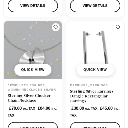
i
e
i
e
VIEW DETAILS
VIEW DETAILS
n
n
n
n
a
t
a
t
l
p
l
p
p
r
p
r
r
i
r
i
i
c
i
c
c
e
c
e
e
i
e
i
w
s
w
s
QUICK VIEW
QUICK VIEW
a
:
a
:
s
£
s
£
JEWELLERY FOR HER,
EARRINGS, EARRINGS
:
1
:
1
WOMEN NECKLACES SILVER
Sterling Silver Earrings
Sterling Silver Chocker
£
3
£
0
Dangle Rectangular
Chain Necklace
Earrings
1
5
1
5
£
70.00
£
84.00
£
38.00
£
45.60
7
.
5
.
ex. TAX
inc.
ex. TAX
inc.
5
0
5
0
TAX
TAX
.
0
.
0