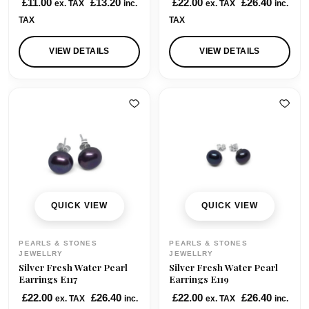
£
11.00
£
13.20
£
22.00
£
26.40
ex. TAX
inc.
ex. TAX
inc.
TAX
TAX
VIEW DETAILS
VIEW DETAILS
QUICK VIEW
QUICK VIEW
PEARLS & STONES
PEARLS & STONES
JEWELLRY
JEWELLRY
Silver Fresh Water Pearl
Silver Fresh Water Pearl
Earrings E117
Earrings E119
£
22.00
£
26.40
£
22.00
£
26.40
ex. TAX
inc.
ex. TAX
inc.