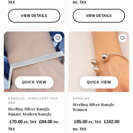
TAX
inc. TAX
0
.
0
VIEW DETAILS
VIEW DETAILS
.
QUICK VIEW
QUICK VIEW
BANGLES, JEWELLERY FOR
BANGLES
HER
Sterling Silver Bangle
Sterling Silver Bangle
Women
Square Modern bangle
£
70.00
£
84.00
£
85.00
£
102.00
ex. TAX
inc.
ex. TAX
TAX
inc. TAX