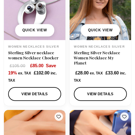
i
c
i
c
c
e
c
e
e
i
e
i
w
s
w
s
QUICK VIEW
QUICK VIEW
a
:
a
:
s
£
s
£
WOMEN NECKLACES SILVER
WOMEN NECKLACES SILVER
:
9
:
7
Sterling Silver necklace
Sterling Silver Necklace
£
5
£
0
women Necklace Chocker
Women Necklace My
Planet
1
.
8
.
O
C
£
85.00
Save
£
105.00
0
0
5
0
r
u
19%
£
102.00
£
28.00
£
33.60
ex. TAX
inc.
ex. TAX
inc.
5
0
.
0
i
r
TAX
TAX
.
.
0
.
g
r
0
0
i
e
VIEW DETAILS
VIEW DETAILS
0
.
n
n
.
a
t
l
p
p
r
r
i