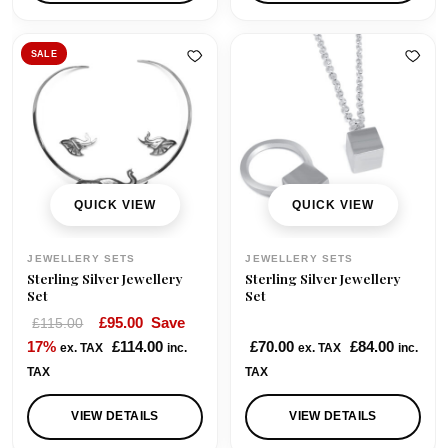
SALE
QUICK VIEW
QUICK VIEW
JEWELLERY SETS
JEWELLERY SETS
Sterling Silver Jewellery
Sterling Silver Jewellery
Set
Set
O
C
£
95.00
Save
£
115.00
r
u
17%
£
114.00
£
70.00
£
84.00
ex. TAX
inc.
ex. TAX
inc.
i
r
TAX
TAX
g
r
i
e
VIEW DETAILS
VIEW DETAILS
n
n