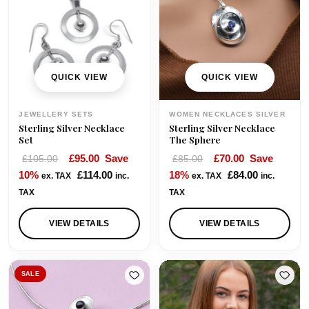
r
i
i
c
c
e
e
i
w
s
QUICK VIEW
QUICK VIEW
a
:
s
£
JEWELLERY SETS
WOMEN NECKLACES SILVER
:
7
Sterling Silver Necklace
Sterling Silver Necklace
£
5
Set
The Sphere
9
.
O
C
O
C
£
95.00
Save
£
70.00
Save
£
105.00
£
85.00
8
0
r
u
r
u
10%
£
114.00
18%
£
84.00
ex. TAX
inc.
ex. TAX
inc.
.
0
i
r
i
r
TAX
TAX
0
.
g
r
g
r
0
i
e
i
e
VIEW DETAILS
VIEW DETAILS
.
n
n
n
n
a
t
a
t
l
p
l
p
SALE
p
r
p
r
r
i
r
i