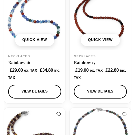
p
r
p
r
2
r
i
r
i
5
i
c
i
c
0
c
e
c
e
.
e
i
e
i
0
w
s
w
s
QUICK VIEW
QUICK VIEW
0
a
:
a
:
s
£
s
£
NECKLACES
NECKLACES
:
3
:
3
Rainbow 16
Rainbow 17
£
5
£
5
£
29.00
£
34.80
£
19.00
£
22.80
ex. TAX
inc.
ex. TAX
inc.
4
.
4
.
TAX
TAX
9
0
2
0
.
0
.
0
VIEW DETAILS
VIEW DETAILS
0
.
0
.
0
0
.
.