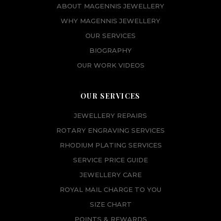
w
s
ABOUT MAGENNIS JEWELLERY
a
:
WHY MAGENNIS JEWELLERY
s
£
OUR SERVICES
:
6
BIOGRAPHY
£
5
7
.
OUR WORK VIDEOS
3
0
.
0
OUR SERVICES
0
.
0
JEWELLERY REPAIRS
.
ROTARY ENGRAVING SERVICES
RHODIUM PLATING SERVICES
SERVICE PRICE GUIDE
JEWELLERY CARE
ROYAL MAIL CHARGE TO YOU
SIZE CHART
POINTS & REWARDS