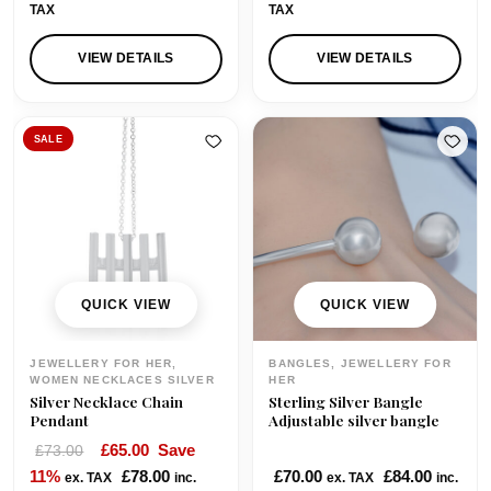
TAX
TAX
VIEW DETAILS
VIEW DETAILS
SALE
QUICK VIEW
QUICK VIEW
JEWELLERY FOR HER,
BANGLES, JEWELLERY FOR
WOMEN NECKLACES SILVER
HER
Silver Necklace Chain
Sterling Silver Bangle
Pendant
Adjustable silver bangle
O
C
£
65.00
Save
£
73.00
r
u
11%
£
78.00
£
70.00
£
84.00
ex. TAX
inc.
ex. TAX
inc.