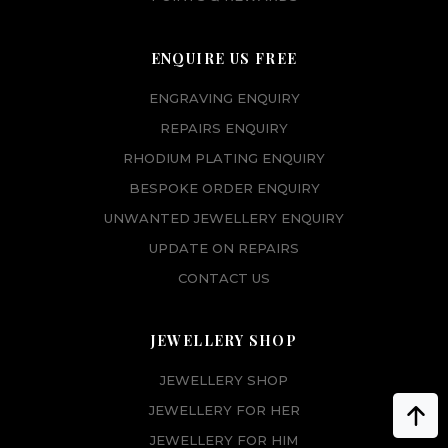
ENQUIRE US FREE
ENGRAVING ENQUIRY
REPAIRS ENQUIRY
RHODIUM PLATING ENQUIRY
BESPOKE ORDER ENQUIRY
UNWANTED JEWELLERY ENQUIRY
UPDATE ON REPAIRS
CONTACT US
JEWELLERY SHOP
JEWELLERY SHOP
JEWELLERY FOR HER
JEWELLERY FOR HIM