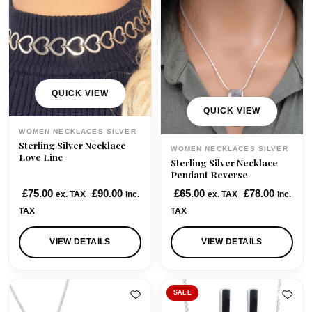
p
r
r
i
i
c
c
e
e
i
w
s
QUICK VIEW
a
:
QUICK VIEW
s
£
WOMEN NECKLACES SILVER
:
9
Sterling Silver Necklace
WOMEN NECKLACES SILVER
£
5
Love Line
Sterling Silver Necklace
1
.
Pendant Reverse
0
0
£
75.00
£
90.00
£
65.00
£
78.00
ex. TAX
inc.
ex. TAX
inc.
3
0
TAX
TAX
.
.
0
VIEW DETAILS
VIEW DETAILS
0
.
SALE