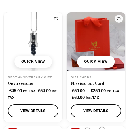
QUICK VIEW
QUICK VIEW
BEST ANNIVERSARY GIFT
GIFT CARDS
Open sesame
Physical Gift Card
P
£
45.00
£
54.00
£
50.00
–
£
250.00
ex. TAX
inc.
ex. TAX
r
£
60.00
TAX
inc. TAX
i
c
VIEW DETAILS
VIEW DETAILS
e
r