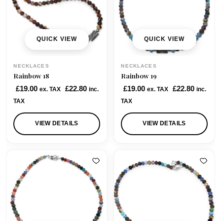
QUICK VIEW
QUICK VIEW
NECKLACES
NECKLACES
Rainbow 18
Rainbow 19
£
19.00
£
22.80
£
19.00
£
22.80
ex. TAX
inc.
ex. TAX
inc.
TAX
TAX
VIEW DETAILS
VIEW DETAILS