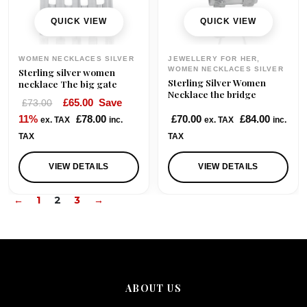
QUICK VIEW
QUICK VIEW
WOMEN NECKLACES SILVER
JEWELLERY FOR HER,
WOMEN NECKLACES SILVER
Sterling silver women
Sterling Silver Women
necklace The big gate
Necklace the bridge
O
C
£
65.00
Save
£
73.00
r
u
11%
£
78.00
£
70.00
£
84.00
ex. TAX
inc.
ex. TAX
inc.
i
r
TAX
TAX
g
r
i
e
VIEW DETAILS
VIEW DETAILS
n
n
←
1
2
3
→
a
t
l
p
p
r
r
i
i
c
c
e
ABOUT US
e
i