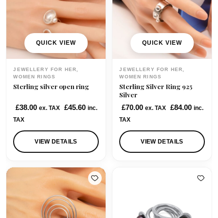
i
c
c
e
e
i
w
s
QUICK VIEW
QUICK VIEW
a
:
s
£
JEWELLERY FOR HER,
JEWELLERY FOR HER,
:
8
WOMEN RINGS
WOMEN RINGS
Sterling silver open ring
Sterling Silver Ring 925
£
5
Silver
1
.
£
38.00
£
45.60
£
70.00
£
84.00
ex. TAX
inc.
ex. TAX
inc.
0
0
TAX
TAX
5
0
.
.
VIEW DETAILS
VIEW DETAILS
0
0
.