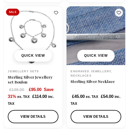
a
t
l
p
SALE
p
r
r
i
i
c
c
e
e
i
w
s
QUICK VIEW
QUICK VIEW
a
:
s
£
JEWELLERY SETS
ENGRAVED JEWELLERY,
:
9
NECKLACES
Sterling Silver Jewellery
Sterling Silver Necklace
£
5
set Boulon
1
.
O
C
£
95.00
Save
£
138.00
1
0
r
u
31%
£
114.00
£
45.00
£
54.00
ex. TAX
inc.
ex. TAX
inc.
5
0
i
r
TAX
TAX
.
.
g
r
0
i
e
VIEW DETAILS
VIEW DETAILS
0
n
n