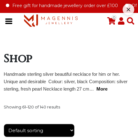
 for handmade jewellery order over £100
Offer for first jewe
0
Shop
Handmade sterling silver beautiful necklace for him or her.
Unique and desirable Colour: silver, black Composition: silver
sterling, fresh pearl Necklace length 27 cm…
More
Showing 61–120 of 140 results