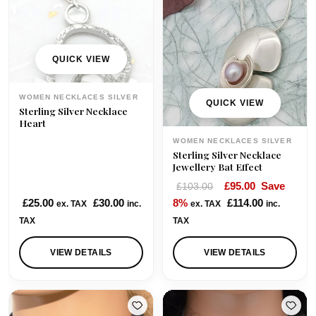
QUICK VIEW
WOMEN NECKLACES SILVER
QUICK VIEW
Sterling Silver Necklace
Heart
WOMEN NECKLACES SILVER
Sterling Silver Necklace
Jewellery Bat Effect
O
C
£
95.00
Save
£
103.00
r
u
£
25.00
£
30.00
8%
£
114.00
ex. TAX
inc.
ex. TAX
inc.
i
r
TAX
TAX
g
r
i
e
VIEW DETAILS
VIEW DETAILS
n
n
a
t
l
p