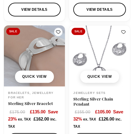
VIEW DETAILS
VIEW DETAILS
SALE
SALE
QUICK VIEW
QUICK VIEW
BRACELETS, JEWELLERY
JEWELLERY SETS
FOR HER
Sterling Silver Chain
Sterling Silver Bracelet
Pendant
O
C
O
C
£
135.00
Save
£
105.00
Save
£
175.00
£
155.00
r
u
r
u
23%
£
162.00
32%
£
126.00
ex. TAX
inc.
ex. TAX
inc.
i
r
i
r
TAX
TAX
g
r
g
r