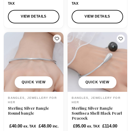
i
r
TAX
TAX
g
r
i
e
VIEW DETAILS
VIEW DETAILS
n
n
a
t
l
p
p
r
r
i
i
c
c
e
e
i
w
s
QUICK VIEW
QUICK VIEW
a
:
s
£
BANGLES, JEWELLERY FOR
BANGLES, JEWELLERY FOR
:
6
HER
HER
Sterling Silver Bangle
Sterling Silver Bangle
£
5
Round bangle
Southsea Shell Black Pearl
7
.
Peacock
3
0
£
40.00
£
48.00
£
95.00
£
114.00
ex. TAX
inc.
ex. TAX
.
0