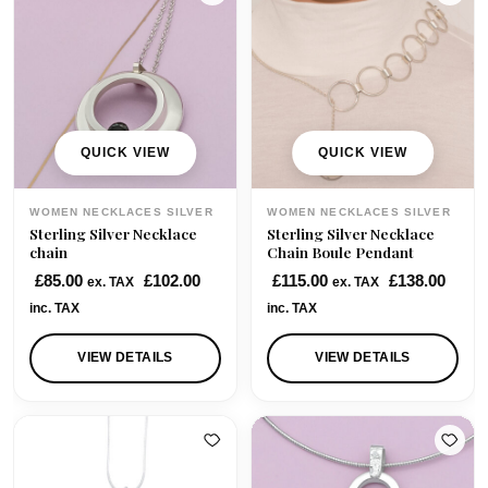
p
r
r
i
i
c
c
e
e
i
w
s
QUICK VIEW
QUICK VIEW
a
:
s
£
WOMEN NECKLACES SILVER
WOMEN NECKLACES SILVER
:
4
Sterling Silver Necklace
Sterling Silver Necklace
£
0
chain
Chain Boule Pendant
7
.
£
85.00
£
102.00
£
115.00
£
138.00
ex. TAX
ex. TAX
0
0
inc. TAX
inc. TAX
.
0
0
.
VIEW DETAILS
VIEW DETAILS
0
.