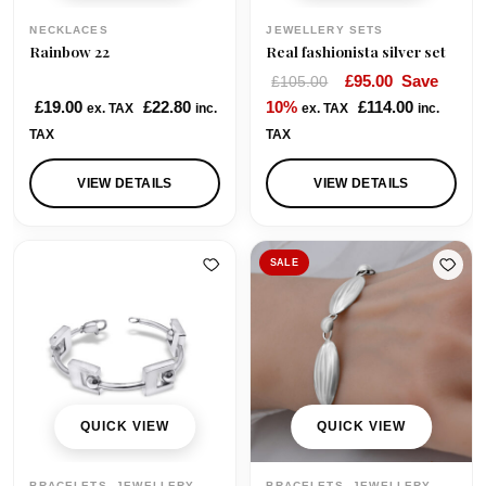
NECKLACES
JEWELLERY SETS
Rainbow 22
Real fashionista silver set
O
C
£
95.00
Save
£
105.00
r
u
£
19.00
£
22.80
10%
£
114.00
ex. TAX
inc.
ex. TAX
inc.
i
r
TAX
TAX
g
r
i
e
VIEW DETAILS
VIEW DETAILS
n
n
a
t
l
p
SALE
p
r
r
i
i
c
c
e
e
i
w
s
QUICK VIEW
QUICK VIEW
a
:
s
£
BRACELETS, JEWELLERY
BRACELETS, JEWELLERY