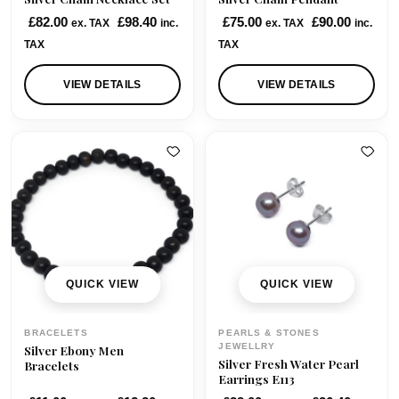
:
7
£
82.00
£
98.40
£
75.00
£
90.00
ex. TAX
inc.
ex. TAX
inc.
£
0
TAX
TAX
7
.
5
0
VIEW DETAILS
VIEW DETAILS
.
0
0
.
0
.
QUICK VIEW
QUICK VIEW
BRACELETS
PEARLS & STONES
JEWELLRY
Silver Ebony Men
Silver Fresh Water Pearl
Bracelets
Earrings E113