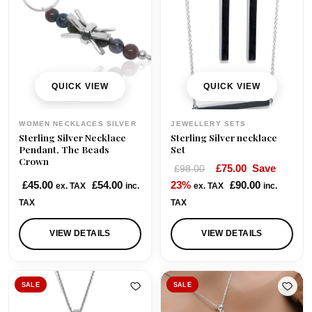
QUICK VIEW
QUICK VIEW
WOMEN NECKLACES SILVER
JEWELLERY SETS
Sterling Silver Necklace
Sterling Silver necklace
Pendant, The Beads
Set
Crown
O
C
£
75.00
Save
£
98.00
r
u
£
45.00
£
54.00
23%
£
90.00
ex. TAX
inc.
ex. TAX
inc.
i
r
TAX
TAX
g
r
i
e
VIEW DETAILS
VIEW DETAILS
n
n
a
t
l
p
SALE
SALE
p
r