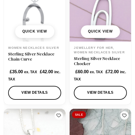
QUICK VIEW
QUICK VIEW
WOMEN NECKLACES SILVER
JEWELLERY FOR HER,
WOMEN NECKLACES SILVER
Sterling Silver Necklace
Sterling Silver Necklace
Chain Curve
Chocker
£
35.00
£
42.00
£
60.00
£
72.00
ex. TAX
inc.
ex. TAX
inc.
TAX
TAX
VIEW DETAILS
VIEW DETAILS
SALE