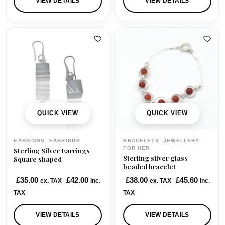
VIEW DETAILS
VIEW DETAILS
0
.
0
.
0
0
.
.
QUICK VIEW
QUICK VIEW
EARRINGS, EARRINGS
BRACELETS, JEWELLERY
FOR HER
Sterling Silver Earrings
Sterling silver glass
Square shaped
beaded bracelet
£
35.00
£
42.00
£
38.00
£
45.60
ex. TAX
inc.
ex. TAX
inc.
TAX
TAX
VIEW DETAILS
VIEW DETAILS