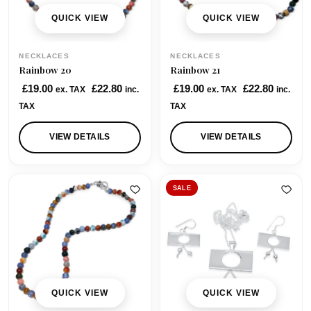
QUICK VIEW
QUICK VIEW
NECKLACES
NECKLACES
Rainbow 20
Rainbow 21
£
19.00
£
22.80
£
19.00
£
22.80
ex. TAX
inc.
ex. TAX
inc.
TAX
TAX
VIEW DETAILS
VIEW DETAILS
SALE
QUICK VIEW
QUICK VIEW