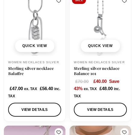
l
p
SALE
p
r
r
i
i
c
c
e
e
i
w
s
QUICK VIEW
QUICK VIEW
a
:
s
£
WOMEN NECKLACES SILVER
WOMEN NECKLACES SILVER
:
9
Sterling silver necklace
Sterling silver necklace
£
5
Balaffre
Balance 101
1
.
O
C
£
40.00
Save
£
70.00
2
0
r
u
£
47.00
£
56.40
43%
£
48.00
ex. TAX
inc.
ex. TAX
inc.
5
0
i
r
TAX
TAX
.
.
g
r
0
i
e
VIEW DETAILS
VIEW DETAILS
0
n
n
.
a
t
l
p