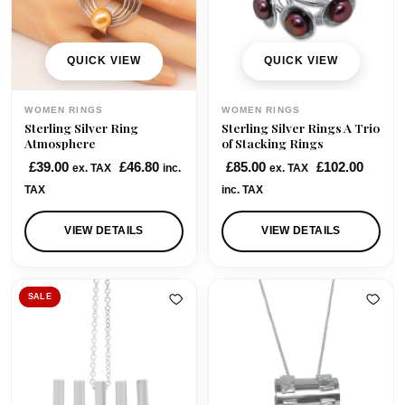
QUICK VIEW
QUICK VIEW
WOMEN RINGS
WOMEN RINGS
Sterling Silver Ring
Sterling Silver Rings A Trio
Atmosphere
of Stacking Rings
£
39.00
£
46.80
£
85.00
£
102.00
ex. TAX
inc.
ex. TAX
TAX
inc. TAX
VIEW DETAILS
VIEW DETAILS
SALE