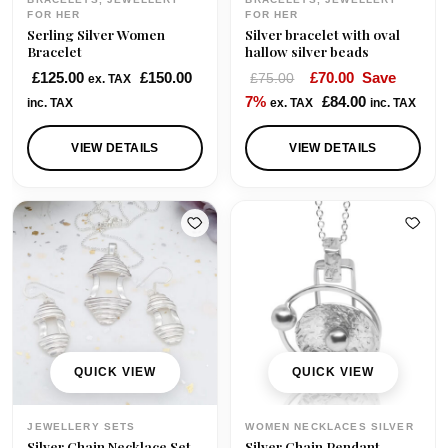
:
9
FOR HER
FOR HER
Serling Silver Women
Silver bracelet with oval
£
5
Bracelet
hallow silver beads
1
.
O
C
£
125.00
£
150.00
£
70.00
Save
£
75.00
ex. TAX
0
0
r
u
7%
£
84.00
inc. TAX
ex. TAX
inc. TAX
5
0
i
r
.
.
g
r
VIEW DETAILS
VIEW DETAILS
0
i
e
0
n
n
.
a
t
l
p
p
r
r
i
i
c
c
e
e
i
QUICK VIEW
QUICK VIEW
w
s
a
:
JEWELLERY SETS
WOMEN NECKLACES SILVER
s
£
Silver Chain Necklace Set
Silver Chain Pendant