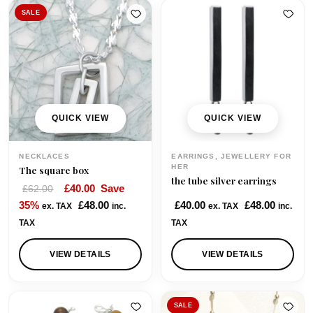
SALE
QUICK VIEW
QUICK VIEW
NECKLACES
EARRINGS, JEWELLERY FOR
HER
The square box
the tube silver earrings
O
C
£
40.00
Save
£
62.00
r
u
35%
£
48.00
£
40.00
£
48.00
ex. TAX
inc.
ex. TAX
inc.
i
r
TAX
TAX
g
r
i
e
VIEW DETAILS
VIEW DETAILS
n
n
a
t
l
p
SALE