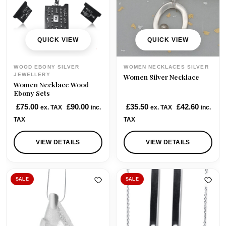
c
e
c
e
e
i
e
i
w
s
w
s
QUICK VIEW
QUICK VIEW
a
:
a
:
s
£
s
£
WOOD EBONY SILVER
WOMEN NECKLACES SILVER
:
6
:
3
JEWELLERY
Women Silver Necklace
Women Necklace Wood
£
5
£
8
Ebony Sets
9
.
5
.
£
75.00
£
90.00
£
35.50
£
42.60
ex. TAX
inc.
ex. TAX
inc.
8
0
7
0
TAX
TAX
.
0
.
0
0
.
0
.
VIEW DETAILS
VIEW DETAILS
0
0
.
.
SALE
SALE