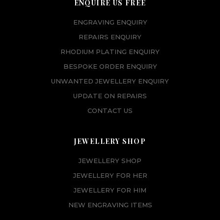
ENQUIRE US FREE
ENGRAVING ENQUIRY
REPAIRS ENQUIRY
RHODIUM PLATING ENQUIRY
BESPOKE ORDER ENQUIRY
UNWANTED JEWELLERY ENQUIRY
UPDATE ON REPAIRS
CONTACT US
JEWELLERY SHOP
JEWELLERY SHOP
JEWELLERY FOR HER
JEWELLERY FOR HIM
NEW ENGRAVING ITEMS