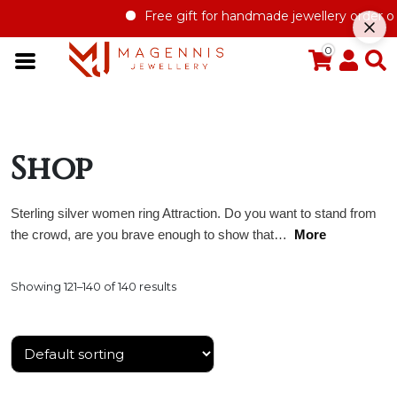
Free gift for handmade jewellery order over £1
0
Shop
Sterling silver women ring Attraction. Do you want to stand from
the crowd, are you brave enough to show that…
More
Showing 121–140 of 140 results