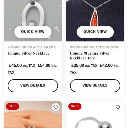
r
i
i
c
c
e
e
i
w
s
QUICK VIEW
QUICK VIEW
a
:
s
£
WOMEN NECKLACES SILVER
WOMEN NECKLACES SILVER
:
1
Unique Silver Necklace
Unique Sterling Silver
£
1
Necklace Fire
1
5
£
45.00
£
54.00
£
35.00
£
42.00
ex. TAX
inc.
ex. TAX
inc.
5
.
TAX
TAX
5
0
.
0
VIEW DETAILS
VIEW DETAILS
0
.
0
.
SALE
SALE