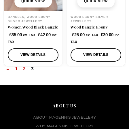
QUICK VIEW
QUICK VIEW
BANGLES, WOOD EBONY
WOOD EBONY SILVER
SILVER JEWELLERY
JEWELLERY
Women Wood Black Bangle
Wood Bangle Ebony
£
35.00
£
42.00
£
25.00
£
30.00
ex. TAX
inc.
ex. TAX
inc.
TAX
TAX
VIEW DETAILS
VIEW DETAILS
←
1
2
3
ABOUT US
ABOUT MAGENNIS JEWELLERY
WHY MAGENNIS JEWELLERY