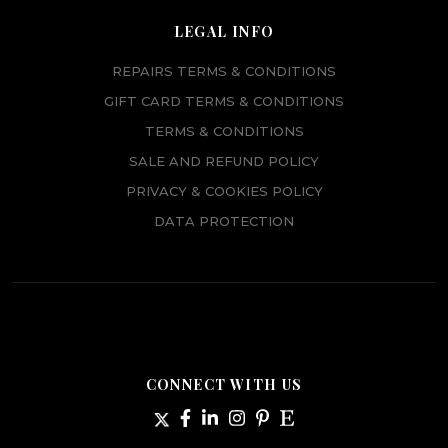
LEGAL INFO
REPAIRS TERMS & CONDITIONS
GIFT CARD TERMS & CONDITIONS
TERMS & CONDITIONS
SALE AND REFUND POLICY
PRIVACY & COOKIES POLICY
DATA PROTECTION
CONNECT WITH US