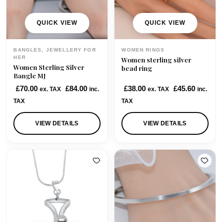
e
i
e
i
w
s
w
s
QUICK VIEW
QUICK VIEW
a
:
a
:
s
£
s
£
BANGLES, JEWELLERY FOR
WOMEN RINGS
:
4
:
7
HER
Women sterling silver
Women Sterling Silver
£
5
£
5
bead ring
Bangle MJ
5
.
9
.
£
70.00
£
84.00
£
38.00
£
45.60
ex. TAX
inc.
ex. TAX
inc.
8
0
8
0
TAX
TAX
.
0
.
0
0
.
0
.
VIEW DETAILS
VIEW DETAILS
0
0
.
.