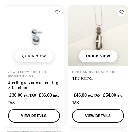
QUICK VIEW
QUICK VIEW
JEWELLERY FOR HER,
BEST ANNIVERSARY GIFT
WOMEN RINGS
The barrel
Sterling silver women ring
Attraction
£
30.00
£
36.00
£
45.00
£
54.00
ex. TAX
inc.
ex. TAX
inc.
TAX
TAX
VIEW DETAILS
VIEW DETAILS