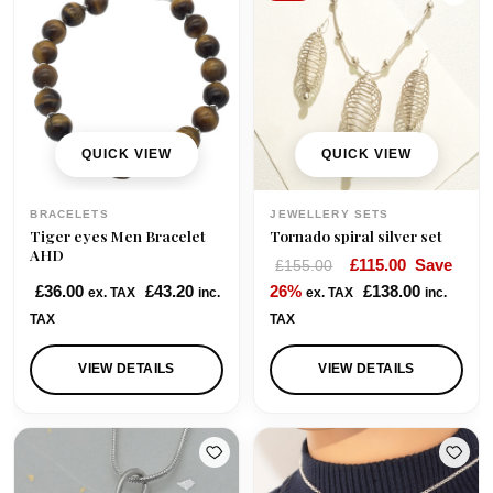
p
r
r
i
i
c
c
e
e
i
w
s
QUICK VIEW
QUICK VIEW
a
:
s
£
BRACELETS
JEWELLERY SETS
:
4
Tiger eyes Men Bracelet
Tornado spiral silver set
£
0
AHD
O
C
£
115.00
Save
£
155.00
6
.
r
u
£
36.00
£
43.20
26%
£
138.00
ex. TAX
inc.
ex. TAX
inc.
2
0
i
r
TAX
TAX
.
0
g
r
0
.
i
e
VIEW DETAILS
VIEW DETAILS
0
n
n
.
a
t
l
p
p
r