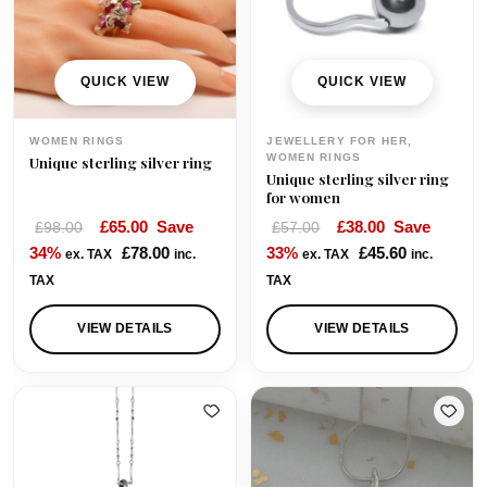
QUICK VIEW
QUICK VIEW
WOMEN RINGS
JEWELLERY FOR HER,
WOMEN RINGS
Unique sterling silver ring
Unique sterling silver ring
for women
O
C
O
C
£
65.00
Save
£
38.00
Save
£
98.00
£
57.00
r
u
r
u
34%
£
78.00
33%
£
45.60
ex. TAX
inc.
ex. TAX
inc.
i
r
i
r
TAX
TAX
g
r
g
r
i
e
i
e
VIEW DETAILS
VIEW DETAILS
n
n
n
n
a
t
a
t
l
p
l
p
p
r
p
r
r
i
r
i
i
c
i
c