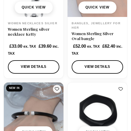
QUICK VIEW
QUICK VIEW
WOMEN NECKLACES SILVER
BANGLES, JEWELLERY FOR
HER
Women Sterling silver
Women Sterling Silver
necklace Ketty
Oval bangle
£
33.00
£
39.60
£
52.00
£
62.40
ex. TAX
inc.
ex. TAX
inc.
TAX
TAX
VIEW DETAILS
VIEW DETAILS
NEW IN