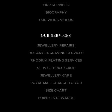
OUR SERVICES
BIOGRAPHY
OUR WORK VIDEOS
OUR SERVICES
JEWELLERY REPAIRS
ROTARY ENGRAVING SERVICES
RHODIUM PLATING SERVICES
SERVICE PRICE GUIDE
JEWELLERY CARE
ROYAL MAIL CHARGE TO YOU
SIZE CHART
POINTS & REWARDS